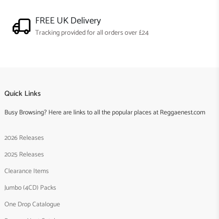
FREE UK Delivery
Tracking provided for all orders over £24
Quick Links
Busy Browsing? Here are links to all the popular places at Reggaenest.com
2026 Releases
2025 Releases
Clearance Items
Jumbo (4CD) Packs
One Drop Catalogue