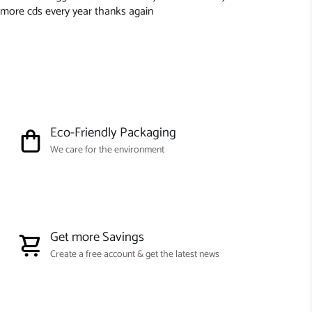
more cds every year thanks again
Eco-Friendly Packaging
We care for the environment
Get more Savings
Create a free account & get the latest news