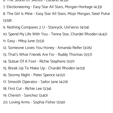
6. The Sound Of Silence - Luciano (4:35)
7. Electioneering - Easy Star All Stars, Morgan Heritage (4:33)
8. The Girl Is Mine - Easy Star All Stars, Mojo Morgan, Steel Pulse
(3:58)
9. Nothing Compares 2 U - Stanryck, Uni'verss (4:04)
10. Spend My Life With You - Tenna Star, Chardel Rhoden (4:42)
11. Easy - Mitsy June (3:53)
12. Someone Loves You Honey - Amanda Reifer (3:05)
13. That's What Friends Are For - Ruddy Thomas (3:57)
14. Statue Of A Fool - Richie Stephens (3:51)
15. Break Up To Make Up - Chardel Rhoden (4:03)
16. Stormy Night - Peter Spence (4:02)
17. Smooth Operator - Sailor Jane (4:29)
18. First Cut - Richie Lee (3:34)
19. Cherish - Sanchez (3:40)
20. Loving Arms - Sophia Fisher (3:56)