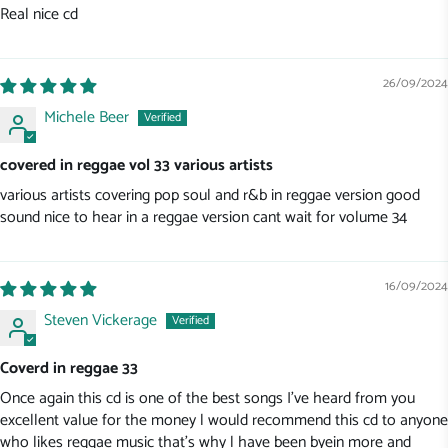
Real nice cd
26/09/2024
Michele Beer
covered in reggae vol 33 various artists
various artists covering pop soul and r&b in reggae version good
sound nice to hear in a reggae version cant wait for volume 34
16/09/2024
Steven Vickerage
Coverd in reggae 33
Once again this cd is one of the best songs I've heard from you
excellent value for the money l would recommend this cd to anyone
who likes reggae music that's why l have been byein more and