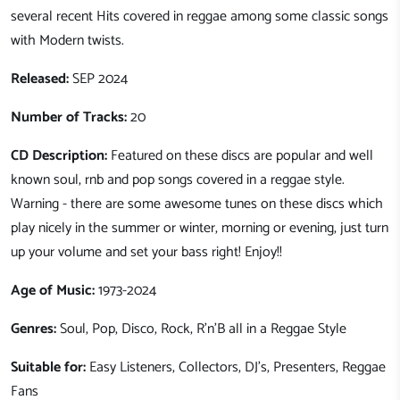
several recent Hits covered in reggae among some classic songs
with Modern twists.
Released:
SEP 2024
Number of Tracks:
20
CD Description:
Featured on these discs are popular and well
known soul, rnb and pop songs covered in a reggae style.
Warning - there are some awesome tunes on these discs which
play nicely in the summer or winter, morning or evening, just turn
up your volume and set your bass right! Enjoy!!
Age of Music:
1973-2024
Genres:
Soul, Pop, Disco, Rock, R'n'B all in a Reggae Style
Suitable for:
Easy Listeners, Collectors, DJ's, Presenters, Reggae
Fans