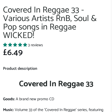
Covered In Reggae 33 -
Various Artists RnB, Soul &
Pop songs in Reggae
WICKED!
3 reviews
£6.49
Product description
Covered In Reggae 33
Goods:
A brand new promo CD
Music:
Volume 33 of the 'Covered In Reggae' series, featuring