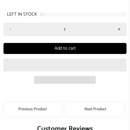
2
LEFT IN STOCK
-
+
Add to cart
Previous Product
Next Product
Customer Reviews