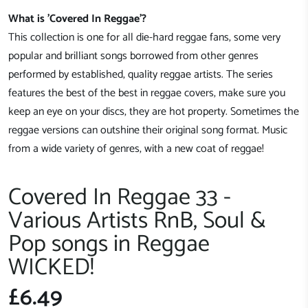
What is 'Covered In Reggae'?
This collection is one for all die-hard reggae fans, some very
popular and brilliant songs borrowed from other genres
performed by established, quality reggae artists. The series
features the best of the best in reggae covers, make sure you
keep an eye on your discs, they are hot property. Sometimes the
reggae versions can outshine their original song format. Music
from a wide variety of genres, with a new coat of reggae!
Covered In Reggae 33 -
Various Artists RnB, Soul &
Pop songs in Reggae
WICKED!
£6.49