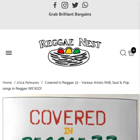
FREE UK postage orders over £7
Grab Brilliant Bargains
FREE EuroZone tracked postage orders over £65
Browse freely a broad range of Reggae styles & ages
Broaden your Reggae collections
0
Discover new artists that perform favourite styles
We have updated our Shipping Policy 2026
Home
/
2024 Releases
/
Covered In Reggae 33 - Various Artists RnB, Soul & Pop
songs in Reggae WICKED!