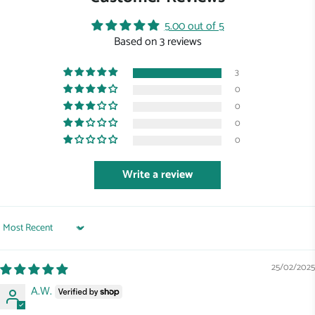
5.00 out of 5
Based on 3 reviews
3
0
0
0
0
Write a review
Sort by
25/02/2025
A.W.