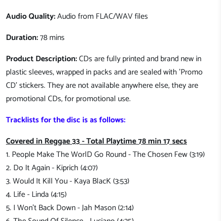
Audio Quality:
Audio from FLAC/WAV files
Duration:
78 mins
Product Description:
CDs are fully printed and brand new in
plastic sleeves, wrapped in packs and are sealed with 'Promo
CD' stickers. They are not available anywhere else, they are
promotional CDs, for promotional use.
Tracklists for the disc is as follows:
Covered in Reggae 33 - Total Playtime 78 min 17 secs
1. People Make The WorlD Go Round - The Chosen Few (3:19)
2. Do It Again - Kiprich (4:07)
3. Would It Kill You - Kaya BlacK (3:53)
4. Life - Linda (4:15)
5. I Won't Back Down - Jah Mason (2:14)