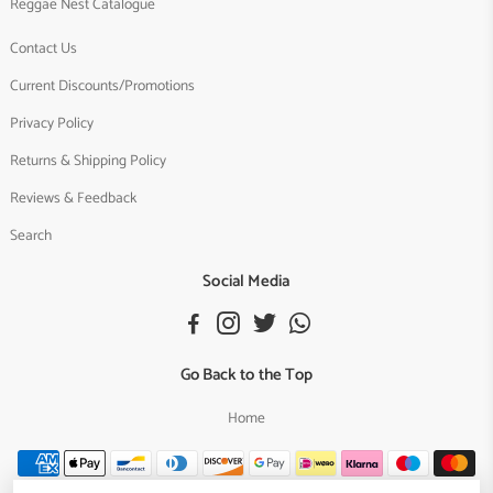
Reggae Nest Catalogue
Contact Us
Current Discounts/Promotions
Privacy Policy
Returns & Shipping Policy
Reviews & Feedback
Search
Social Media
Go Back to the Top
Home