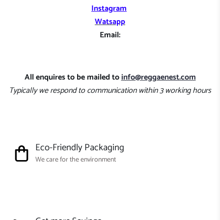
Instagram
Watsapp
Email:
All enquires to be mailed to
info@reggaenest.com
Typically we respond to communication within 3 working hours
Eco-Friendly Packaging
We care for the environment