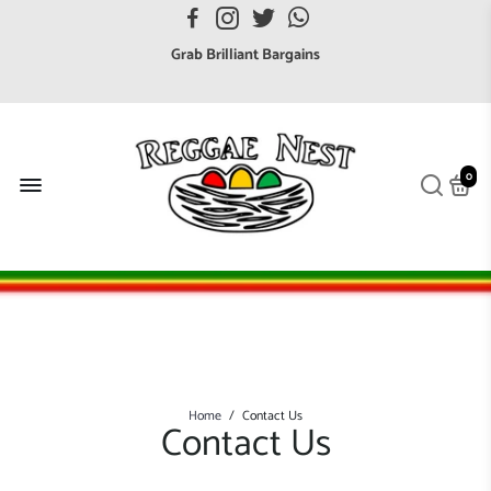
FREE UK postage orders over £7
Grab Brilliant Bargains
FREE EuroZone tracked postage orders over £65
Browse freely a broad range of Reggae styles & ages
Broaden your Reggae collections
0
Discover new artists that perform favourite styles
We have updated our Shipping Policy 2026
Home
/
Contact Us
Contact Us