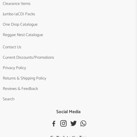
Clearance Items
Jumbo (4CD) Packs
One Drop Catalogue
Reggae Nest Catalogue
Contact Us
Current Discounts/Promotions
Privacy Policy
Returns & Shipping Policy
Reviews & Feedback
Search
Social Media