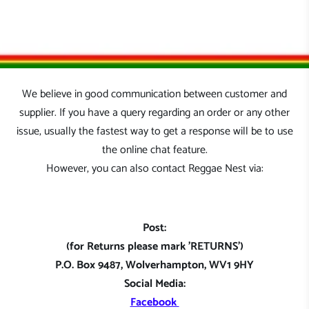
We believe in good communication between customer and
supplier. If you have a query regarding an order or any other
issue, usually the fastest way to get a response will be to use
the online chat feature.
However, you can also contact Reggae Nest via:
Post:
(for Returns please mark 'RETURNS')
P.O. Box 9487, Wolverhampton, WV1 9HY
Social Media:
Facebook