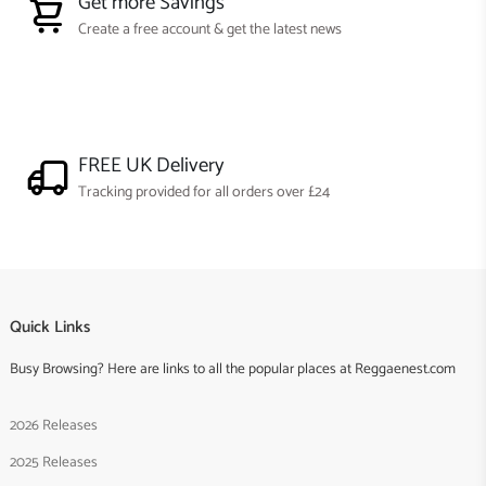
Get more Savings
Create a free account & get the latest news
FREE UK Delivery
Tracking provided for all orders over £24
Quick Links
Busy Browsing? Here are links to all the popular places at Reggaenest.com
2026 Releases
2025 Releases