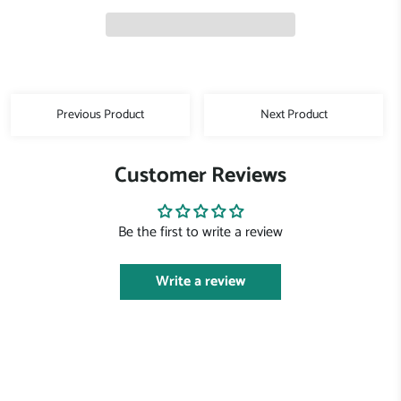
Previous Product
Next Product
Customer Reviews
Be the first to write a review
Write a review