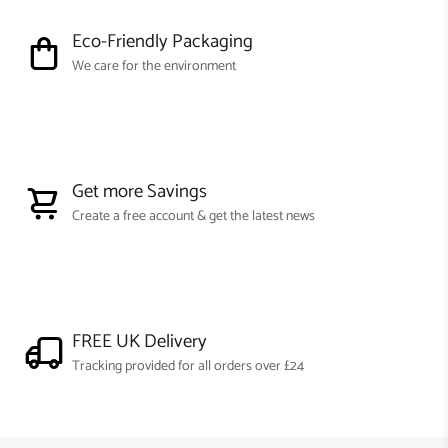
Eco-Friendly Packaging
We care for the environment
Get more Savings
Create a free account & get the latest news
FREE UK Delivery
Tracking provided for all orders over £24