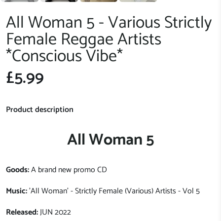
All Woman 5 - Various Strictly
Female Reggae Artists
*Conscious Vibe*
£5.99
Product description
All Woman 5
Goods:
A brand new promo CD
Music:
'All Woman' - Strictly Female (Various) Artists - Vol 5
Released:
JUN 2022