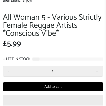
their talent. Enjoy!
All Woman 5 - Various Strictly
Female Reggae Artists
*Conscious Vibe*
£5.99
4
LEFT IN STOCK
-
+
Add to cart