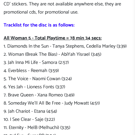
CD' stickers. They are not available anywhere else, they are
promotional cds, for promotional use.
Tracklist for the disc is as follows:
All Woman 5 - Total Playtime = 78 min 34 secs:
1. Diamonds In the Sun - Tanya Stephens, Cedella Marley (3:39)
2. Woman (Break The Bias) - AbiYah Yisrael (3:45)
3. Jah Inna Mi Life - Samora (2:57)
4. Everbless - Reemah (3:59)
5. The Voice - Naomi Cowan (3:24)
6. Yes Jah - Lioness Fonts (3:37)
7. Brave Queen - Xana Romeo (3:49)
8. Someday We'll All Be Free - Judy Mowatt (4:51)
9. Jah Chariot - Etana (4:54)
10. I See Clear - Saje (3:22)
11. Eternity - MelB (Melhuchi) (3:35)