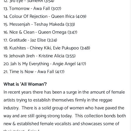
12. 3rd Eye - SumeRR (3:54)
13. Tomorrow - Awa Fall (3:07)
14. Colour Of Rejection - Queen Ifrica (4:09)
15. Messenjah - Teshay Makeda (3:33)
16. Nice & Clean - Queen Omega (3:47)
17. Gratitude - Jaz Elise (3:24)
18. Kushites - Chiney Kiki, Evie Pukupoo (3:48)
19. Jehovah Jireh - Kristine Alicia (3:55)
20. Jah Is My Everything - Angie Angel (4:17)
21. Time Is Now - Awa Fall (4:17)
What is 'All Woman'?
In recent years there has been a surge in the amount of female
artists trying to establish themselves firmly in the reggae
industry. There is a solid group of women who have paved the
way and are still going strong today. This collection bonds both
new & established female vocalists and showcases some of