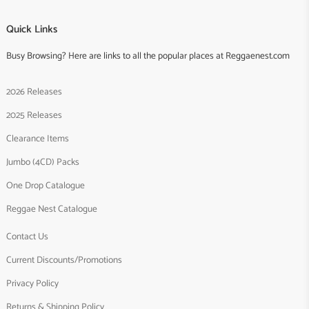
Quick Links
Busy Browsing? Here are links to all the popular places at Reggaenest.com
2026 Releases
2025 Releases
Clearance Items
Jumbo (4CD) Packs
One Drop Catalogue
Reggae Nest Catalogue
Contact Us
Current Discounts/Promotions
Privacy Policy
Returns & Shipping Policy