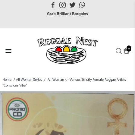
FREE UK postage orders over £7
Grab Brilliant Bargains
FREE EuroZone tracked postage orders over £65
Browse freely a broad range of Reggae styles & ages
Broaden your Reggae collections
0
Discover new artists that perform favourite styles
We have updated our Shipping Policy 2026
Home
/
All Woman Series
/
All Woman 5 - Various Strictly Female Reggae Artists
*Conscious Vibe*