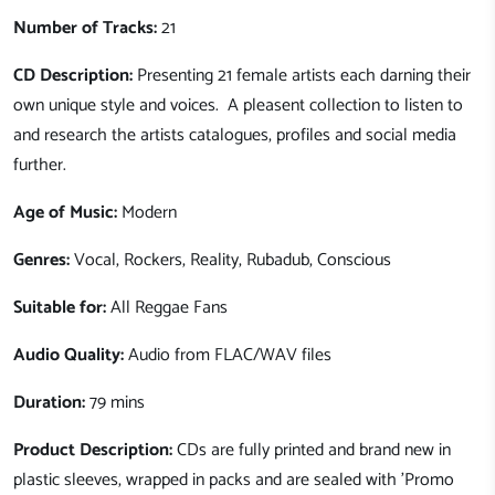
Number of Tracks:
21
CD Description:
Presenting 21 female artists each darning their
own unique style and voices. A pleasent collection to listen to
and research the artists catalogues, profiles and social media
further.
Age of Music:
Modern
Genres:
Vocal, Rockers, Reality, Rubadub, Conscious
Suitable for:
All Reggae Fans
Audio Quality:
Audio from FLAC/WAV files
Duration:
79 mins
Product Description:
CDs are fully printed and brand new in
plastic sleeves, wrapped in packs and are sealed with 'Promo