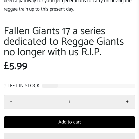
been a pathway for younger generations to carry on driving the
reggae train up to this present day.
Fallen Giants 17 a series
dedicated to Reggae Giants
no longer with us R.I.P.
£5.99
7
LEFT IN STOCK
-
+
Add to cart