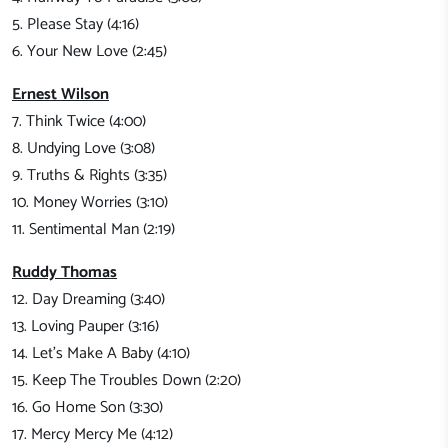
5. Please Stay (4:16)
6. Your New Love (2:45)
Ernest Wilson
7. Think Twice (4:00)
8. Undying Love (3:08)
9. Truths & Rights (3:35)
10. Money Worries (3:10)
11. Sentimental Man (2:19)
Ruddy Thomas
12. Day Dreaming (3:40)
13. Loving Pauper (3:16)
14. Let's Make A Baby (4:10)
15. Keep The Troubles Down (2:20)
16. Go Home Son (3:30)
17. Mercy Mercy Me (4:12)