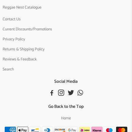
Reggae Nest Catalogue
Contact Us
Current Discounts/Promotions
Privacy Policy
Returns & Shipping Policy
Reviews & Feedback
Search
Social Media
Go Back to the Top
Home