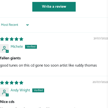
Write a review
Sort by
31/07/2022
Michele
fallen giants
good tunes on this cd gone too soon artist like ruddy thomas
20/07/2022
Andy Wright
Nice cds