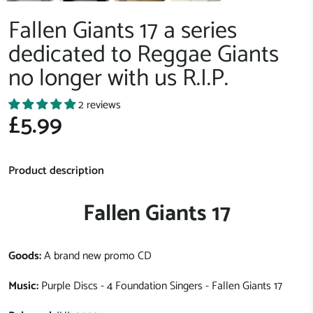
Fallen Giants 17 a series
dedicated to Reggae Giants
no longer with us R.I.P.
2 reviews
£5.99
Product description
Fallen Giants 17
Goods:
A brand new promo CD
Music:
Purple Discs - 4 Foundation Singers - Fallen Giants 17