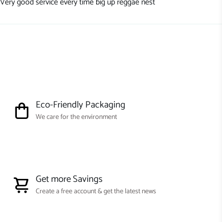
Very good service every time big up reggae nest
Eco-Friendly Packaging
We care for the environment
Get more Savings
Create a free account & get the latest news