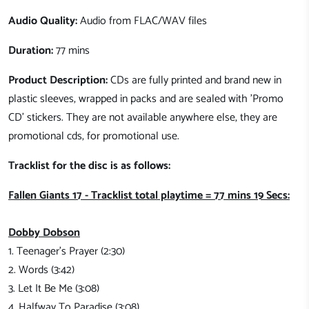
Audio Quality:
Audio from FLAC/WAV files
Duration:
77 mins
Product Description:
CDs are fully printed and brand new in
plastic sleeves, wrapped in packs and are sealed with 'Promo
CD' stickers. They are not available anywhere else, they are
promotional cds, for promotional use.
Tracklist for the disc is as follows:
Fallen Giants 17 - Tracklist total playtime = 77 mins 19 Secs:
Dobby Dobson
1. Teenager's Prayer (2:30)
2. Words (3:42)
3. Let It Be Me (3:08)
4. Halfway To Paradise (3:08)