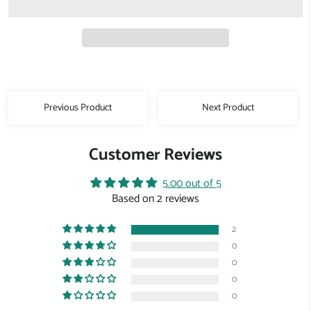
Previous Product
Next Product
Customer Reviews
5.00 out of 5
Based on 2 reviews
2
0
0
0
0