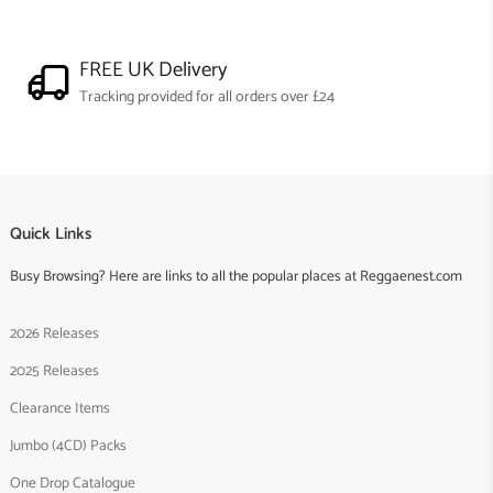
FREE UK Delivery
Tracking provided for all orders over £24
Quick Links
Busy Browsing? Here are links to all the popular places at Reggaenest.com
2026 Releases
2025 Releases
Clearance Items
Jumbo (4CD) Packs
One Drop Catalogue