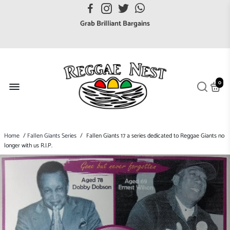
FREE UK postage orders over £7
Grab Brilliant Bargains
FREE EuroZone tracked postage orders over £65
Browse freely a broad range of Reggae styles & ages
Broaden your Reggae collections
0
Discover new artists that perform favourite styles
We have updated our Shipping Policy 2026
Home
/
Fallen Giants Series
/
Fallen Giants 17 a series dedicated to Reggae Giants no
longer with us R.I.P.