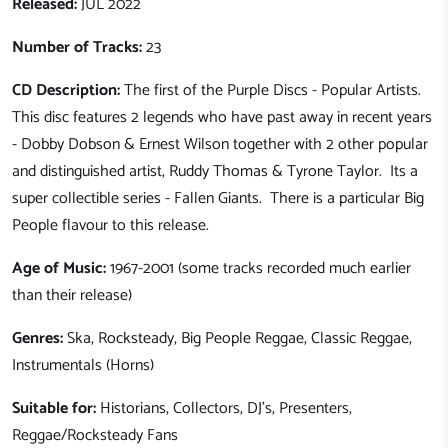
Released:
JUL 2022
Number of Tracks:
23
CD Description:
The first of the Purple Discs - Popular Artists.
This disc features 2 legends who have past away in recent years
- Dobby Dobson & Ernest Wilson together with 2 other popular
and distinguished artist, Ruddy Thomas & Tyrone Taylor. Its a
super collectible series - Fallen Giants. There is a particular Big
People flavour to this release.
Age of Music:
1967-2001 (some tracks recorded much earlier
than their release)
Genres:
Ska, Rocksteady, Big People Reggae, Classic Reggae,
Instrumentals (Horns)
Suitable for:
Historians, Collectors, DJ's, Presenters,
Reggae/Rocksteady Fans