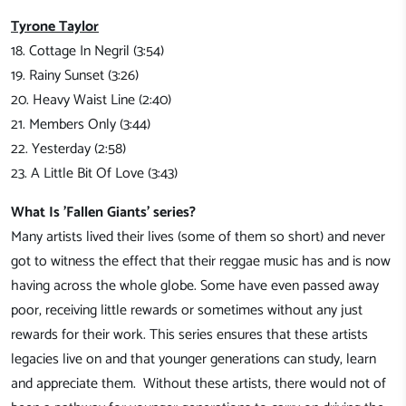
Tyrone Taylor
18. Cottage In Negril (3:54)
19. Rainy Sunset (3:26)
20. Heavy Waist Line (2:40)
21. Members Only (3:44)
22. Yesterday (2:58)
23. A Little Bit Of Love (3:43)
What Is 'Fallen Giants' series?
Many artists lived their lives (some of them so short) and never
got to witness the effect that their reggae music has and is now
having across the whole globe. Some have even passed away
poor, receiving little rewards or sometimes without any just
rewards for their work. This series ensures that these artists
legacies live on and that younger generations can study, learn
and appreciate them. Without these artists, there would not of