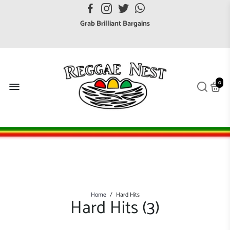
FREE UK postage orders over £7
Grab Brilliant Bargains
FREE EuroZone tracked postage orders over £65
Browse freely a broad range of Reggae styles & ages
Broaden your Reggae collections
0
Discover new artists that perform favourite styles
We have updated our Shipping Policy 2026
Home
/
Hard Hits
Hard Hits (
3
)