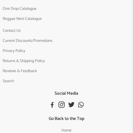
One Drop Catalogue
Reggae Nest Catalogue
Contact Us
Current Discounts/Promotions
Privacy Policy
Returns & Shipping Policy
Reviews & Feedback
Search
Social Media
Go Back to the Top
Home