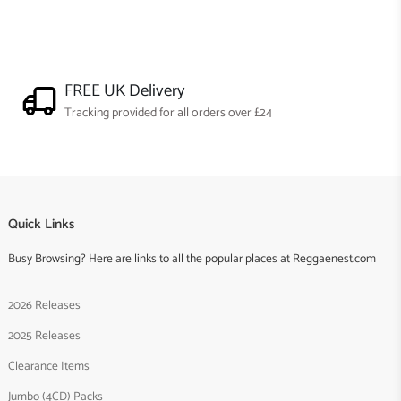
FREE UK Delivery
Tracking provided for all orders over £24
Quick Links
Busy Browsing? Here are links to all the popular places at Reggaenest.com
2026 Releases
2025 Releases
Clearance Items
Jumbo (4CD) Packs