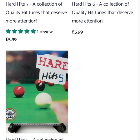
Hard Hits 7 - A collection of
Hard Hits 6 - A collection of
Quality Hit tunes that deserve
Quality Hit tunes that deserve
more attention!
more attention!
1 review
£5.99
£5.99