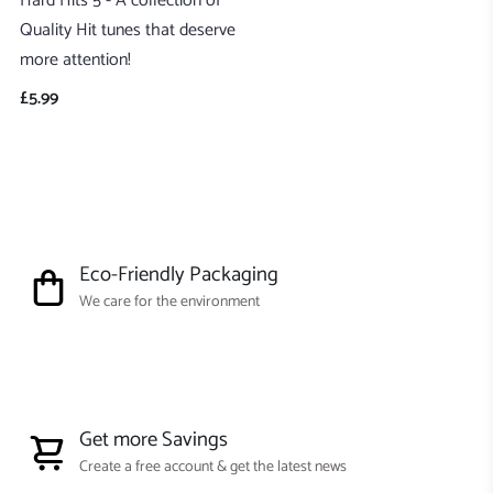
Hard Hits 5 - A collection of
Quality Hit tunes that deserve
more attention!
£5.99
Eco-Friendly Packaging
We care for the environment
Get more Savings
Create a free account & get the latest news