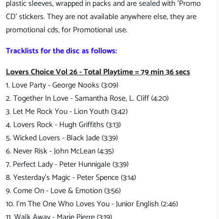
plastic sleeves, wrapped in packs and are sealed with 'Promo
CD' stickers. They are not available anywhere else, they are
promotional cds, for Promotional use.
Tracklists for the disc as follows:
Lovers Choice Vol 26 - Total Playtime = 79 min 36 secs
1. Love Party - George Nooks (3:09)
2. Together In Love - Samantha Rose, L. Cliff (4:20)
3. Let Me Rock You - Lion Youth (3:42)
4. Lovers Rock - Hugh Griffiths (3:13)
5. Wicked Lovers - Black Jade (3:39)
6. Never Risk - John McLean (4:35)
7. Perfect Lady - Peter Hunnigale (3:39)
8. Yesterday's Magic - Peter Spence (3:14)
9. Come On - Love & Emotion (3:56)
10. I'm The One Who Loves You - Junior English (2:46)
11. Walk Away - Marie Pierre (3:19)