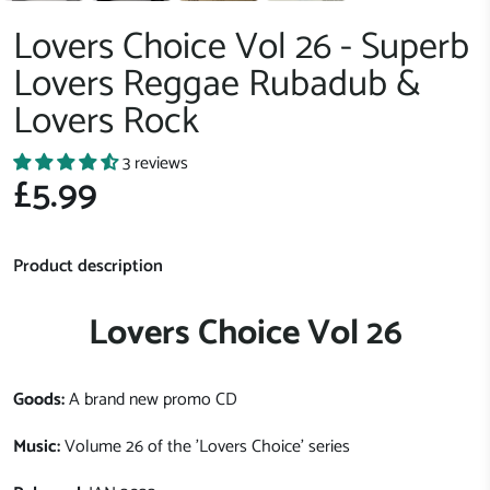
Lovers Choice Vol 26 - Superb
Lovers Reggae Rubadub &
Lovers Rock
3 reviews
£5.99
Product description
Lovers Choice Vol 26
Goods:
A brand new promo CD
Music:
Volume 26 of the 'Lovers Choice' series