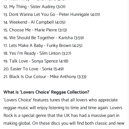
12. My Thing - Sister Audrey (3:01)
13. Dont Wanna Let You Go - Peter Hunnigale (4:01)
14. Weekend - Al Campbell (4:05)
15. Choose Me - Marie Pierre (3:13)
16. We Should Be Together - Karisha (3:59)
17. Lets Make A Baby - Funky Brown (4:25)
18. Yes I'm Ready - Slim Linton (3:27)
19. Talk Love - Sonya Spence (4:18)
20. Easier To Love - Sonia (5:49)
21. Black Is Our Colour - Mike Anthony (3:33)
What is 'Lovers Choice' Reggae Collection?
'Lovers Choice' features tunes that all lovers who appreciate
reggae music will enjoy listening to time and time again. Lovers
Rock is a special genre that the UK has had a massive part in
making global. On these discs you will find both classic and new