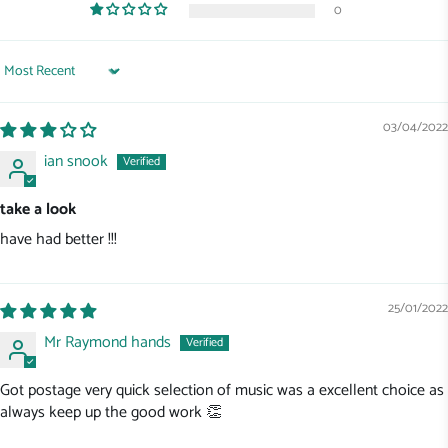
0
Sort by
03/04/2022
ian snook
take a look
have had better !!!
25/01/2022
Mr Raymond hands
Got postage very quick selection of music was a excellent choice as
always keep up the good work 👏