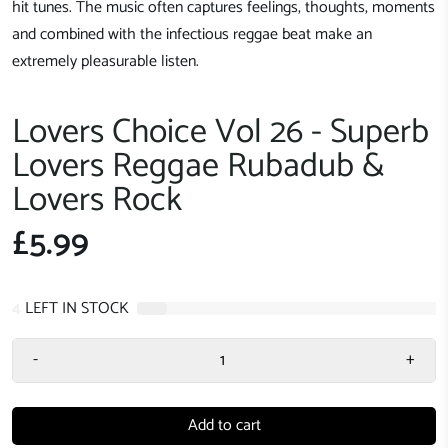
hit tunes. The music often captures feelings, thoughts, moments
and combined with the infectious reggae beat make an
extremely pleasurable listen.
Lovers Choice Vol 26 - Superb
Lovers Reggae Rubadub &
Lovers Rock
£5.99
4
LEFT IN STOCK
-
+
Add to cart