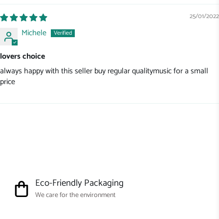
25/01/2022
Michele
lovers choice
always happy with this seller buy regular qualitymusic for a small
price
Eco-Friendly Packaging
We care for the environment