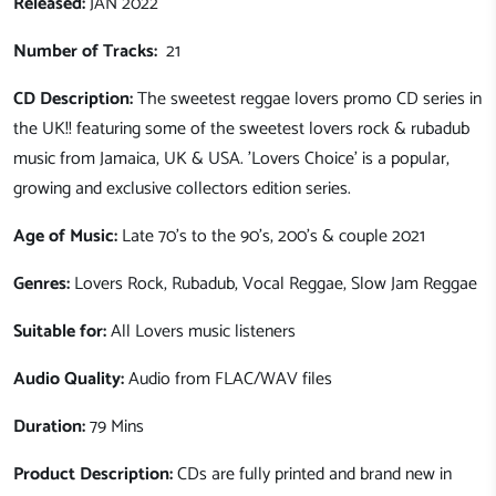
Released:
JAN 2022
Number of Tracks:
21
CD Description:
The sweetest reggae lovers promo CD series in
the UK!! featuring some of the sweetest lovers rock & rubadub
music from Jamaica, UK & USA. 'Lovers Choice' is a popular,
growing and exclusive collectors edition series.
Age of Music:
Late 70's to the 90's, 200's & couple 2021
Genres:
Lovers Rock, Rubadub, Vocal Reggae, Slow Jam Reggae
Suitable for:
All Lovers music listeners
Audio Quality:
Audio from FLAC/WAV files
Duration:
79 Mins
Product Description:
CDs are fully printed and brand new in