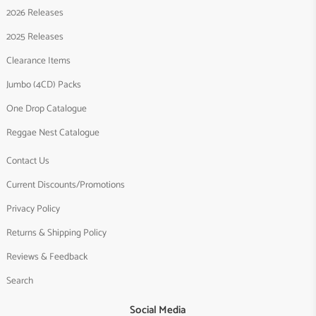
2026 Releases
2025 Releases
Clearance Items
Jumbo (4CD) Packs
One Drop Catalogue
Reggae Nest Catalogue
Contact Us
Current Discounts/Promotions
Privacy Policy
Returns & Shipping Policy
Reviews & Feedback
Search
Social Media