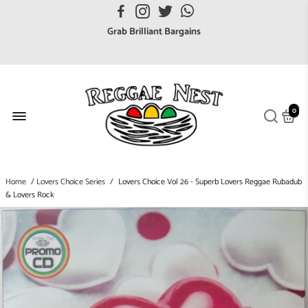
FREE UK postage orders over £7
Grab Brilliant Bargains
FREE EuroZone tracked postage orders over £65
Browse freely a broad range of Reggae styles & ages
Broaden your Reggae collections
0
Discover new artists that perform favourite styles
We have updated our Shipping Policy 2026
Home
/
Lovers Choice Series
/
Lovers Choice Vol 26 - Superb Lovers Reggae Rubadub
& Lovers Rock