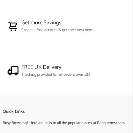
Get more Savings
Create a free account & get the latest news
FREE UK Delivery
Tracking provided for all orders over £24
Quick Links
Busy Browsing? Here are links to all the popular places at Reggaenest.com