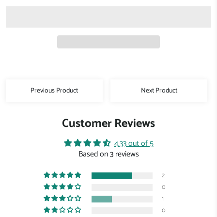
Previous Product
Next Product
Customer Reviews
4.33 out of 5
Based on 3 reviews
2
0
1
0