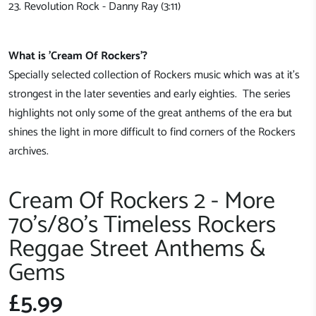
23. Revolution Rock - Danny Ray (3:11)
What is 'Cream Of Rockers'?
Specially selected collection of Rockers music which was at it's
strongest in the later seventies and early eighties. The series
highlights not only some of the great anthems of the era but
shines the light in more difficult to find corners of the Rockers
archives.
Cream Of Rockers 2 - More
70's/80's Timeless Rockers
Reggae Street Anthems &
Gems
£5.99