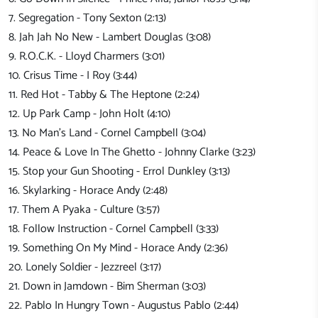
7. Segregation - Tony Sexton (2:13)
8. Jah Jah No New - Lambert Douglas (3:08)
9. R.O.C.K. - Lloyd Charmers (3:01)
10. Crisus Time - I Roy (3:44)
11. Red Hot - Tabby & The Heptone (2:24)
12. Up Park Camp - John Holt (4:10)
13. No Man's Land - Cornel Campbell (3:04)
14. Peace & Love In The Ghetto - Johnny Clarke (3:23)
15. Stop your Gun Shooting - Errol Dunkley (3:13)
16. Skylarking - Horace Andy (2:48)
17. Them A Pyaka - Culture (3:57)
18. Follow Instruction - Cornel Campbell (3:33)
19. Something On My Mind - Horace Andy (2:36)
20. Lonely Soldier - Jezzreel (3:17)
21. Down in Jamdown - Bim Sherman (3:03)
22. Pablo In Hungry Town - Augustus Pablo (2:44)