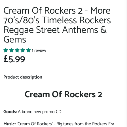
Cream Of Rockers 2 - More
70's/80's Timeless Rockers
Reggae Street Anthems &
Gems
1 review
£5.99
Product description
Cream Of Rockers 2
Goods:
A brand new promo CD
Music:
'Cream Of Rockers' - Big tunes from the Rockers Era