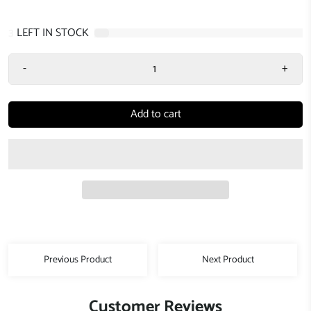
3
LEFT IN STOCK
-
+
Add to cart
Previous Product
Next Product
Customer Reviews