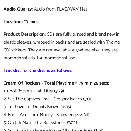
Audio Quality:
Audio from FLAC/WAV files
Duration:
79 mins
Product Description:
CDs are fully printed and brand new in
plastic sleeves, wrapped in packs and are sealed with 'Promo
CD' stickers. They are not available anywhere else, they are
promotional cds, for promotional use.
Tracklist for the disc is as follows:
Cream Of Rockers - Total Playtime = 79 min 25 secs:
1. Cool Rockers - Jah Lites (3:29)
2. Set The Captives Free - Gregory Isaacs (3:01)
3. Let Love In - Dennis Brown (4:05)
4. Fools And Their Money - Knowledge (4:34)
5. Oh Jah Man - The Rockstones (3:22)
6. Go Down In Silence - Prince Alla, Junior Ross (3:14)