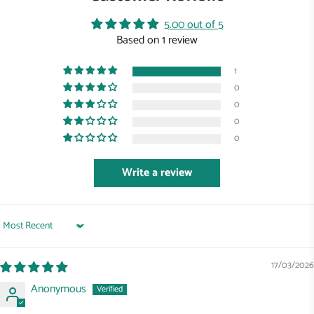
5.00 out of 5
Based on 1 review
1
0
0
0
0
Write a review
Sort by
17/03/2026
Anonymous