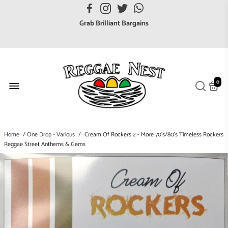
FREE UK postage orders over £7
Grab Brilliant Bargains
FREE EuroZone tracked postage orders over £65
Browse freely a broad range of Reggae styles & ages
Broaden your Reggae collections
0
Discover new artists that perform favourite styles
We have updated our Shipping Policy 2026
Home
/
One Drop - Various
/
Cream Of Rockers 2 - More 70's/80's Timeless Rockers
Reggae Street Anthems & Gems