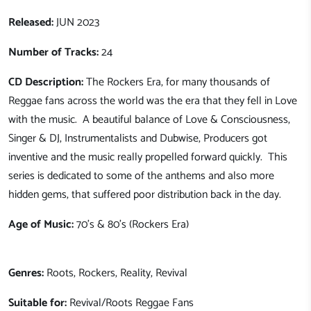
Released:
JUN 2023
Number of Tracks:
24
CD Description:
The Rockers Era, for many thousands of
Reggae fans across the world was the era that they fell in Love
with the music. A beautiful balance of Love & Consciousness,
Singer & DJ, Instrumentalists and Dubwise, Producers got
inventive and the music really propelled forward quickly. This
series is dedicated to some of the anthems and also more
hidden gems, that suffered poor distribution back in the day.
Age of Music:
70's & 80's (Rockers Era)
Genres:
Roots, Rockers, Reality, Revival
Suitable for:
Revival/Roots Reggae Fans