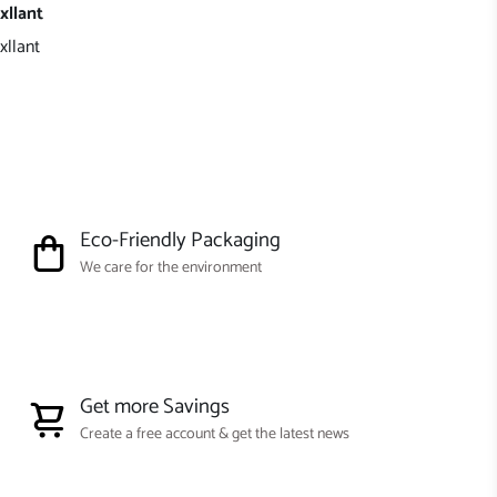
xllant
xllant
Eco-Friendly Packaging
We care for the environment
Get more Savings
Create a free account & get the latest news