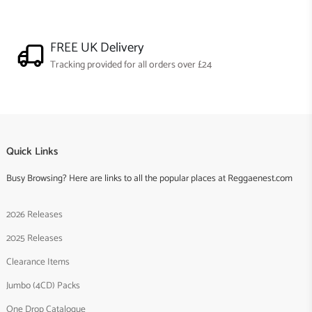
FREE UK Delivery
Tracking provided for all orders over £24
Quick Links
Busy Browsing? Here are links to all the popular places at Reggaenest.com
2026 Releases
2025 Releases
Clearance Items
Jumbo (4CD) Packs
One Drop Catalogue