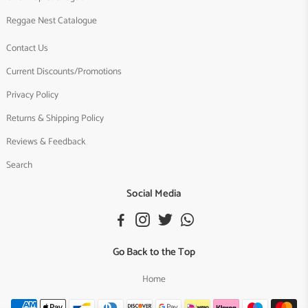
Reggae Nest Catalogue
Contact Us
Current Discounts/Promotions
Privacy Policy
Returns & Shipping Policy
Reviews & Feedback
Search
Social Media
Go Back to the Top
Home