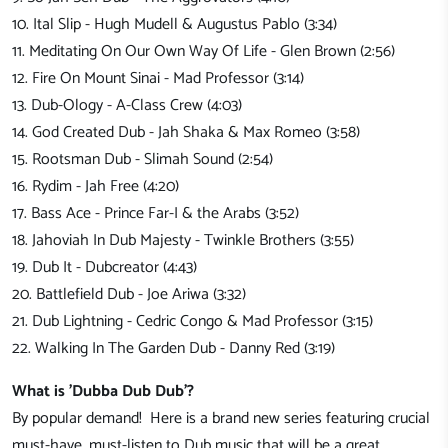
10. Ital Slip - Hugh Mudell & Augustus Pablo (3:34)
11. Meditating On Our Own Way Of Life - Glen Brown (2:56)
12. Fire On Mount Sinai - Mad Professor (3:14)
13. Dub-Ology - A-Class Crew (4:03)
14. God Created Dub - Jah Shaka & Max Romeo (3:58)
15. Rootsman Dub - Slimah Sound (2:54)
16. Rydim - Jah Free (4:20)
17. Bass Ace - Prince Far-I & the Arabs (3:52)
18. Jahoviah In Dub Majesty - Twinkle Brothers (3:55)
19. Dub It - Dubcreator (4:43)
20. Battlefield Dub - Joe Ariwa (3:32)
21. Dub Lightning - Cedric Congo & Mad Professor (3:15)
22. Walking In The Garden Dub - Danny Red (3:19)
What is 'Dubba Dub Dub'?
By popular demand! Here is a brand new series featuring crucial
must-have, must-listen to Dub music that will be a great