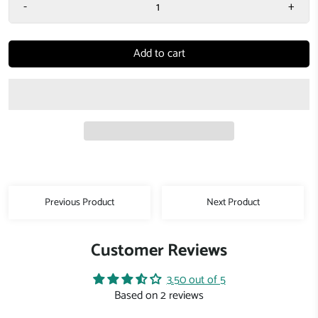
-
+
Add to cart
Previous Product
Next Product
Customer Reviews
3.50 out of 5
Based on 2 reviews