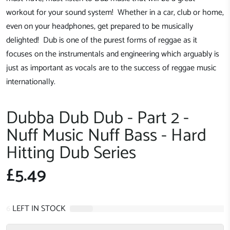
workout for your sound system! Whether in a car, club or home,
even on your headphones, get prepared to be musically
delighted! Dub is one of the purest forms of reggae as it
focuses on the instrumentals and engineering which arguably is
just as important as vocals are to the success of reggae music
internationally.
Dubba Dub Dub - Part 2 -
Nuff Music Nuff Bass - Hard
Hitting Dub Series
£5.49
6
LEFT IN STOCK