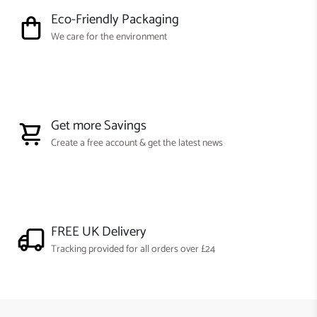
Eco-Friendly Packaging
We care for the environment
Get more Savings
Create a free account & get the latest news
FREE UK Delivery
Tracking provided for all orders over £24