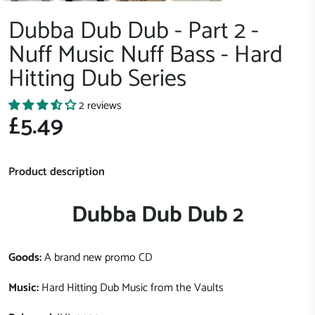
Dubba Dub Dub - Part 2 -
Nuff Music Nuff Bass - Hard
Hitting Dub Series
2 reviews
£5.49
Product description
Dubba Dub Dub 2
Goods:
A brand new promo CD
Music:
Hard Hitting Dub Music from the Vaults