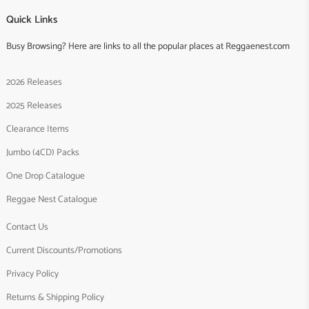
Quick Links
Busy Browsing? Here are links to all the popular places at Reggaenest.com
2026 Releases
2025 Releases
Clearance Items
Jumbo (4CD) Packs
One Drop Catalogue
Reggae Nest Catalogue
Contact Us
Current Discounts/Promotions
Privacy Policy
Returns & Shipping Policy