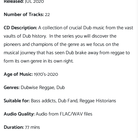
Released:
JUL 2020
Number of Tracks:
22
CD Description:
A collection of crucial Dub music from the vast
vaults of Dub history. In the series you will discover the
pioneers and champions of the genre as we focus on the
musical journey that has seen Dub brake away from reggae to
form its own genre in its own right.
Age of Music:
1970's-2020
Genres:
Dubwise Reggae, Dub
Suitable for:
Bass addicts, Dub Fand, Reggae Historians
Audio Quality:
Audio from FLAC/WAV files
Duration:
77 mins