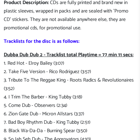
Product Description:
CDs are fully printed and brand new in
plastic sleeves, wrapped in packs and are sealed with 'Promo
CD' stickers. They are not available anywhere else, they are
promotional cds, for promotional use.
Tracklists for the disc is as follows:
Dubba Dub Dub 2 - Tracklist total Playtime = 77 min 11 secs:
1. Red Hot - Elroy Bailey (3:07)
2. Take Five Version - Rico Rodriguez (3:57)
3. Tribute To The Reggae King - Roots Radics & Revolutionaires
(3:52)
4. I Trim The Barber - King Tubby (3:18)
5. Come Dub - Observers (2:34)
6. Zion Gate Dub - Micron Allstars (3:37)
7. Bad Boy Rhythm Dub - King Tubby (2:51)
8. Black Wa-Da-Da - Burning Spear (3:50)
9. So Jah Seh Dub - The Aggrovators (4:10)