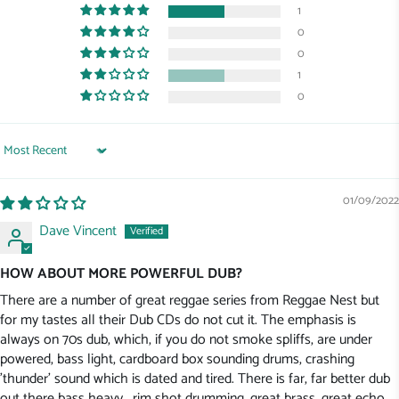
1
0
0
1
0
Sort by
01/09/2022
Dave Vincent
HOW ABOUT MORE POWERFUL DUB?
There are a number of great reggae series from Reggae Nest but
for my tastes all their Dub CDs do not cut it. The emphasis is
always on 70s dub, which, if you do not smoke spliffs, are under
powered, bass light, cardboard box sounding drums, crashing
'thunder' sound which is dated and tired. There is far, far better dub
out there bass heavy , rim shot drumming, great brass, great echo