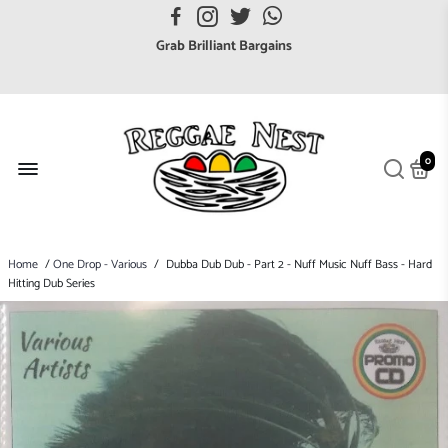
FREE UK postage orders over £7
Grab Brilliant Bargains
FREE EuroZone tracked postage orders over £65
Browse freely a broad range of Reggae styles & ages
Broaden your Reggae collections
0
Discover new artists that perform favourite styles
We have updated our Shipping Policy 2026
Home
/
One Drop - Various
/
Dubba Dub Dub - Part 2 - Nuff Music Nuff Bass - Hard
Hitting Dub Series