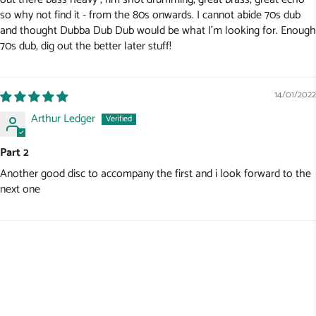
so why not find it - from the 80s onwards. I cannot abide 70s dub
and thought Dubba Dub Dub would be what I'm looking for. Enough
70s dub, dig out the better later stuff!
14/01/2022
Arthur Ledger
Part 2
Another good disc to accompany the first and i look forward to the
next one