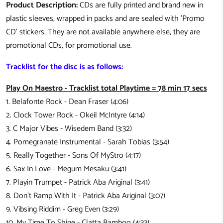
Product Description:
CDs are fully printed and brand new in
plastic sleeves, wrapped in packs and are sealed with 'Promo
CD' stickers. They are not available anywhere else, they are
promotional CDs, for promotional use.
Tracklist for the disc is as follows:
Play On Maestro - Tracklist total Playtime = 78 min 17 secs
1. Belafonte Rock - Dean Fraser (4:06)
2. Clock Tower Rock - Okeil McIntyre (4:14)
3. C Major Vibes - Wisedem Band (3:32)
4. Pomegranate Instrumental - Sarah Tobias (3:54)
5. Really Together - Sons Of MyStro (4:17)
6. Sax In Love - Megum Mesaku (3:41)
7. Playin Trumpet - Patrick Aba Ariginal (3:41)
8. Don't Ramp With It - Patrick Aba Ariginal (3:07)
9. Vibsing Riddim - Greg Even (3:29)
10. My Time To Shine - Clatta Bamboo (4:33)