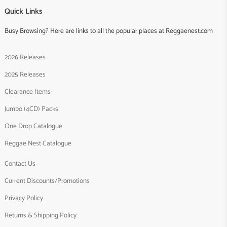
Quick Links
Busy Browsing? Here are links to all the popular places at Reggaenest.com
2026 Releases
2025 Releases
Clearance Items
Jumbo (4CD) Packs
One Drop Catalogue
Reggae Nest Catalogue
Contact Us
Current Discounts/Promotions
Privacy Policy
Returns & Shipping Policy