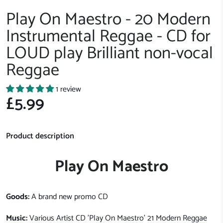
Play On Maestro - 20 Modern
Instrumental Reggae - CD for
LOUD play Brilliant non-vocal
Reggae
1 review
£5.99
Product description
Play On Maestro
Goods:
A brand new promo CD
Music:
Various Artist CD 'Play On Maestro' 21 Modern Reggae