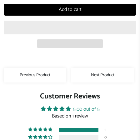
Add to cart
Previous Product
Next Product
Customer Reviews
5.00 out of 5
Based on 1 review
1
0