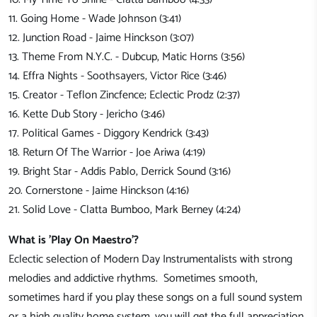
11. Going Home - Wade Johnson (3:41)
12. Junction Road - Jaime Hinckson (3:07)
13. Theme From N.Y.C. - Dubcup, Matic Horns (3:56)
14. Effra Nights - Soothsayers, Victor Rice (3:46)
15. Creator - Teflon Zincfence; Eclectic Prodz (2:37)
16. Kette Dub Story - Jericho (3:46)
17. Political Games - Diggory Kendrick (3:43)
18. Return Of The Warrior - Joe Ariwa (4:19)
19. Bright Star - Addis Pablo, Derrick Sound (3:16)
20. Cornerstone - Jaime Hinckson (4:16)
21. Solid Love - Clatta Bumboo, Mark Berney (4:24)
What is 'Play On Maestro'?
Eclectic selection of Modern Day Instrumentalists with strong
melodies and addictive rhythms. Sometimes smooth,
sometimes hard if you play these songs on a full sound system
or a high quality home system, you will get the full appreciation