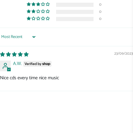
0
0
0
Sort by
23/09/2023
A.W.
Nice cds every time nice music