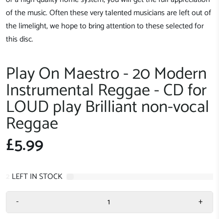
of the music. Often these very talented musicians are left out of
the limelight, we hope to bring attention to these selected for
this disc.
Play On Maestro - 20 Modern
Instrumental Reggae - CD for
LOUD play Brilliant non-vocal
Reggae
£5.99
2
LEFT IN STOCK
-
+