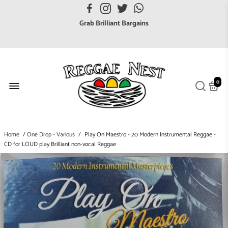
FREE UK postage orders over £7
Grab Brilliant Bargains
FREE EuroZone tracked postage orders over £65
Browse freely a broad range of Reggae styles & ages
Broaden your Reggae collections
0
Discover new artists that perform favourite styles
We have updated our Shipping Policy 2026
Home
/
One Drop - Various
/
Play On Maestro - 20 Modern Instrumental Reggae -
CD for LOUD play Brilliant non-vocal Reggae