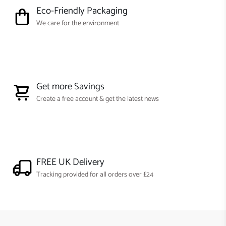
Eco-Friendly Packaging
We care for the environment
Get more Savings
Create a free account & get the latest news
FREE UK Delivery
Tracking provided for all orders over £24