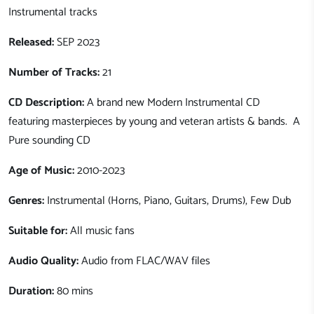
Instrumental tracks
Released:
SEP 2023
Number of Tracks:
21
CD Description:
A brand new Modern Instrumental CD
featuring masterpieces by young and veteran artists & bands. A
Pure sounding CD
Age of Music:
2010-2023
Genres:
Instrumental (Horns, Piano, Guitars, Drums), Few Dub
Suitable for:
All music fans
Audio Quality:
Audio from FLAC/WAV files
Duration:
80 mins