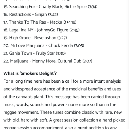
15. Searching For - Charly Black, Richie Spice (3:34)
16. Restrictions - Ginjah (3:42)
17. Thanks To The Ras - Macka B (4:18)
18. Legal Ina NY - JohnnyGo Figure (2:45)
19. High Grade - Revelashan (3:27)
20. Mi Love Marijuana - Chuck Fenda (3:05)
21. Ganja Town - Fruity Star (3:30)
22. Marijuana - Menny More, Cultural Dub (3:07)
What is 'Smokers Delight'?
For a long time here has been a call for a more intent analysis
and widespread acceptance of the medicinal benefits and uses
of the cannabis plant. This message has been carried through
music, words, sounds and power - none more so than in the
reggae movement. These tunes combine classic with rare, new
with old, hard with soft. A great session collection a hand picked
reggae session accompaniment, also a great addition to any