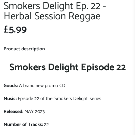
Smokers Delight Ep. 22 -
Herbal Session Reggae
£5.99
Product description
Smokers Delight Episode 22
Goods:
A brand new promo CD
Music:
Episode 22 of the 'Smokers Delight' series
Released:
MAY 2023
Number of Tracks:
22