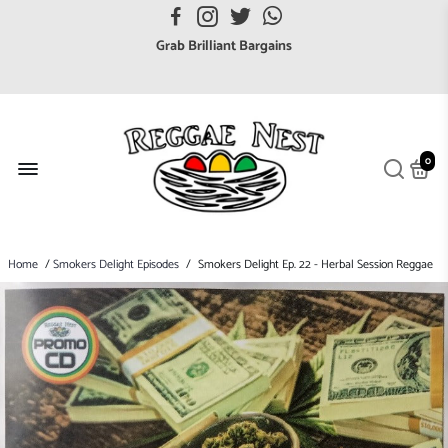
Grab Brilliant Bargains
FREE EuroZone tracked postage orders over £65
Browse freely a broad range of Reggae styles & ages
Broaden your Reggae collections
Discover new artists that perform favourite styles
0
We have updated our Shipping Policy 2026
Home
/
Smokers Delight Episodes
/
Smokers Delight Ep. 22 - Herbal Session Reggae