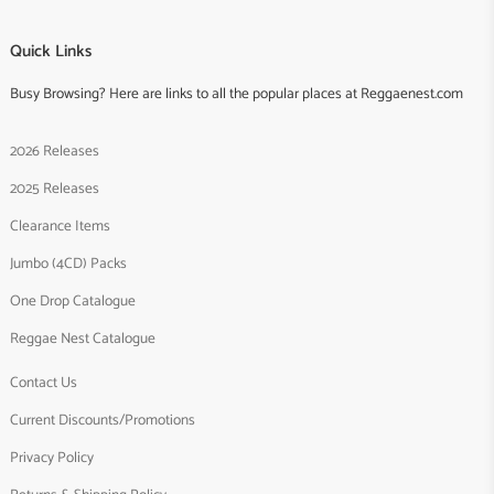
Quick Links
Busy Browsing? Here are links to all the popular places at Reggaenest.com
2026 Releases
2025 Releases
Clearance Items
Jumbo (4CD) Packs
One Drop Catalogue
Reggae Nest Catalogue
Contact Us
Current Discounts/Promotions
Privacy Policy