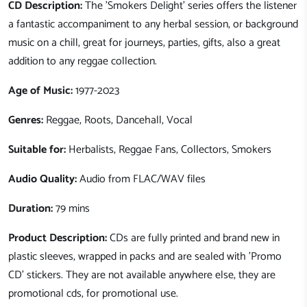
CD Description:
The 'Smokers Delight' series offers the listener
a fantastic accompaniment to any herbal session, or background
music on a chill, great for journeys, parties, gifts, also a great
addition to any reggae collection.
Age of Music:
1977-2023
Genres:
Reggae, Roots, Dancehall, Vocal
Suitable for:
Herbalists, Reggae Fans, Collectors, Smokers
Audio Quality:
Audio from FLAC/WAV files
Duration:
79 mins
Product Description:
CDs are fully printed and brand new in
plastic sleeves, wrapped in packs and are sealed with 'Promo
CD' stickers. They are not available anywhere else, they are
promotional cds, for promotional use.