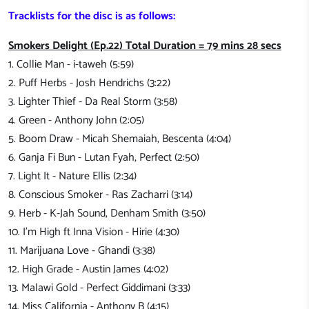
Tracklists for the disc is as follows:
Smokers Delight (Ep.22) Total Duration = 79 mins 28 secs
1. Collie Man - i-taweh (5:59)
2. Puff Herbs - Josh Hendrichs (3:22)
3. Lighter Thief - Da Real Storm (3:58)
4. Green - Anthony John (2:05)
5. Boom Draw - Micah Shemaiah, Bescenta (4:04)
6. Ganja Fi Bun - Lutan Fyah, Perfect (2:50)
7. Light It - Nature Ellis (2:34)
8. Conscious Smoker - Ras Zacharri (3:14)
9. Herb - K-Jah Sound, Denham Smith (3:50)
10. I'm High ft Inna Vision - Hirie (4:30)
11. Marijuana Love - Ghandi (3:38)
12. High Grade - Austin James (4:02)
13. Malawi Gold - Perfect Giddimani (3:33)
14. Miss California - Anthony B (4:15)