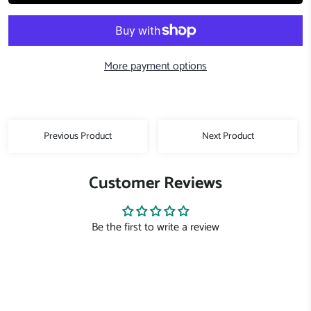
More payment options
Previous Product
Next Product
Customer Reviews
Be the first to write a review