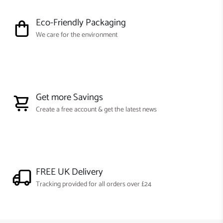
Eco-Friendly Packaging
We care for the environment
Get more Savings
Create a free account & get the latest news
FREE UK Delivery
Tracking provided for all orders over £24