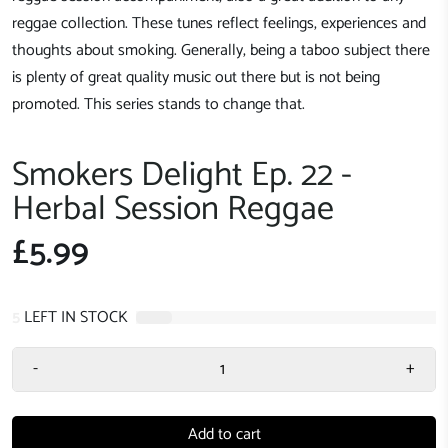
reggae collection. These tunes reflect feelings, experiences and
thoughts about smoking. Generally, being a taboo subject there
is plenty of great quality music out there but is not being
promoted. This series stands to change that.
Smokers Delight Ep. 22 -
Herbal Session Reggae
£5.99
5
LEFT IN STOCK
-
+
Add to cart