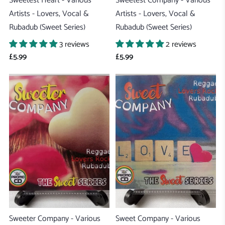
Sweetest Heart - Various
Sweetest Company - Various
Artists - Lovers, Vocal &
Artists - Lovers, Vocal &
Rubadub (Sweet Series)
Rubadub (Sweet Series)
3 reviews
2 reviews
£5.99
£5.99
Sweeter Company - Various
Sweet Company - Various