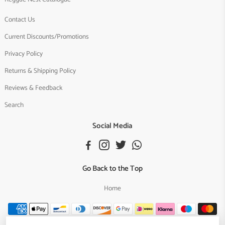
Contact Us
Current Discounts/Promotions
Privacy Policy
Returns & Shipping Policy
Reviews & Feedback
Search
Social Media
Go Back to the Top
Home