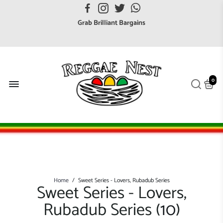
FREE UK postage orders over £7
Grab Brilliant Bargains
FREE EuroZone tracked postage orders over £65
Browse freely a broad range of Reggae styles & ages
Broaden your Reggae collections
0
Discover new artists that perform favourite styles
We have updated our Shipping Policy 2026
Home
/
Sweet Series - Lovers, Rubadub Series
Sweet Series - Lovers,
Rubadub Series (
10
)