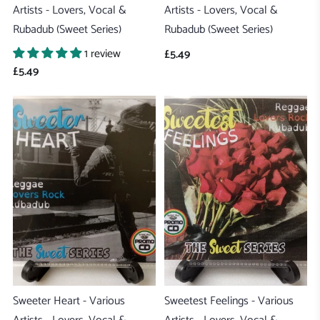
Artists - Lovers, Vocal &
Artists - Lovers, Vocal &
Rubadub (Sweet Series)
Rubadub (Sweet Series)
1 review
£5.49
£5.49
Sweeter Heart - Various
Sweetest Feelings - Various