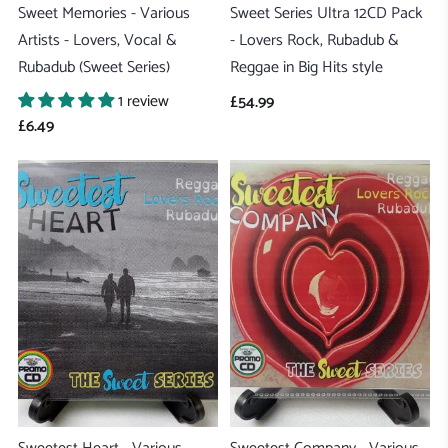
Sweet Memories - Various
Sweet Series Ultra 12CD Pack
Artists - Lovers, Vocal &
- Lovers Rock, Rubadub &
Rubadub (Sweet Series)
Reggae in Big Hits style
1 review
£54.99
£6.49