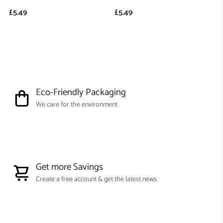
£5.49
£5.49
Eco-Friendly Packaging
We care for the environment
Get more Savings
Create a free account & get the latest news