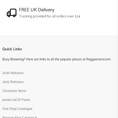
FREE UK Delivery
Tracking provided for all orders over £24
Quick Links
Busy Browsing? Here are links to all the popular places at Reggaenest.com
2026 Releases
2025 Releases
Clearance Items
Jumbo (4CD) Packs
One Drop Catalogue
Reggae Nest Catalogue