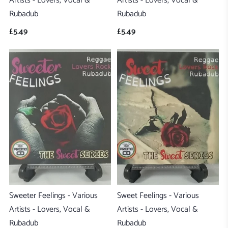
Artists - Lovers, Vocal &
Artists - Lovers, Vocal &
Rubadub
Rubadub
£5.49
£5.49
Sweeter Feelings - Various
Sweet Feelings - Various
Artists - Lovers, Vocal &
Artists - Lovers, Vocal &
Rubadub
Rubadub