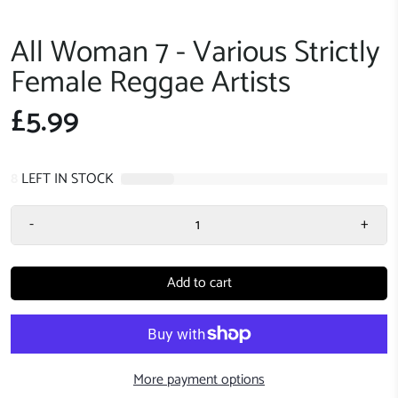
All Woman 7 - Various Strictly
Female Reggae Artists
£5.99
8
LEFT IN STOCK
-
+
Add to cart
More payment options