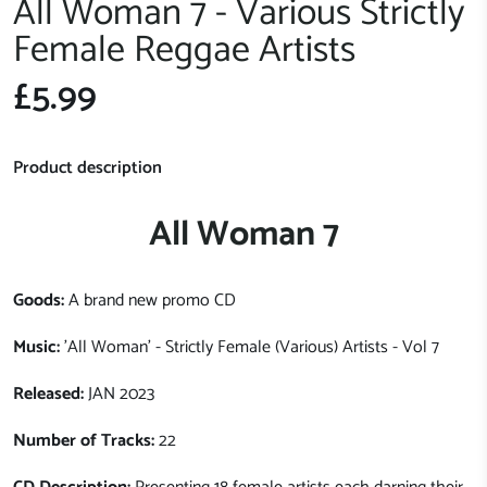
All Woman 7 - Various Strictly
Female Reggae Artists
£5.99
Product description
All Woman 7
Goods:
A brand new promo CD
Music:
'All Woman' - Strictly Female (Various) Artists - Vol 7
Released:
JAN 2023
Number of Tracks:
22