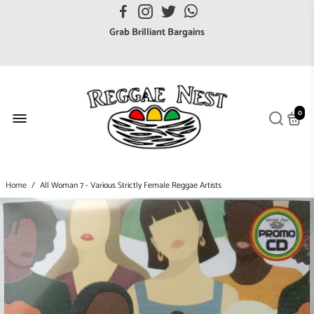
FREE UK postage orders over £7
Grab Brilliant Bargains
FREE EuroZone tracked postage orders over £65
Browse freely a broad range of Reggae styles & ages
Broaden your Reggae collections
0
Discover new artists that perform favourite styles
We have updated our Shipping Policy 2026
Home
/
All Woman 7 - Various Strictly Female Reggae Artists