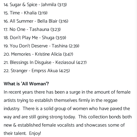
14. Sugar & Spice - Jahmila (3:13)
15. Time - Khalia (3:19)
16. All Summer - Bella Blair (3:16)
17. No One - Tashauna (3:23)
18. Don't Play Me - Shuga (3:59)
19. You Don't Deserve - Tashina (2:39)
20. Memories - Kristine Alicia (3:47)
21. Blessings In Disguise - Keziasoul (4:27)
22. Stranger - Emprss Akua (4:25)
What is 'All Woman'?
In recent years there has been a surge in the amount of female
artists trying to establish themselves firmly in the reggae
industry. There is a solid group of women who have paved the
way and are still going strong today. This collection bonds both
new & established female vocalists and showcases some of
their talent. Enjoy!