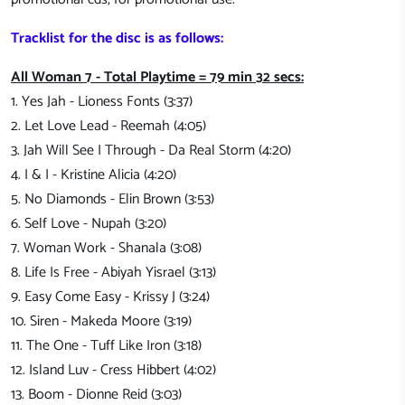
Tracklist for the disc is as follows:
All Woman 7 - Total Playtime = 79 min 32 secs:
1. Yes Jah - Lioness Fonts (3:37)
2. Let Love Lead - Reemah (4:05)
3. Jah Will See I Through - Da Real Storm (4:20)
4. I & I - Kristine Alicia (4:20)
5. No Diamonds - Elin Brown (3:53)
6. Self Love - Nupah (3:20)
7. Woman Work - Shanala (3:08)
8. Life Is Free - Abiyah Yisrael (3:13)
9. Easy Come Easy - Krissy J (3:24)
10. Siren - Makeda Moore (3:19)
11. The One - Tuff Like Iron (3:18)
12. Island Luv - Cress Hibbert (4:02)
13. Boom - Dionne Reid (3:03)