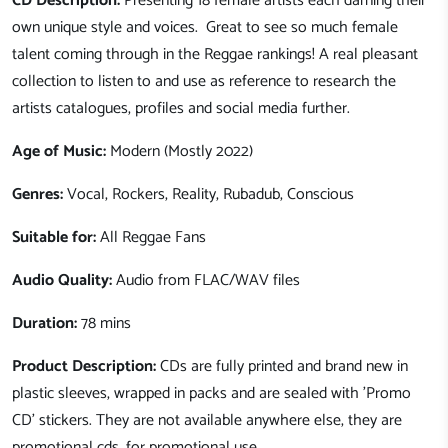
CD Description:
Presenting 18 female artists each darning their
own unique style and voices. Great to see so much female
talent coming through in the Reggae rankings! A real pleasant
collection to listen to and use as reference to research the
artists catalogues, profiles and social media further.
Age of Music:
Modern (Mostly 2022)
Genres:
Vocal, Rockers, Reality, Rubadub, Conscious
Suitable for:
All Reggae Fans
Audio Quality:
Audio from FLAC/WAV files
Duration:
78 mins
Product Description:
CDs are fully printed and brand new in
plastic sleeves, wrapped in packs and are sealed with 'Promo
CD' stickers. They are not available anywhere else, they are
promotional cds, for promotional use.