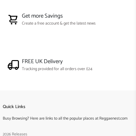
Get more Savings
Create a free account & get the latest news
FREE UK Delivery
Tracking provided for all orders over £24
Quick Links
Busy Browsing? Here are links to all the popular places at Reggaenest.com
2026 Releases