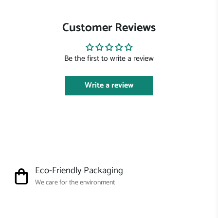
Customer Reviews
Be the first to write a review
Write a review
Eco-Friendly Packaging
We care for the environment