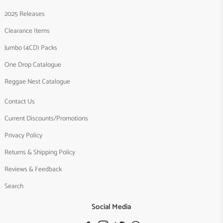
2025 Releases
Clearance Items
Jumbo (4CD) Packs
One Drop Catalogue
Reggae Nest Catalogue
Contact Us
Current Discounts/Promotions
Privacy Policy
Returns & Shipping Policy
Reviews & Feedback
Search
Social Media