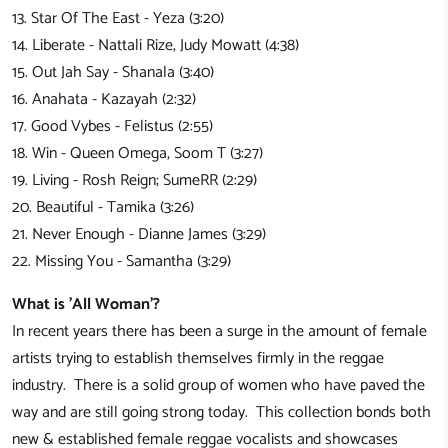
13. Star Of The East - Yeza (3:20)
14. Liberate - Nattali Rize, Judy Mowatt (4:38)
15. Out Jah Say - Shanala (3:40)
16. Anahata - Kazayah (2:32)
17. Good Vybes - Felistus (2:55)
18. Win - Queen Omega, Soom T (3:27)
19. Living - Rosh Reign; SumeRR (2:29)
20. Beautiful - Tamika (3:26)
21. Never Enough - Dianne James (3:29)
22. Missing You - Samantha (3:29)
What is 'All Woman'?
In recent years there has been a surge in the amount of female
artists trying to establish themselves firmly in the reggae
industry. There is a solid group of women who have paved the
way and are still going strong today. This collection bonds both
new & established female reggae vocalists and showcases