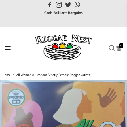
FREE UK postage orders over £7
Grab Brilliant Bargains
FREE EuroZone tracked postage orders over £65
Browse freely a broad range of Reggae styles & ages
Broaden your Reggae collections
0
Discover new artists that perform favourite styles
We have updated our Shipping Policy 2026
Home
/
All Woman 8 - Various Strictly Female Reggae Artists