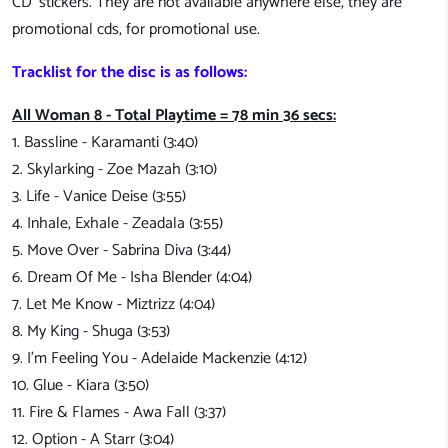
CD' stickers. They are not available anywhere else, they are
promotional cds, for promotional use.
Tracklist for the disc is as follows:
All Woman 8 - Total Playtime = 78 min 36 secs:
1. Bassline - Karamanti (3:40)
2. Skylarking - Zoe Mazah (3:10)
3. Life - Vanice Deise (3:55)
4. Inhale, Exhale - Zeadala (3:55)
5. Move Over - Sabrina Diva (3:44)
6. Dream Of Me - Isha Blender (4:04)
7. Let Me Know - Miztrizz (4:04)
8. My King - Shuga (3:53)
9. I'm Feeling You - Adelaide Mackenzie (4:12)
10. Glue - Kiara (3:50)
11. Fire & Flames - Awa Fall (3:37)
12. Option - A Starr (3:04)