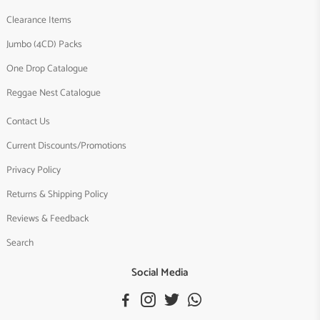
Clearance Items
Jumbo (4CD) Packs
One Drop Catalogue
Reggae Nest Catalogue
Contact Us
Current Discounts/Promotions
Privacy Policy
Returns & Shipping Policy
Reviews & Feedback
Search
Social Media