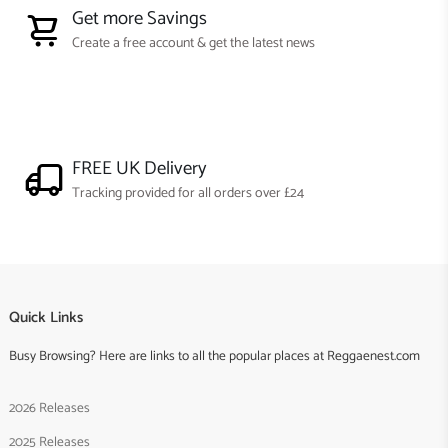
Get more Savings
Create a free account & get the latest news
FREE UK Delivery
Tracking provided for all orders over £24
Quick Links
Busy Browsing? Here are links to all the popular places at Reggaenest.com
2026 Releases
2025 Releases