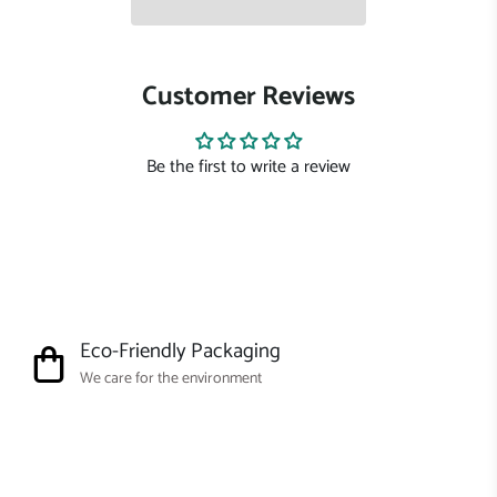
Customer Reviews
Be the first to write a review
Eco-Friendly Packaging
We care for the environment