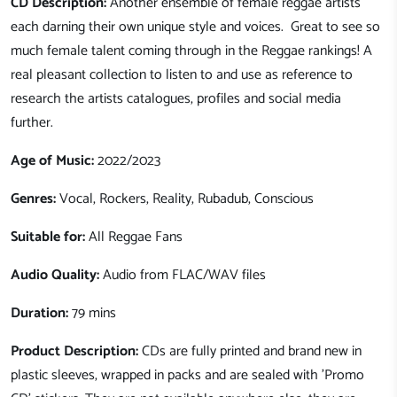
CD Description:
Another ensemble of female reggae artists
each darning their own unique style and voices. Great to see so
much female talent coming through in the Reggae rankings! A
real pleasant collection to listen to and use as reference to
research the artists catalogues, profiles and social media
further.
Age of Music:
2022/2023
Genres:
Vocal, Rockers, Reality, Rubadub, Conscious
Suitable for:
All Reggae Fans
Audio Quality:
Audio from FLAC/WAV files
Duration:
79 mins
Product Description:
CDs are fully printed and brand new in
plastic sleeves, wrapped in packs and are sealed with 'Promo