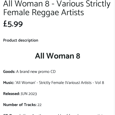
All Woman 8 - Various Strictly
Female Reggae Artists
£5.99
Product description
All Woman 8
Goods:
A brand new promo CD
Music:
'All Woman' - Strictly Female (Various) Artists - Vol 8
Released:
JUN 2023
Number of Tracks:
22