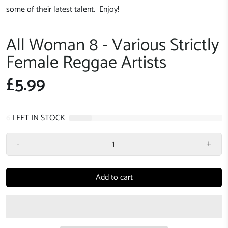
some of their latest talent. Enjoy!
All Woman 8 - Various Strictly
Female Reggae Artists
£5.99
6
LEFT IN STOCK
-
+
Add to cart