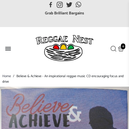
FREE UK postage orders over £7
Grab Brilliant Bargains
FREE EuroZone tracked postage orders over £65
Browse freely a broad range of Reggae styles & ages
Broaden your Reggae collections
0
Discover new artists that perform favourite styles
We have updated our Shipping Policy 2026
Home
/
Believe & Achieve - An inspirational reggae music CD encouraging focus and
drive