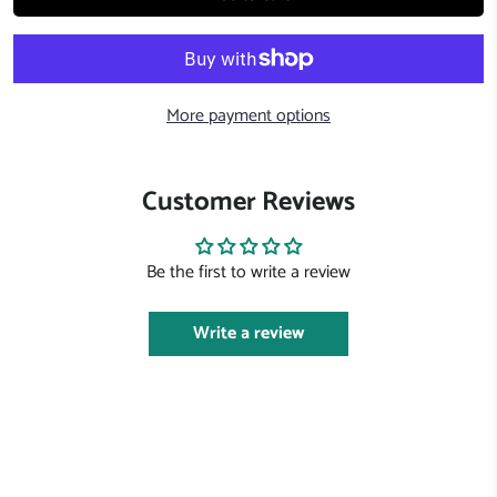
More payment options
Customer Reviews
Be the first to write a review
Write a review