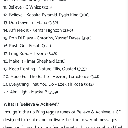
11. Believe - G Whizz (3:25)
12. Believe - Kabaka Pyramid, Rygin King (3:06)
13. Don't Give In - Etana (3:52)
14. Affi Mek It - Kemar Highcon (2:56)
15. Pon Di Plaza - Chronixx, Yussef Dayes (3:46)
16. Push On - Eesah (3:01)
17. Long Road - Tiwony (3:49)
18. Make It - Imar Shephard (2:38)
19. Keep Fighting - Nature Ellis, Quatad (3:35)
20. Made For The Battle - Hezron, Turbulence (3:41)
21. Everything That You Do - Ezekiah Rose (3:42)
22. Aim High - Macka B (3:59)
What is 'Believe & Achieve
'?
Indulge in the uplifting reggae tunes of Believe & Achieve, a CD
designed to inspire and motivate. Let the powerful messages
drive you forward, ignite a fierce belief within your soul, and fuel