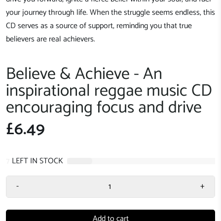
your journey through life. When the struggle seems endless, this
CD serves as a source of support, reminding you that true
believers are real achievers.
Believe & Achieve - An
inspirational reggae music CD
encouraging focus and drive
£6.49
7
LEFT IN STOCK
-
+
Add to cart