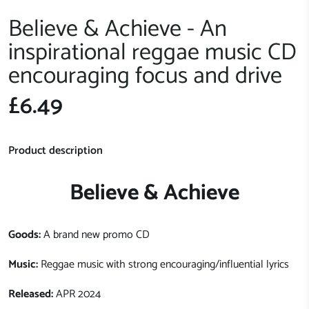
Believe & Achieve - An
inspirational reggae music CD
encouraging focus and drive
£6.49
Product description
Believe & Achieve
Goods:
A brand new promo CD
Music:
Reggae music with strong encouraging/influential lyrics
Released:
APR 2024