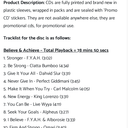
Product Description:
CDs are fully printed and brand new in
plastic sleeves, wrapped in packs and are sealed with 'Promo
CD' stickers. They are not available anywhere else, they are
promotional cds, for promotional use.
Tracklist for the disc is as follows:
Believe & Achieve – Total Playback = 78 mins 50 secs
1. Stronger - F.Y.A.H. (3:02)
2. Be Strong - Clatta Bumboo (4:34)
3. Give It Your All - Dahvid Slur (3:31)
4. Never Give In - Perfect Giddimani (3:45)
5. Make It When You Try - Carl Malcolm (4:05)
6. New Energy - King Lorenzo (3:31)
7. You Can Be - Live Wyya (4:11)
8. Seek Your Goals - Alpheus (3:27)
9. I Believe - F.Y.A.H. & Alborosie (3:33)
10. Firm And Strong - Omari (3:40)