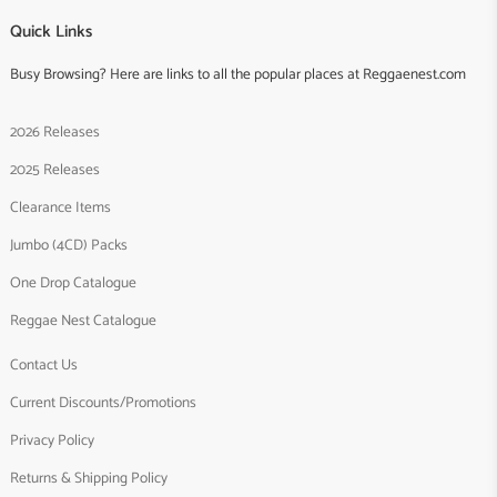
Quick Links
Busy Browsing? Here are links to all the popular places at Reggaenest.com
2026 Releases
2025 Releases
Clearance Items
Jumbo (4CD) Packs
One Drop Catalogue
Reggae Nest Catalogue
Contact Us
Current Discounts/Promotions
Privacy Policy
Returns & Shipping Policy