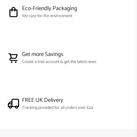
Eco-Friendly Packaging
We care for the environment
Get more Savings
Create a free account & get the latest news
FREE UK Delivery
Tracking provided for all orders over £24