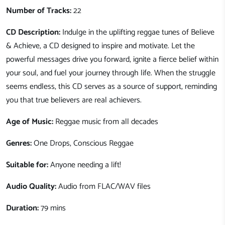
Number of Tracks:
22
CD Description:
Indulge in the uplifting reggae tunes of Believe
& Achieve, a CD designed to inspire and motivate. Let the
powerful messages drive you forward, ignite a fierce belief within
your soul, and fuel your journey through life. When the struggle
seems endless, this CD serves as a source of support, reminding
you that true believers are real achievers.
Age of Music:
Reggae music from all decades
Genres:
One Drops, Conscious Reggae
Suitable for:
Anyone needing a lift!
Audio Quality:
Audio from FLAC/WAV files
Duration:
79 mins