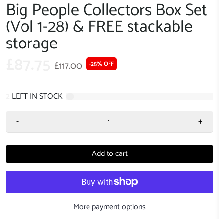
Big People Collectors Box Set
(Vol 1-28) & FREE stackable
storage
£87.75
£117.00
-25% OFF
2
LEFT IN STOCK
-
+
Add to cart
More payment options