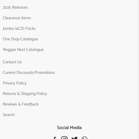
2025 Releases
Clearance Items
Jumbo (4CD) Packs
One Drop Catalogue
Reggae Nest Catalogue
Contact Us
Current Discounts/Promotions
Privacy Policy
Returns & Shipping Policy
Reviews & Feedback
Search
Social Media