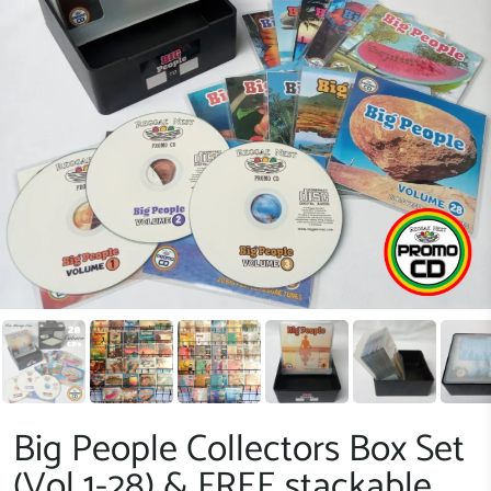
Big People Collectors Box Set
(Vol 1-28) & FREE stackable