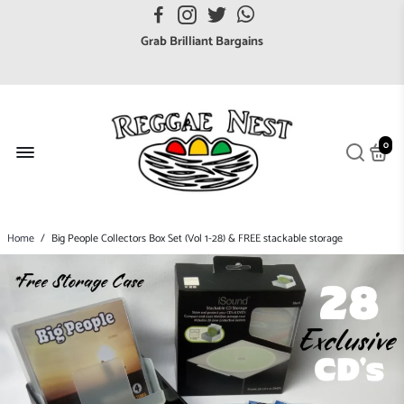
FREE UK postage orders over £7
Grab Brilliant Bargains
FREE EuroZone tracked postage orders over £65
Browse freely a broad range of Reggae styles & ages
Broaden your Reggae collections
0
Discover new artists that perform favourite styles
We have updated our Shipping Policy 2026
Home
/
Big People Collectors Box Set (Vol 1-28) & FREE stackable storage