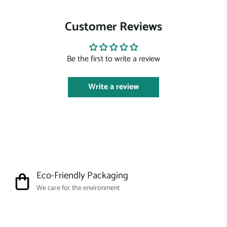
Customer Reviews
Be the first to write a review
Write a review
Eco-Friendly Packaging
We care for the environment