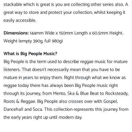
stackable which is great is you are collecting other series also. A
great way to store and protect your collection, whilst keeping it
easily accessible.
Dimensions:
144mm Wide x 150mm Length x 60.5mm Height.
Weight (empty 390g, full 980g)
What is Big People Music?
Big People is the term used to describe reggae music for mature
listeners. That doesn't necessarily mean that you have to be
mature in years to enjoy them. Right through what we know as
reggae today there has always been Big People music right
through its journey, from Mento, Ska & Blue Beat to Rocksteady,
Roots & Reggae. Big People also crosses over with Gospel,
Dancehall and Soca. This collection represents this journey from
the early years right up until modern day.