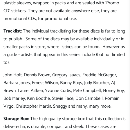
plastic sleeves, wrapped in packs and are sealed with 'Promo
CD' stickers. They are not available anywhere else, they are
promotional CDs, for promotional use.
Tracklist:
The individual tracklisting for these discs is far to long
to publish. Some of the discs may be available individually or in
smaller packs in store, where listings can be found. However as
a guide - artists that appear in this series include (but not limited
to):
John Holt, Dennis Brown, Gregory Isaacs, Freddie McGregor,
Barbara Jones, Ernest Wilson, Bunny Rugs, Judy Boucher, AJ
Brown, Laurel Aitken, Yvonne Curtis, Pete Campbell, Honey Boy,
Bob Marley, Ken Boothe, Stevie Face, Don Campbell, Romain
Virgo, Christopher Martin, Shaggy and many, many more.
Storage Box:
The high quality storage box that this collection is
delivered in, is durable, compact and sleek. These cases are