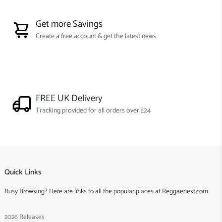
Get more Savings
Create a free account & get the latest news
FREE UK Delivery
Tracking provided for all orders over £24
Quick Links
Busy Browsing? Here are links to all the popular places at Reggaenest.com
2026 Releases