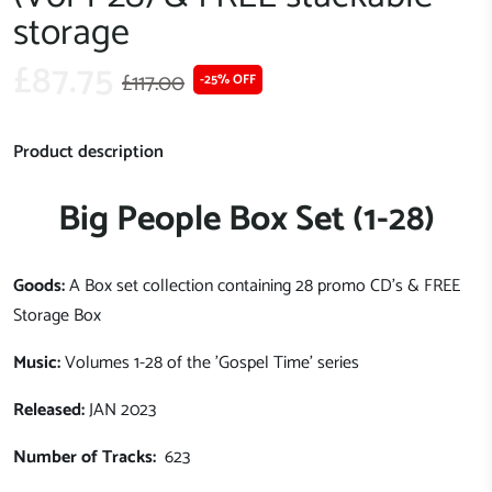
storage
£87.75
£117.00
-25% OFF
Product description
Big People Box Set (1-28)
Goods:
A Box set collection containing 28 promo CD's & FREE
Storage Box
Music:
Volumes 1-28 of the 'Gospel Time' series
Released:
JAN 2023
Number of Tracks:
623