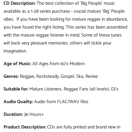
CD Description:
The best collection of 'Big People' music
available as a 1-28 series purchase - crucial mature 'Big' People
vibes. If you have been looking for mature reggae in abundance,
you have found the right listing. This series has been assembled
with the mature reggae listener in mind. Some of these tunes
will back very pleasant memories, others will tickle your
imagination.
Age of Music:
All Ages from 60's-Modern
Genres:
Reggae, Rocksteady, Gospel, Ska, Revive
Suitable for:
Mature Listeners, Reggae Fans (all levels), DJ's
Audio Quality:
Audio from FLAC/WAV files
Duration:
36
Hours+
Product Description:
CDs are fully printed and brand new in