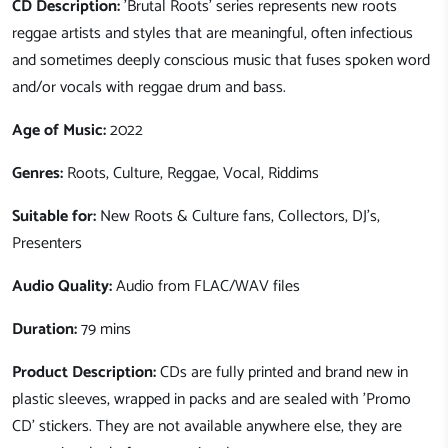
CD Description:
'Brutal Roots' series represents new roots
reggae artists and styles that are meaningful, often infectious
and sometimes deeply conscious music that fuses spoken word
and/or vocals with reggae drum and bass.
Age of Music:
2022
Genres:
Roots, Culture, Reggae, Vocal, Riddims
Suitable for:
New Roots & Culture fans, Collectors, DJ's,
Presenters
Audio Quality:
Audio from FLAC/WAV files
Duration:
79 mins
Product Description:
CDs are fully printed and brand new in
plastic sleeves, wrapped in packs and are sealed with 'Promo
CD' stickers. They are not available anywhere else, they are