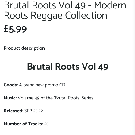
Brutal Roots Vol 49 - Modern
Roots Reggae Collection
£5.99
Product description
Brutal Roots Vol 49
Goods:
A brand new promo CD
Music:
Volume 49 of the 'Brutal Roots' Series
Released:
SEP 2022
Number of Tracks:
20