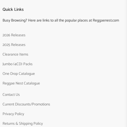
Quick Links
Busy Browsing? Here are links to all the popular places at Reggaenest.com
2026 Releases
2025 Releases
Clearance Items
Jumbo (4CD) Packs
One Drop Catalogue
Reggae Nest Catalogue
Contact Us
Current Discounts/Promotions
Privacy Policy
Returns & Shipping Policy