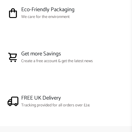
Eco-Friendly Packaging
We care for the environment
Get more Savings
Create a free account & get the latest news
FREE UK Delivery
Tracking provided for all orders over £24