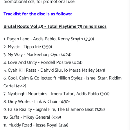
promotional cds, for promotional use.
Tracklist for the disc is as follows:
Brutal Roots Vol 49 - Total Playtime 79 mins 8 secs
1. Pagan Land - Addis Pablo, Kenny Smyth (3:30)
2. Mystic - Tippa Irie (3:59)
3. My Way - Mackeehan, Qyor (4:24)
4. Love And Unity - Rondell Positive (4:24)
5. Cyah Kill Rasta - Dahvid Slur, Jo Mersa Marley (4:51)
6. Cool, Calm & Collected ft Million Stylez - Israel Starr, Riddim
Cartel (4:42)
7. Nyabinghi Mountains - Imeru Tafari, Addis Pablo (3:01)
8. Dirty Works - Link & Chain (4:30)
9. False Reality - Signal Fire, The Ellameno Beat (3:28)
10. Suffa - Mikey General (3:39)
11. Muddy Road - Jesse Royal (3:39)