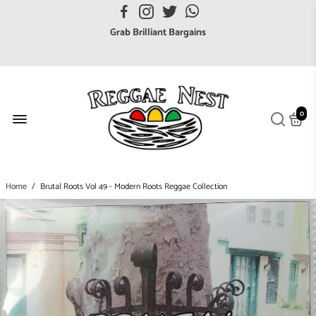
FREE UK postage orders over £7
Grab Brilliant Bargains
FREE EuroZone tracked postage orders over £65
Browse freely a broad range of Reggae styles & ages
Broaden your Reggae collections
0
Discover new artists that perform favourite styles
We have updated our Shipping Policy 2026
Home
/
Brutal Roots Vol 49 - Modern Roots Reggae Collection