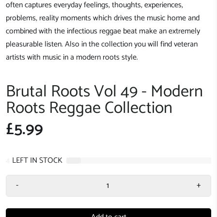
often captures everyday feelings, thoughts, experiences,
problems, reality moments which drives the music home and
combined with the infectious reggae beat make an extremely
pleasurable listen. Also in the collection you will find veteran
artists with music in a modern roots style.
Brutal Roots Vol 49 - Modern
Roots Reggae Collection
£5.99
4
LEFT IN STOCK
-
+