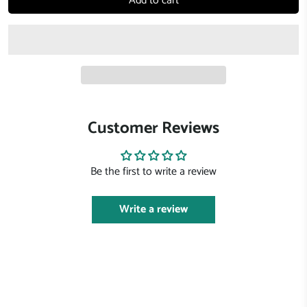
Add to cart
Customer Reviews
Be the first to write a review
Write a review