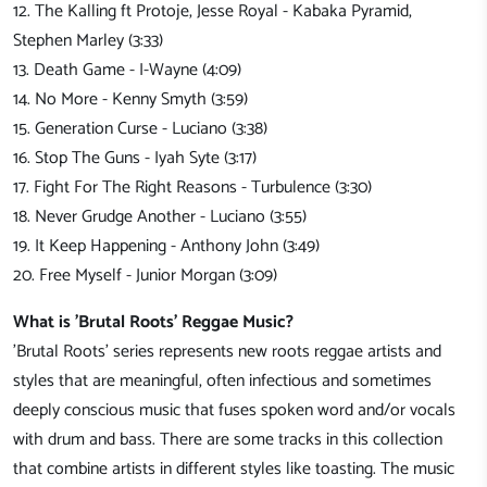
12. The Kalling ft Protoje, Jesse Royal - Kabaka Pyramid,
Stephen Marley (3:33)
13. Death Game - I-Wayne (4:09)
14. No More - Kenny Smyth (3:59)
15. Generation Curse - Luciano (3:38)
16. Stop The Guns - Iyah Syte (3:17)
17. Fight For The Right Reasons - Turbulence (3:30)
18. Never Grudge Another - Luciano (3:55)
19. It Keep Happening - Anthony John (3:49)
20. Free Myself - Junior Morgan (3:09)
What is 'Brutal Roots' Reggae Music?
'Brutal Roots' series represents new roots reggae artists and
styles that are meaningful, often infectious and sometimes
deeply conscious music that fuses spoken word and/or vocals
with drum and bass. There are some tracks in this collection
that combine artists in different styles like toasting. The music