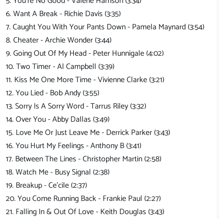
5. You're No Good - Valerie Harrison (3:34)
6. Want A Break - Richie Davis (3:35)
7. Caught You With Your Pants Down - Pamela Maynard (3:54)
8. Cheater - Archie Wonder (3:44)
9. Going Out Of My Head - Peter Hunnigale (4:02)
10. Two Timer - Al Campbell (3:39)
11. Kiss Me One More Time - Vivienne Clarke (3:21)
12. You Lied - Bob Andy (3:55)
13. Sorry Is A Sorry Word - Tarrus Riley (3:32)
14. Over You - Abby Dallas (3:49)
15. Love Me Or Just Leave Me - Derrick Parker (3:43)
16. You Hurt My Feelings - Anthony B (3:41)
17. Between The Lines - Christopher Martin (2:58)
18. Watch Me - Busy Signal (2:38)
19. Breakup - Ce'cile (2:37)
20. You Come Running Back - Frankie Paul (2:27)
21. Falling In & Out Of Love - Keith Douglas (3:43)