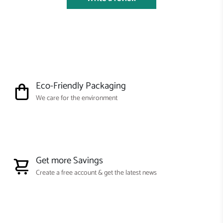
Eco-Friendly Packaging
We care for the environment
Get more Savings
Create a free account & get the latest news