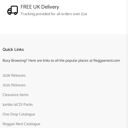
FREE UK Delivery
Tracking provided for all orders over £24
Quick Links
Busy Browsing? Here are links to all the popular places at Reggaenest.com
2026 Releases
2025 Releases
Clearance Items
Jumbo (4CD) Packs
One Drop Catalogue
Reggae Nest Catalogue