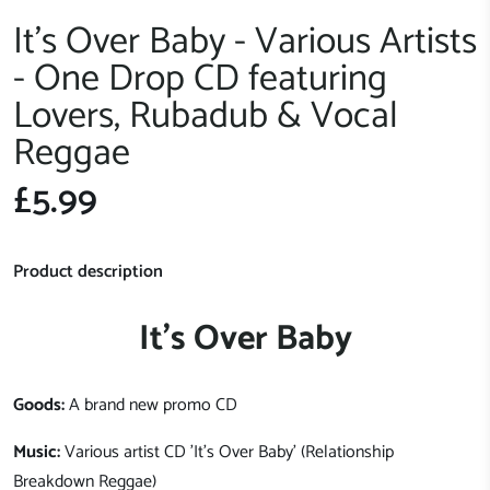
It's Over Baby - Various Artists
- One Drop CD featuring
Lovers, Rubadub & Vocal
Reggae
£5.99
Product description
It's Over Baby
Goods:
A brand new promo CD
Music:
Various artist CD 'It's Over Baby' (Relationship
Breakdown Reggae)