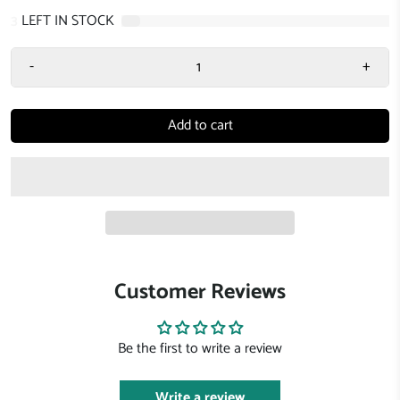
3
LEFT IN STOCK
-
+
Add to cart
Customer Reviews
Be the first to write a review
Write a review