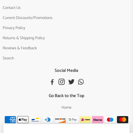
Contact Us
Current Discounts/Promotions
Privacy Policy
Returns & Shipping Policy
Reviews & Feedback
Search
Social Media
Go Back to the Top
Home