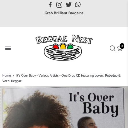
FREE UK postage orders over £7
Grab Brilliant Bargains
FREE EuroZone tracked postage orders over £65
Browse freely a broad range of Reggae styles & ages
Broaden your Reggae collections
0
Discover new artists that perform favourite styles
We have updated our Shipping Policy 2026
Home
/
It's Over Baby - Various Artists - One Drop CD featuring Lovers, Rubadub &
Vocal Reggae