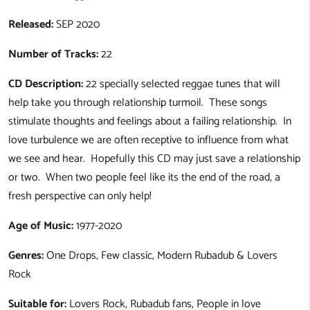
Released:
SEP 2020
Number of Tracks:
22
CD Description:
22 specially selected reggae tunes that will
help take you through relationship turmoil. These songs
stimulate thoughts and feelings about a failing relationship. In
love turbulence we are often receptive to influence from what
we see and hear. Hopefully this CD may just save a relationship
or two. When two people feel like its the end of the road, a
fresh perspective can only help!
Age of Music:
1977-2020
Genres:
One Drops, Few classic, Modern Rubadub & Lovers
Rock
Suitable for:
Lovers Rock, Rubadub fans, People in love