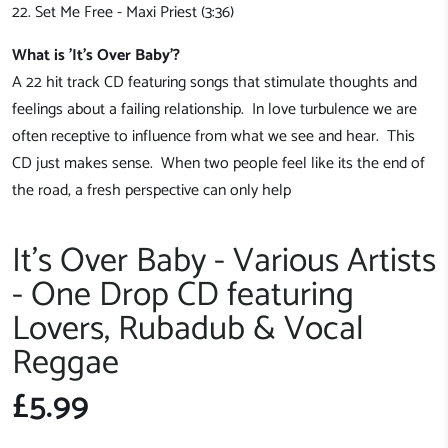
22. Set Me Free - Maxi Priest (3:36)
What is 'It's Over Baby'?
A 22 hit track CD featuring songs that stimulate thoughts and
feelings about a failing relationship. In love turbulence we are
often receptive to influence from what we see and hear. This
CD just makes sense. When two people feel like its the end of
the road, a fresh perspective can only help
It's Over Baby - Various Artists
- One Drop CD featuring
Lovers, Rubadub & Vocal
Reggae
£5.99