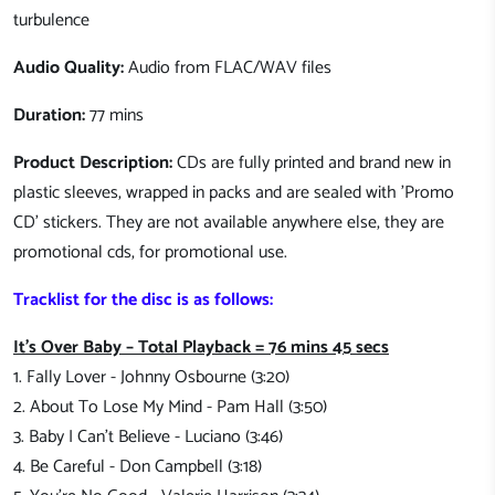
turbulence
Audio Quality:
Audio from FLAC/WAV files
Duration:
77 mins
Product Description:
CDs are fully printed and brand new in
plastic sleeves, wrapped in packs and are sealed with 'Promo
CD' stickers. They are not available anywhere else, they are
promotional cds, for promotional use.
Tracklist for the disc is as follows:
It's Over Baby – Total Playback = 76 mins 45 secs
1. Fally Lover - Johnny Osbourne (3:20)
2. About To Lose My Mind - Pam Hall (3:50)
3. Baby I Can't Believe - Luciano (3:46)
4. Be Careful - Don Campbell (3:18)