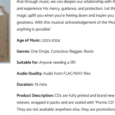
that through music, we can deepen our relationship with 
and experience His mercy, guidance, and protection. Let th
magic uplift you when you're feeling down and inspire you
greatness. With this musical acknowledgement of the Mos
anything is possible!
Age of Music:
2023-2024
Genres:
One Drops, Conscious Reggae, Roots
Suitable for:
Anyone needing a lift!
Audio Quality:
Audio from FLAC/WAV files
Duration:
79 mins
Product Description:
CDs are fully printed and brand new 
sleeves, wrapped in packs and are sealed with 'Promo CD' 
They are not available anywhere else, they are promotiona