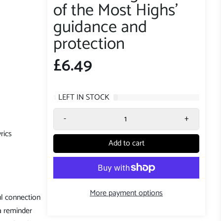
of the Most Highs'
guidance and
protection
£6.49
1
LEFT IN STOCK
-
+
rics
Add to cart
More payment options
l connection
 a reminder