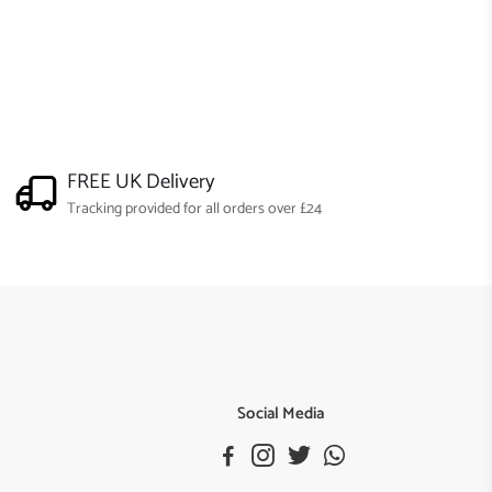
FREE UK Delivery
Tracking provided for all orders over £24
Social Media