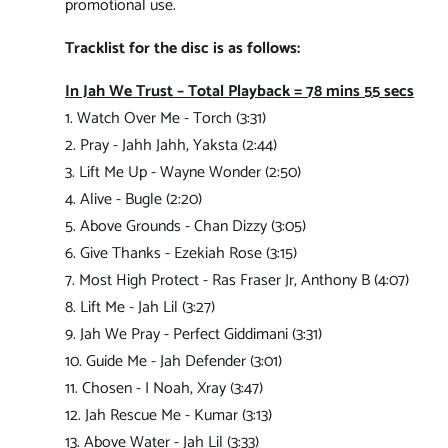
promotional use.
Tracklist for the disc is as follows:
In Jah We Trust – Total Playback = 78 mins 55 secs
1. Watch Over Me - Torch (3:31)
2. Pray - Jahh Jahh, Yaksta (2:44)
3. Lift Me Up - Wayne Wonder (2:50)
4. Alive - Bugle (2:20)
5. Above Grounds - Chan Dizzy (3:05)
6. Give Thanks - Ezekiah Rose (3:15)
7. Most High Protect - Ras Fraser Jr, Anthony B (4:07)
8. Lift Me - Jah Lil (3:27)
9. Jah We Pray - Perfect Giddimani (3:31)
10. Guide Me - Jah Defender (3:01)
11. Chosen - I Noah, Xray (3:47)
12. Jah Rescue Me - Kumar (3:13)
13. Above Water - Jah Lil (3:33)