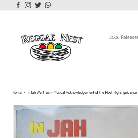
2026 Release
Home
/
In Jah We Trust - Musical Acknowledgement of the Most Highs' guidance 