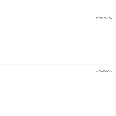
13/02/2026
25/02/2025