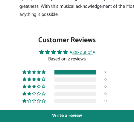
greatness. With this musical acknowledgement of the Mos
anything is possible!
Customer Reviews
5.00 out of 5
Based on 2 reviews
2
0
0
0
0
Write a review