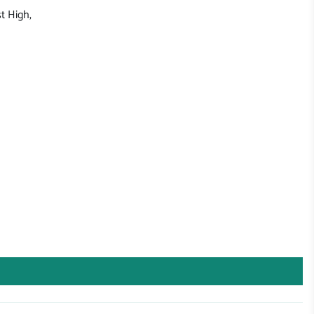
t High,