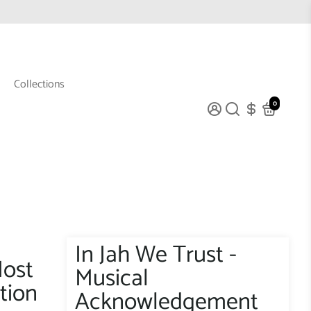
Collections
0
In Jah We Trust -
Most
Musical
tion
Acknowledgement