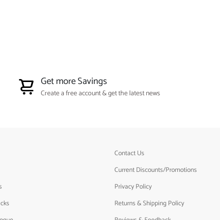
Get more Savings
Create a free account & get the latest news
Contact Us
Current Discounts/Promotions
s
Privacy Policy
acks
Returns & Shipping Policy