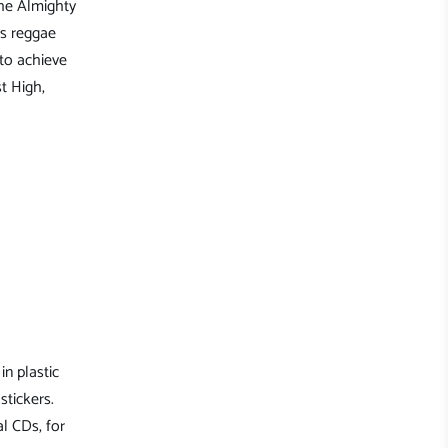
the Almighty
is reggae
 to achieve
t High,
in plastic
stickers.
l CDs, for