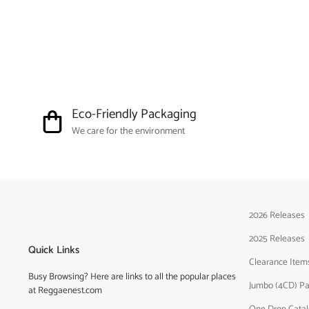
Eco-Friendly Packaging
We care for the environment
2026 Releases
2025 Releases
Quick Links
Clearance Item
Busy Browsing? Here are links to all the popular places
Jumbo (4CD) P
at Reggaenest.com