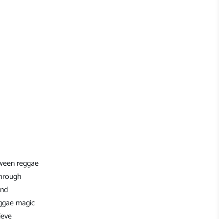
tween reggae
through
and
eggae magic
ieve