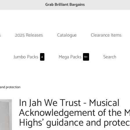
FREE EuroZone tracked postage orders over £65
Browse freely a broad range of Reggae styles & ages
Broaden your Reggae collections
Discover new artists that perform favourite styles
s
2025 Releases
Catalogue
Clearance Items
We have updated our Shipping Policy 2026
Jumbo Packs
Mega Packs
Search
4
9+
and protection
In Jah We Trust - Musical
Acknowledgement of the 
Highs' guidance and protec