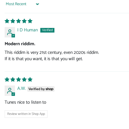
Sort by
I D Human
Modern riddim.
This riddim is very 21st century, even 2020s riddim.
If it is that you want, it is that you will get.
A.W.
Tunes nice to listen to
Review written in Shop App