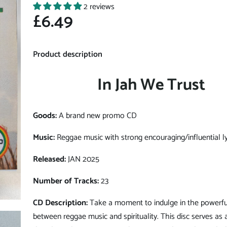
2 reviews
£6.49
Product description
In Jah We Trust
Goods:
A brand new promo CD
Music:
Reggae music with strong encouraging/influential ly
Released:
JAN 2025
Number of Tracks:
23
CD Description:
Take a moment to indulge in the powerfu
between reggae music and spirituality. This disc serves as