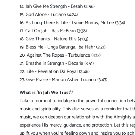
14. Jah Give Me Strength - Eesah (2:56)
15. God Alone - Luciano (4:24)
16. As Long There Is Life - Lymie Murray, Mr Lee (3:34)
17. Call On Jah - Ras McBean (3:38)
18. Give Thanks - Nature Ellis (4:03)
19. Bless Me - Unga Barunga, Iba Mahr (3:21)
20. Against The Ropes - Turbulence (4:13)
21. Breathe In Strength - Dezarie (3:51)
22. Life - Revelation Da Royal (2:46)
23. Give Praise - Marlon Asher, Luciano (3:43)
What is 'In Jah We Trust'?
Take a moment to indulge in the powerful connection be
music and spirituality. This disc serves as a reminder that 
music, we can deepen our relationship with the Almighty 
experience His mercy, guidance, and protection. Let this r
uplift you when you're feeling down and inspire you to ach