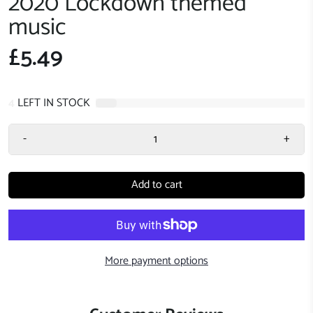
2020 Lockdown themed
music
£5.49
4
LEFT IN STOCK
-
+
Add to cart
More payment options