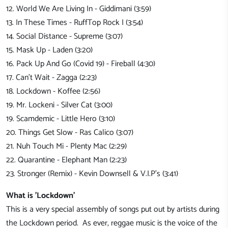
12. World We Are Living In - Giddimani (3:59)
13. In These Times - RuffTop Rock I (3:54)
14. Social Distance - Supreme (3:07)
15. Mask Up - Laden (3:20)
16. Pack Up And Go (Covid 19) - Fireball (4:30)
17. Can't Wait - Zagga (2:23)
18. Lockdown - Koffee (2:56)
19. Mr. Lockeni - Silver Cat (3:00)
19. Scamdemic - Little Hero (3:10)
20. Things Get Slow - Ras Calico (3:07)
21. Nuh Touch Mi - Plenty Mac (2:29)
22. Quarantine - Elephant Man (2:23)
23. Stronger (Remix) - Kevin Downsell & V.I.P's (3:41)
What is 'Lockdown'
This is a very special assembly of songs put out by artists during
the Lockdown period. As ever, reggae music is the voice of the