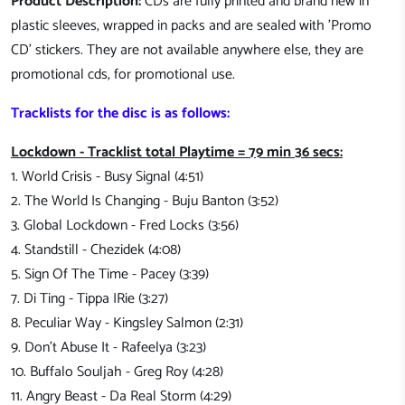
Product Description:
CDs are fully printed and brand new in
plastic sleeves, wrapped in packs and are sealed with 'Promo
CD' stickers. They are not available anywhere else, they are
promotional cds, for promotional use.
Tracklists for the disc is as follows:
Lockdown - Tracklist total Playtime = 79 min 36 secs:
1. World Crisis - Busy Signal (4:51)
2. The World Is Changing - Buju Banton (3:52)
3. Global Lockdown - Fred Locks (3:56)
4. Standstill - Chezidek (4:08)
5. Sign Of The Time - Pacey (3:39)
7. Di Ting - Tippa IRie (3:27)
8. Peculiar Way - Kingsley Salmon (2:31)
9. Don't Abuse It - Rafeelya (3:23)
10. Buffalo Souljah - Greg Roy (4:28)
11. Angry Beast - Da Real Storm (4:29)