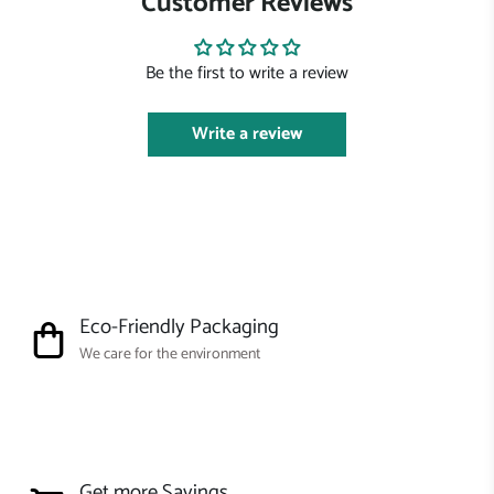
Customer Reviews
Be the first to write a review
Write a review
Eco-Friendly Packaging
We care for the environment
Get more Savings