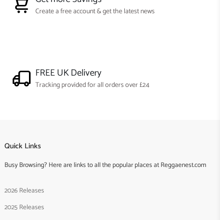
Create a free account & get the latest news
FREE UK Delivery
Tracking provided for all orders over £24
Quick Links
Busy Browsing? Here are links to all the popular places at Reggaenest.com
2026 Releases
2025 Releases