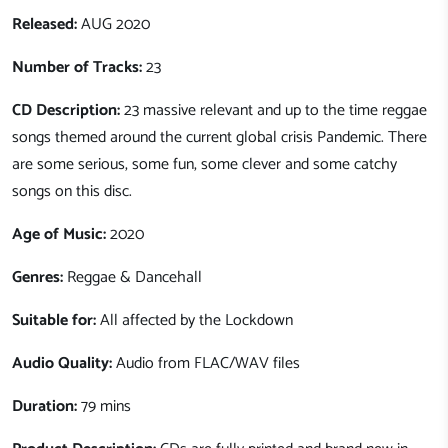
Released:
AUG 2020
Number of Tracks:
23
CD Description:
23 massive relevant and up to the time reggae
songs themed around the current global crisis Pandemic. There
are some serious, some fun, some clever and some catchy
songs on this disc.
Age of Music:
2020
Genres:
Reggae & Dancehall
Suitable for:
All affected by the Lockdown
Audio Quality:
Audio from FLAC/WAV files
Duration:
79 mins