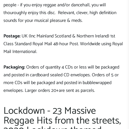
people - if you enjoy reggae and/or dancehall, you will
thouroughly enjoy this disc. Relevant, clever, high definition
sounds for your musical pleasure & meds.
Postage:
UK (Inc Mainland Scotland & Northern Ireland) 1st
Class Standard Royal Mail 48-hour Post. Worldwide using Royal
Mail International.
Packaging:
Orders of quantity 4 CDs or less will be packaged
and posted in cardboard sealed CD envelopes. Orders of 5 or
more CDs will be packaged and posted in bubblewrapped
envelopes. Larger orders 20+are sent as parcels.
Lockdown - 23 Massive
Reggae Hits from the streets,