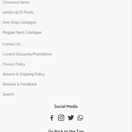
Clearance Items
Jumbo (4CD) Packs
One Drop Catalogue
Reggae Nest Catalogue
Contact Us
Current Discounts/Promotions
Privacy Policy
Returns & Shipping Policy
Reviews & Feedback
Search
Social Media
Go Back to the Top