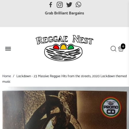
FREE UK postage orders over £7
Grab Brilliant Bargains
FREE EuroZone tracked postage orders over £65
Browse freely a broad range of Reggae styles & ages
Broaden your Reggae collections
0
Discover new artists that perform favourite styles
We have updated our Shipping Policy 2026
Home
/
Lockdown - 23 Massive Reggae Hits from the streets, 2020 Lockdown themed
music