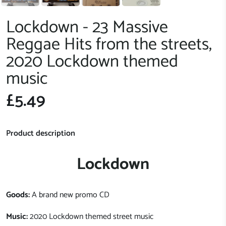
Lockdown - 23 Massive
Reggae Hits from the streets,
2020 Lockdown themed
music
£5.49
Product description
Lockdown
Goods:
A brand new promo CD
Music:
2020 Lockdown themed street music