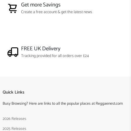
Get more Savings
Create a free account & get the latest news
FREE UK Delivery
Tracking provided for all orders over £24
Quick Links
Busy Browsing? Here are links to all the popular places at Reggaenest.com
2026 Releases
2025 Releases