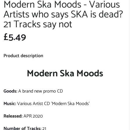
Modern Ska Moods - Various
Artists who says SKA is dead?
21 Tracks say not
£5.49
Product description
Modern Ska Moods
Goods:
A brand new promo CD
Music:
Various Artist CD 'Modern Ska Moods'
Released:
APR 2020
Number of Tracks:
21