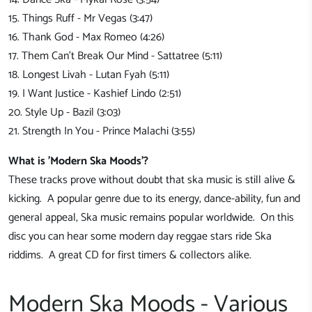
15. Things Ruff - Mr Vegas (3:47)
16. Thank God - Max Romeo (4:26)
17. Them Can't Break Our Mind - Sattatree (5:11)
18. Longest Livah - Lutan Fyah (5:11)
19. I Want Justice - Kashief Lindo (2:51)
20. Style Up - Bazil (3:03)
21. Strength In You - Prince Malachi (3:55)
What is 'Modern Ska Moods'?
These tracks prove without doubt that ska music is still alive &
kicking. A popular genre due to its energy, dance-ability, fun and
general appeal, Ska music remains popular worldwide. On this
disc you can hear some modern day reggae stars ride Ska
riddims. A great CD for first timers & collectors alike.
Modern Ska Moods - Various