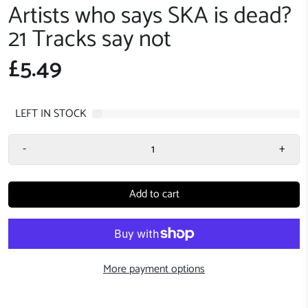
Artists who says SKA is dead?
21 Tracks say not
£5.49
1
LEFT IN STOCK
-
+
Add to cart
More payment options