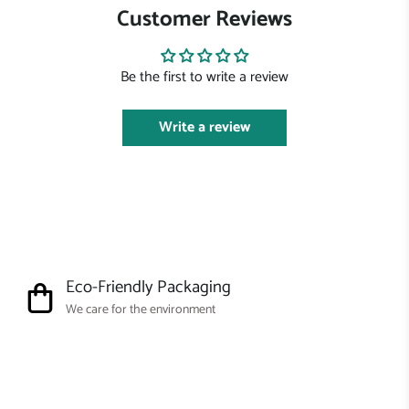
Customer Reviews
Be the first to write a review
Write a review
Eco-Friendly Packaging
We care for the environment