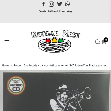
FREE UK postage orders over £7
Grab Brilliant Bargains
FREE EuroZone tracked postage orders over £65
Browse freely a broad range of Reggae styles & ages
Broaden your Reggae collections
0
Discover new artists that perform favourite styles
We have updated our Shipping Policy 2026
Home
/
Modern Ska Moods - Various Artists who says SKA is dead? 21 Tracks say not