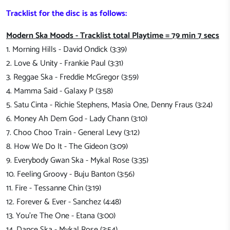
Tracklist for the disc is as follows:
Modern Ska Moods - Tracklist total Playtime = 79 min 7 secs
1. Morning Hills - David Ondick (3:39)
2. Love & Unity - Frankie Paul (3:31)
3. Reggae Ska - Freddie McGregor (3:59)
4. Mamma Said - Galaxy P (3:58)
5. Satu Cinta - Richie Stephens, Masia One, Denny Fraus (3:24)
6. Money Ah Dem God - Lady Chann (3:10)
7. Choo Choo Train - General Levy (3:12)
8. How We Do It - The Gideon (3:09)
9. Everybody Gwan Ska - Mykal Rose (3:35)
10. Feeling Groovy - Buju Banton (3:56)
11. Fire - Tessanne Chin (3:19)
12. Forever & Ever - Sanchez (4:48)
13. You're The One - Etana (3:00)
14. Dance Ska - Mykal Rose (3:54)