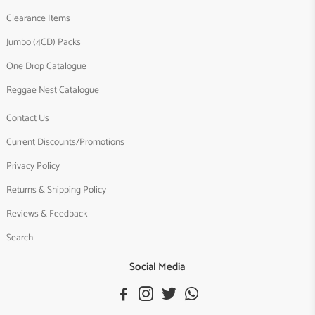
Clearance Items
Jumbo (4CD) Packs
One Drop Catalogue
Reggae Nest Catalogue
Contact Us
Current Discounts/Promotions
Privacy Policy
Returns & Shipping Policy
Reviews & Feedback
Search
Social Media