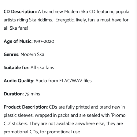
CD Description:
A brand new Modern Ska CD featuring popular
artists riding Ska riddims. Energetic, lively, fun, a must have for
all Ska fans!
Age of Music:
1997-2020
Genres:
Modern Ska
Suitable for:
All ska fans
Audio Quality:
Audio from FLAC/WAV files
Duration:
79 mins
Product Description:
CDs are fully printed and brand new in
plastic sleeves, wrapped in packs and are sealed with 'Promo
CD' stickers. They are not available anywhere else, they are
promotional CDs, for promotional use.