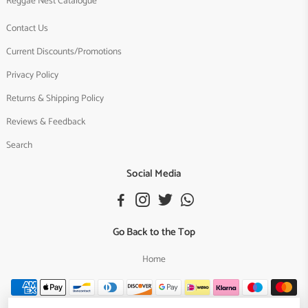
Reggae Nest Catalogue
Contact Us
Current Discounts/Promotions
Privacy Policy
Returns & Shipping Policy
Reviews & Feedback
Search
Social Media
Go Back to the Top
Home