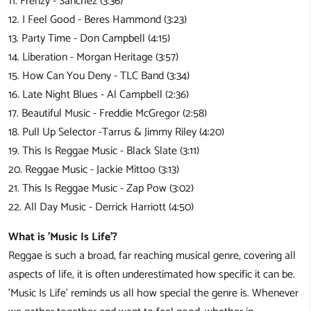
11. Frenzy - Sanchez (3:36)
12. I Feel Good - Beres Hammond (3:23)
13. Party Time - Don Campbell (4:15)
14. Liberation - Morgan Heritage (3:57)
15. How Can You Deny - TLC Band (3:34)
16. Late Night Blues - Al Campbell (2:36)
17. Beautiful Music - Freddie McGregor (2:58)
18. Pull Up Selector -Tarrus & Jimmy Riley (4:20)
19. This Is Reggae Music - Black Slate (3:11)
20. Reggae Music - Jackie Mittoo (3:13)
21. This Is Reggae Music - Zap Pow (3:02)
22. All Day Music - Derrick Harriott (4:50)
What is 'Music Is Life'?
Reggae is such a broad, far reaching musical genre, covering all
aspects of life, it is often underestimated how specific it can be.
'Music Is Life' reminds us all how special the genre is. Whenever