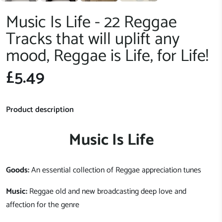
Music Is Life - 22 Reggae
Tracks that will uplift any
mood, Reggae is Life, for Life!
£5.49
Product description
Music Is Life
Goods:
An essential collection of Reggae appreciation tunes
Music:
Reggae old and new broadcasting deep love and
affection for the genre