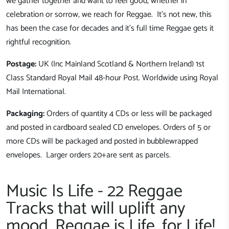
we gather together and want to feel good, whether in
celebration or sorrow, we reach for Reggae. It's not new, this
has been the case for decades and it's full time Reggae gets it
rightful recognition.
Postage:
UK (Inc Mainland Scotland & Northern Ireland) 1st
Class Standard Royal Mail 48-hour Post. Worldwide using Royal
Mail International.
Packaging:
Orders of quantity 4 CDs or less will be packaged
and posted in cardboard sealed CD envelopes. Orders of 5 or
more CDs will be packaged and posted in bubblewrapped
envelopes. Larger orders 20+are sent as parcels.
Music Is Life - 22 Reggae
Tracks that will uplift any
mood, Reggae is Life, for Life!