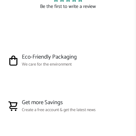
Be the first to write a review
Eco-Friendly Packaging
We care for the environment
Get more Savings
Create a free account & get the latest news