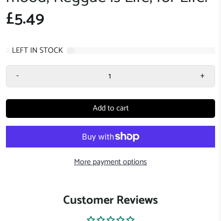
£5.49
2
LEFT IN STOCK
-
+
Add to cart
More payment options
Customer Reviews