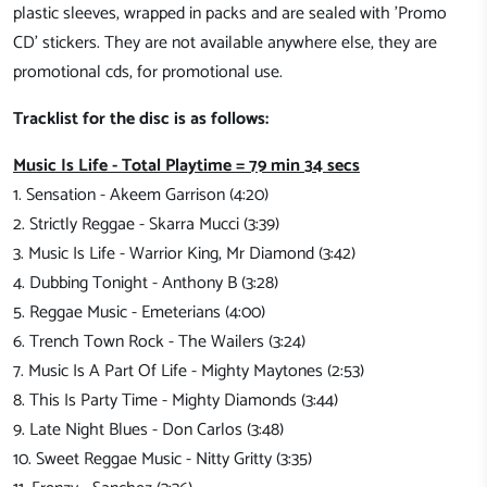
plastic sleeves, wrapped in packs and are sealed with 'Promo
CD' stickers. They are not available anywhere else, they are
promotional cds, for promotional use.
Tracklist for the disc is as follows:
Music Is Life - Total Playtime = 79 min 34 secs
1. Sensation - Akeem Garrison (4:20)
2. Strictly Reggae - Skarra Mucci (3:39)
3. Music Is Life - Warrior King, Mr Diamond (3:42)
4. Dubbing Tonight - Anthony B (3:28)
5. Reggae Music - Emeterians (4:00)
6. Trench Town Rock - The Wailers (3:24)
7. Music Is A Part Of Life - Mighty Maytones (2:53)
8. This Is Party Time - Mighty Diamonds (3:44)
9. Late Night Blues - Don Carlos (3:48)
10. Sweet Reggae Music - Nitty Gritty (3:35)