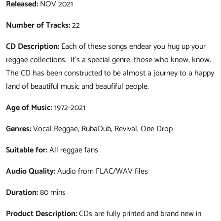
Released:
NOV 2021
Number of Tracks:
22
CD Description:
Each of these songs endear you hug up your
reggae collections. It's a special genre, those who know, know.
The CD has been constructed to be almost a journey to a happy
land of beautiful music and beaufiful people.
Age of Music:
1972-2021
Genres:
Vocal Reggae, RubaDub, Revival, One Drop
Suitable for:
All reggae fans
Audio Quality:
Audio from FLAC/WAV files
Duration:
80 mins
Product Description:
CDs are fully printed and brand new in