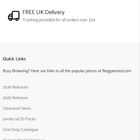
FREE UK Delivery
Tracking provided for all orders over £24
Quick Links
Busy Browsing? Here are links to all the popular places at Reggaenest.com
2026 Releases
2025 Releases
Clearance Items
Jumbo (4CD) Packs
One Drop Catalogue