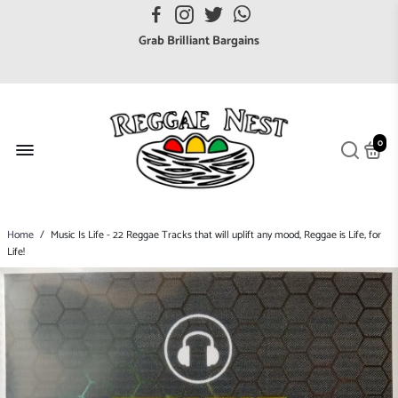
FREE UK postage orders over £7
Grab Brilliant Bargains
FREE EuroZone tracked postage orders over £65
Browse freely a broad range of Reggae styles & ages
Broaden your Reggae collections
0
Discover new artists that perform favourite styles
We have updated our Shipping Policy 2026
Home
/
Music Is Life - 22 Reggae Tracks that will uplift any mood, Reggae is Life, for
Life!