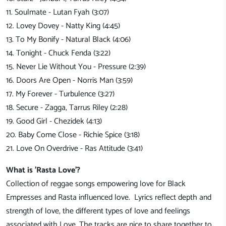
11. Soulmate - Lutan Fyah (3:07)
12. Lovey Dovey - Natty King (4:45)
13. To My Bonify - Natural Black (4:06)
14. Tonight - Chuck Fenda (3:22)
15. Never Lie Without You - Pressure (2:39)
16. Doors Are Open - Norris Man (3:59)
17. My Forever - Turbulence (3:27)
18. Secure - Zagga, Tarrus Riley (2:28)
19. Good Girl - Chezidek (4:13)
20. Baby Come Close - Richie Spice (3:18)
21. Love On Overdrive - Ras Attitude (3:41)
What is 'Rasta Love'?
Collection of reggae songs empowering love for Black
Empresses and Rasta influenced love. Lyrics reflect depth and
strength of love, the different types of love and feelings
associated with Love. The tracks are nice to share together to