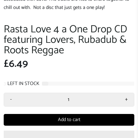
chill out with. Not a disc that just gets a one play!
Rasta Love 4 a One Drop CD
featuring Lovers, Rubadub &
Roots Reggae
£6.49
3
LEFT IN STOCK
-
+
Add to cart