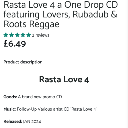
Rasta Love 4 a One Drop CD
featuring Lovers, Rubadub &
Roots Reggae
2 reviews
£6.49
Product description
Rasta Love 4
Goods:
A brand new promo CD
Music:
Follow-Up Various artist CD 'Rasta Love 4'
Released:
JAN 2024