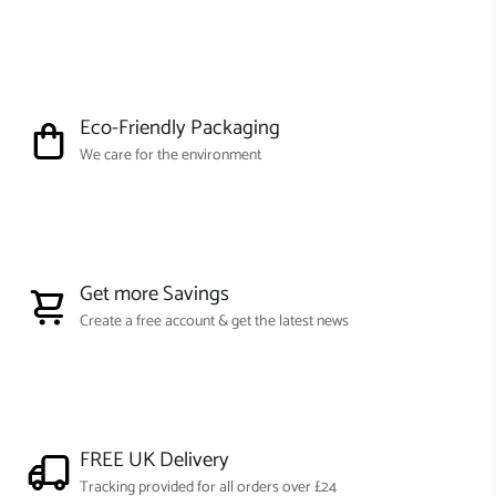
Eco-Friendly Packaging
We care for the environment
Get more Savings
Create a free account & get the latest news
FREE UK Delivery
Tracking provided for all orders over £24