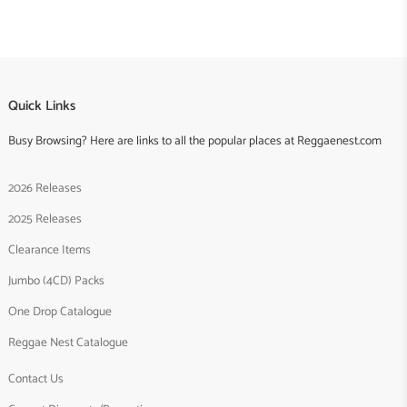
Quick Links
Busy Browsing? Here are links to all the popular places at Reggaenest.com
2026 Releases
2025 Releases
Clearance Items
Jumbo (4CD) Packs
One Drop Catalogue
Reggae Nest Catalogue
Contact Us