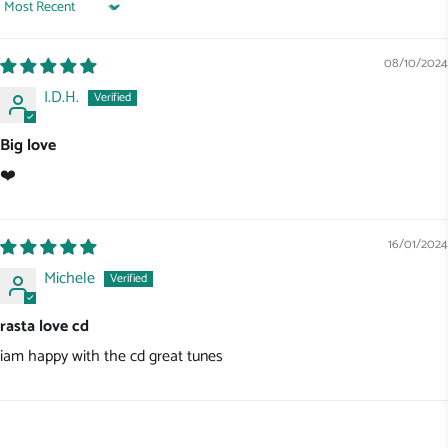
Sort by
08/10/2024
I.D.H.
Big love
❤️
16/01/2024
Michele
rasta love cd
iam happy with the cd great tunes