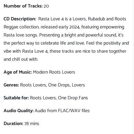
Number of Tracks:
20
CD Description:
Rasta Love 4 is a Lovers, Rubadub and Roots
Reggae collection, released early 2024, featuring empowering
Rasta love songs. Presenting a bright and powerful sound, it's
the perfect way to celebrate life and love. Feel the positivity and
vibe with Rasta Love 4, t
hese tracks are nice to share together
and chill out with.
Age of Music:
Modern Roots Lovers
Genres:
Roots Lovers, One Drops, Lovers
Suitable for:
Roots Lovers, One Drop Fans
Audio Quality:
Audio from FLAC/WAV files
Duration:
78 mins