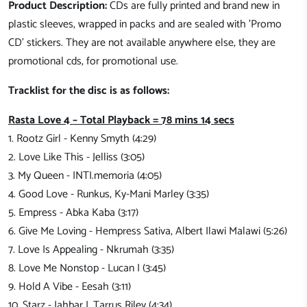
Product Description:
CDs are fully printed and brand new in
plastic sleeves, wrapped in packs and are sealed with 'Promo
CD' stickers. They are not available anywhere else, they are
promotional cds, for promotional use.
Tracklist for the disc is as follows:
Rasta Love 4 – Total Playback = 78 mins 14 secs
1. Rootz Girl - Kenny Smyth (4:29)
2. Love Like This - Jelliss (3:05)
3. My Queen - INTI.memoria (4:05)
4. Good Love - Runkus, Ky-Mani Marley (3:35)
5. Empress - Abka Kaba (3:17)
6. Give Me Loving - Hempress Sativa, Albert Ilawi Malawi (5:26)
7. Love Is Appealing - Nkrumah (3:35)
8. Love Me Nonstop - Lucan I (3:45)
9. Hold A Vibe - Eesah (3:11)
10. Starz - Jahbar I, Tarrus Riley (4:34)