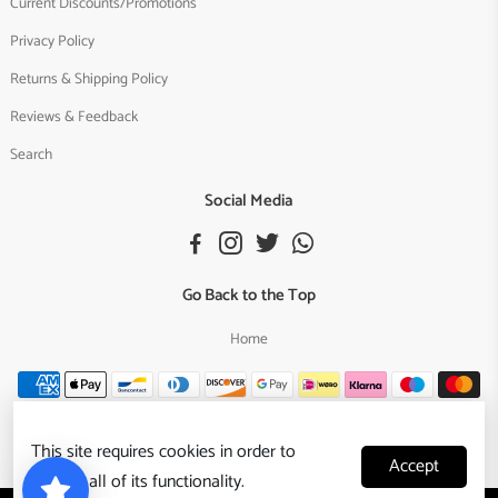
Current Discounts/Promotions
Privacy Policy
Returns & Shipping Policy
Reviews & Feedback
Search
Social Media
Go Back to the Top
Home
This site requires cookies in order to
Accept
provide all of its functionality.