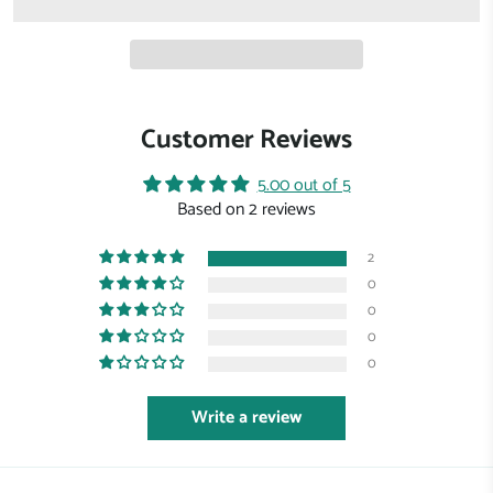
Customer Reviews
5.00 out of 5
Based on 2 reviews
2
0
0
0
0
Write a review