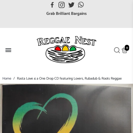
FREE UK postage orders over £7
Grab Brilliant Bargains
FREE EuroZone tracked postage orders over £65
Browse freely a broad range of Reggae styles & ages
Broaden your Reggae collections
0
Discover new artists that perform favourite styles
We have updated our Shipping Policy 2026
Home
/
Rasta Love 4 a One Drop CD featuring Lovers, Rubadub & Roots Reggae