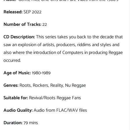
Released:
SEP 2022
Number of Tracks:
22
CD Description:
This series takes you back to the decade that
saw an explosion of artists, producers, riddims and styles and
also where the introduction of Computers in producing Reggae
occurred.
Age of Music:
1980-1989
Genres:
Roots, Rockers, Reality, Nu Reggae
Suitable for:
Revival/Roots Reggae Fans
Audio Quality:
Audio from FLAC/WAV files
Duration:
79 mins