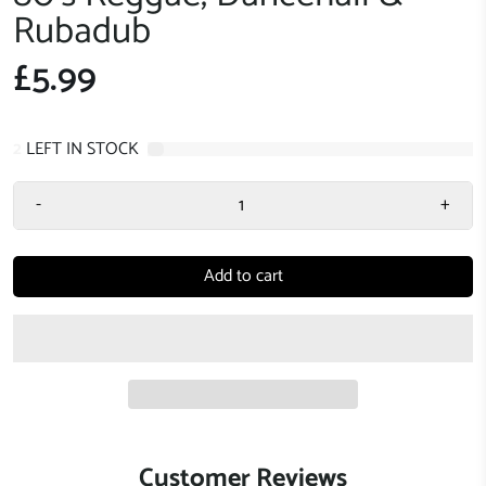
Rubadub
£5.99
2
LEFT IN STOCK
-
+
Add to cart
Customer Reviews