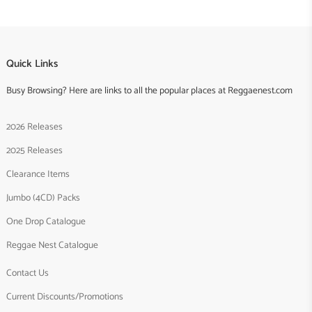
Quick Links
Busy Browsing? Here are links to all the popular places at Reggaenest.com
2026 Releases
2025 Releases
Clearance Items
Jumbo (4CD) Packs
One Drop Catalogue
Reggae Nest Catalogue
Contact Us
Current Discounts/Promotions