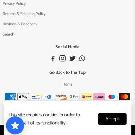
Privacy Policy
Returns & Shipping Policy
Reviews & Feedback
Search
Social Media
Go Back to the Top
Home
This site requires cookies in order to
Accept
provide all of its functionality.
Copyright © 2024,
Reggae Nest