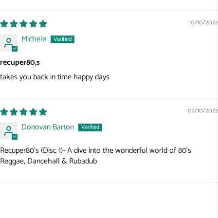
10/10/2022
Michele
recuper80,s
takes you back in time happy days
02/10/2022
Donovan Barton
Recuper80's (Disc 1)- A dive into the wonderful world of 80's
Reggae, Dancehall & Rubadub