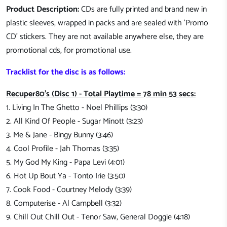
Product Description:
CDs are fully printed and brand new in
plastic sleeves, wrapped in packs and are sealed with 'Promo
CD' stickers. They are not available anywhere else, they are
promotional cds, for promotional use.
Tracklist for the disc is as follows:
Recuper80's (Disc 1) - Total Playtime = 78 min 53 secs:
1. Living In The Ghetto - Noel Phillips (3:30)
2. All Kind Of People - Sugar Minott (3:23)
3. Me & Jane - Bingy Bunny (3:46)
4. Cool Profile - Jah Thomas (3:35)
5. My God My King - Papa Levi (4:01)
6. Hot Up Bout Ya - Tonto Irie (3:50)
7. Cook Food - Courtney Melody (3:39)
8. Computerise - Al Campbell (3:32)
9. Chill Out Chill Out - Tenor Saw, General Doggie (4:18)