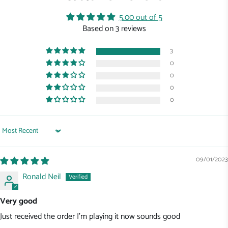
5.00 out of 5
Based on 3 reviews
3
0
0
0
0
Sort by
09/01/2023
Ronald Neil
Very good
Just received the order I'm playing it now sounds good