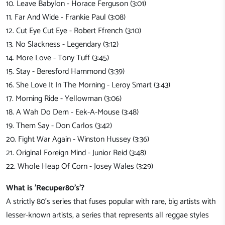
10. Leave Babylon - Horace Ferguson (3:01)
11. Far And Wide - Frankie Paul (3:08)
12. Cut Eye Cut Eye - Robert Ffrench (3:10)
13. No Slackness - Legendary (3:12)
14. More Love - Tony Tuff (3:45)
15. Stay - Beresford Hammond (3:39)
16. She Love It In The Morning - Leroy Smart (3:43)
17. Morning Ride - Yellowman (3:06)
18. A Wah Do Dem - Eek-A-Mouse (3:48)
19. Them Say - Don Carlos (3:42)
20. Fight War Again - Winston Hussey (3:36)
21. Original Foreign Mind - Junior Reid (3:48)
22. Whole Heap Of Corn - Josey Wales (3:29)
What is 'Recuper80's'?
A strictly 80's series that fuses popular with rare, big artists with
lesser-known artists, a series that represents all reggae styles