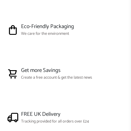
Eco-Friendly Packaging
We care for the environment
Get more Savings
Create a free account & get the latest news
FREE UK Delivery
Tracking provided for all orders over £24