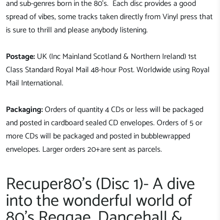
and sub-genres born in the 80's. Each disc provides a good
spread of vibes, some tracks taken directly from Vinyl press that
is sure to thrill and please anybody listening.
Postage:
UK (Inc Mainland Scotland & Northern Ireland) 1st
Class Standard Royal Mail 48-hour Post. Worldwide using Royal
Mail International.
Packaging:
Orders of quantity 4 CDs or less will be packaged
and posted in cardboard sealed CD envelopes. Orders of 5 or
more CDs will be packaged and posted in bubblewrapped
envelopes. Larger orders 20+are sent as parcels.
Recuper80's (Disc 1)- A dive
into the wonderful world of
80's Reggae, Dancehall &