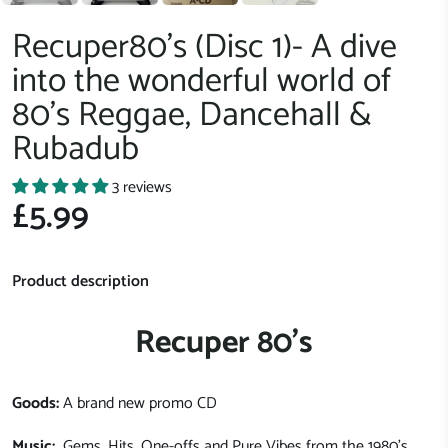
Recuper80's (Disc 1)- A dive
into the wonderful world of
80's Reggae, Dancehall &
Rubadub
3 reviews
£5.99
Product description
Recuper 80's
Goods:
A brand new promo CD
Music:
Gems, Hits, One-offs and Pure Vibes from the 1980's