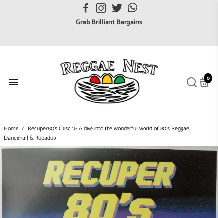
FREE UK postage orders over £7
Grab Brilliant Bargains
FREE EuroZone tracked postage orders over £65
Browse freely a broad range of Reggae styles & ages
Broaden your Reggae collections
0
Discover new artists that perform favourite styles
We have updated our Shipping Policy 2026
Home
/
Recuper80's (Disc 1)- A dive into the wonderful world of 80's Reggae,
Dancehall & Rubadub