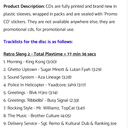
Product Description:
CDs are fully printed and brand new in
plastic sleeves, wrapped in packs and are sealed with 'Promo
CD' stickers. They are not available anywhere else, they are
promotional cds, for promotional use.
Tracklists for the disc is as follows:
Retro Sleng 2 - Total Playtime = 77 min 36 secs
1. Morning - King Kong (3:00)
2. Ghetto Uptown - Sugar Minott & Lutan Fyah (3:29)
3. Sound System - Aza Lineage (3:28)
4. Police In Helicopter - Yaadcore; Jah9 (3:17)
5. Greetings - Blvk H3ro (3:14)
6. Greetings 'Ribbidibi' - Busy Signal (2:33)
7. Rocking Style - Mr. Williamz, TopCat (3:41)
8. The Music - Brother Culture (4:05)
9. Delivery Service - Sgt. Remo & Kultural Dub & Ranking Joe