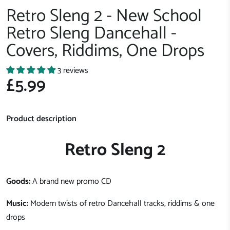
Retro Sleng 2 - New School
Retro Sleng Dancehall -
Covers, Riddims, One Drops
3 reviews
£5.99
Product description
Retro Sleng 2
Goods:
A brand new promo CD
Music:
Modern twists of retro Dancehall tracks, riddims & one
drops