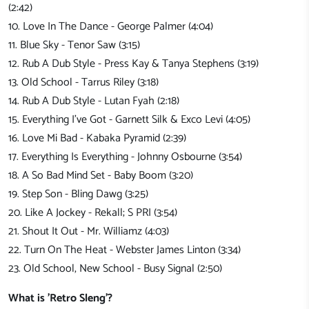
(2:42)
10. Love In The Dance - George Palmer (4:04)
11. Blue Sky - Tenor Saw (3:15)
12. Rub A Dub Style - Press Kay & Tanya Stephens (3:19)
13. Old School - Tarrus Riley (3:18)
14. Rub A Dub Style - Lutan Fyah (2:18)
15. Everything I've Got - Garnett Silk & Exco Levi (4:05)
16. Love Mi Bad - Kabaka Pyramid (2:39)
17. Everything Is Everything - Johnny Osbourne (3:54)
18. A So Bad Mind Set - Baby Boom (3:20)
19. Step Son - Bling Dawg (3:25)
20. Like A Jockey - Rekall; S PRI (3:54)
21. Shout It Out - Mr. Williamz (4:03)
22. Turn On The Heat - Webster James Linton (3:34)
23. Old School, New School - Busy Signal (2:50)
What is 'Retro Sleng'?