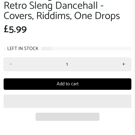
Retro Sleng Dancehall -
Covers, Riddims, One Drops
£5.99
5
LEFT IN STOCK
-
+
Add to cart