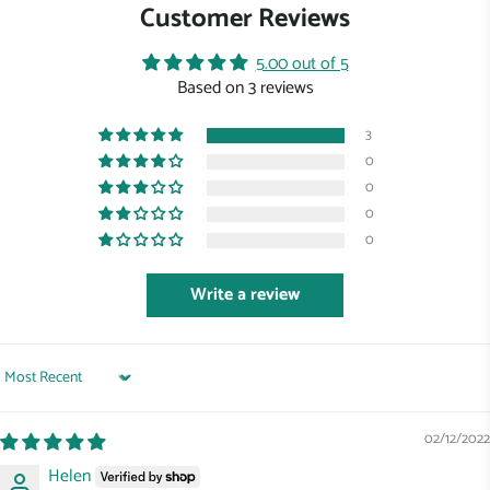
Customer Reviews
5.00 out of 5
Based on 3 reviews
3
0
0
0
0
Write a review
Sort by
02/12/2022
Helen