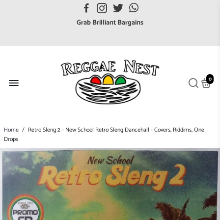
FREE UK postage orders over £7
Grab Brilliant Bargains
FREE EuroZone tracked postage orders over £65
Browse freely a broad range of Reggae styles & ages
Broaden your Reggae collections
0
Discover new artists that perform favourite styles
We have updated our Shipping Policy 2026
Home
/
Retro Sleng 2 - New School Retro Sleng Dancehall - Covers, Riddims, One
Drops