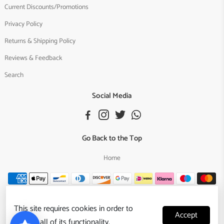
Current Discounts/Promotions
Privacy Policy
Returns & Shipping Policy
Reviews & Feedback
Search
Social Media
Go Back to the Top
Home
This site requires cookies in order to
Accept
provide all of its functionality.