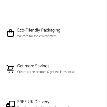
Eco-Friendly Packaging
We care for the environment
Get more Savings
Create a free account & get the latest news
FREE UK Delivery