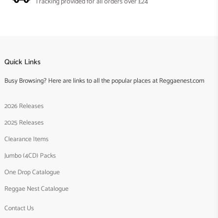
Tracking provided for all orders over £24
Quick Links
Busy Browsing? Here are links to all the popular places at Reggaenest.com
2026 Releases
2025 Releases
Clearance Items
Jumbo (4CD) Packs
One Drop Catalogue
Reggae Nest Catalogue
Contact Us