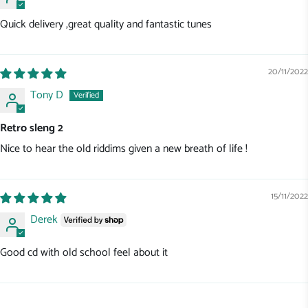
Quick delivery ,great quality and fantastic tunes
20/11/2022
Tony D
Retro sleng 2
Nice to hear the old riddims given a new breath of life !
15/11/2022
Derek
Good cd with old school feel about it