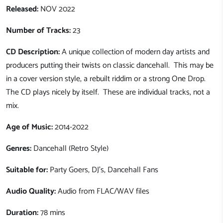
Released:
NOV 2022
Number of Tracks:
23
CD Description:
A unique collection of modern day artists and
producers putting their twists on classic dancehall. This may be
in a cover version style, a rebuilt riddim or a strong One Drop.
The CD plays nicely by itself. These are individual tracks, not a
mix.
Age of Music:
2014-2022
Genres:
Dancehall (Retro Style)
Suitable for:
Party Goers
, DJ's, Dancehall Fans
Audio Quality:
Audio from FLAC/WAV files
Duration:
78 mins