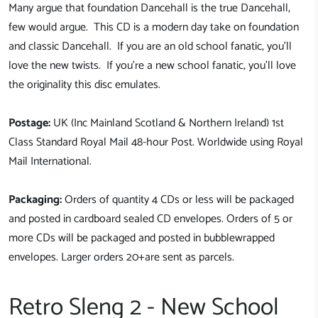
Many argue that foundation Dancehall is the true Dancehall,
few would argue. This CD is a modern day take on foundation
and classic Dancehall. If you are an old school fanatic, you'll
love the new twists. If you're a new school fanatic, you'll love
the originality this disc emulates.
Postage:
UK (Inc Mainland Scotland & Northern Ireland) 1st
Class Standard Royal Mail 48-hour Post. Worldwide using Royal
Mail International.
Packaging:
Orders of quantity 4 CDs or less will be packaged
and posted in cardboard sealed CD envelopes. Orders of 5 or
more CDs will be packaged and posted in bubblewrapped
envelopes. Larger orders 20+are sent as parcels.
Retro Sleng 2 - New School