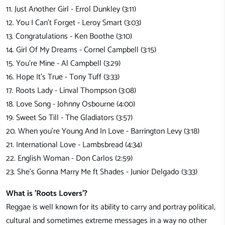
11. Just Another Girl - Errol Dunkley (3:11)
12. You I Can't Forget - Leroy Smart (3:03)
13. Congratulations - Ken Boothe (3:10)
14. Girl Of My Dreams - Cornel Campbell (3:15)
15. You're Mine - Al Campbell (3:29)
16. Hope It's True - Tony Tuff (3:33)
17. Roots Lady - Linval Thompson (3:08)
18. Love Song - Johnny Osbourne (4:00)
19. Sweet So Till - The Gladiators (3:57)
20. When you're Young And In Love - Barrington Levy (3:18)
21. International Love - Lambsbread (4:34)
22. English Woman - Don Carlos (2:59)
23. She's Gonna Marry Me ft Shades - Junior Delgado (3:33)
What is 'Roots Lovers'?
Reggae is well known for its ability to carry and portray political,
cultural and sometimes extreme messages in a way no other