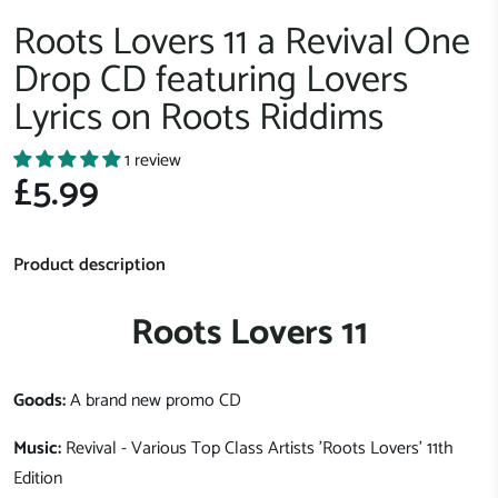
Roots Lovers 11 a Revival One
Drop CD featuring Lovers
Lyrics on Roots Riddims
1 review
£5.99
Product description
Roots Lovers 11
Goods:
A brand new promo CD
Music:
Revival - Various Top Class Artists 'Roots Lovers' 11th
Edition