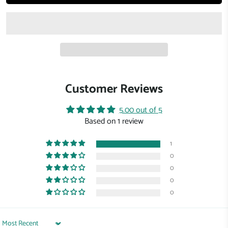
Customer Reviews
5.00 out of 5
Based on 1 review
1
0
0
0
0