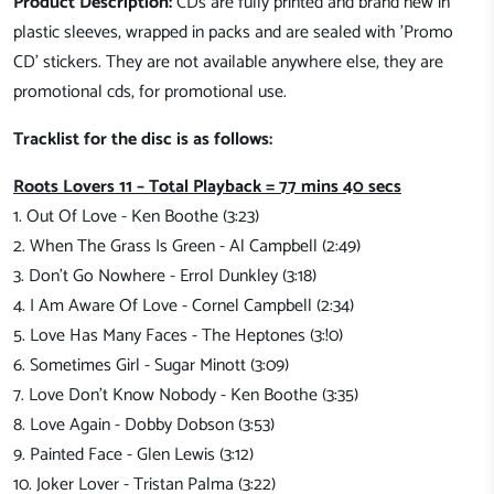
Product Description:
CDs are fully printed and brand new in
plastic sleeves, wrapped in packs and are sealed with 'Promo
CD' stickers. They are not available anywhere else, they are
promotional cds, for promotional use.
Tracklist for the disc is as follows:
Roots Lovers 11 – Total Playback = 77 mins 40
secs
1. Out Of Love - Ken Boothe (3:23)
2. When The Grass Is Green - Al Campbell (2:49)
3. Don't Go Nowhere - Errol Dunkley (3:18)
4. I Am Aware Of Love - Cornel Campbell (2:34)
5. Love Has Many Faces - The Heptones (3:!0)
6. Sometimes Girl - Sugar Minott (3:09)
7. Love Don't Know Nobody - Ken Boothe (3:35)
8. Love Again - Dobby Dobson (3:53)
9. Painted Face - Glen Lewis (3:12)
10. Joker Lover - Tristan Palma (3:22)