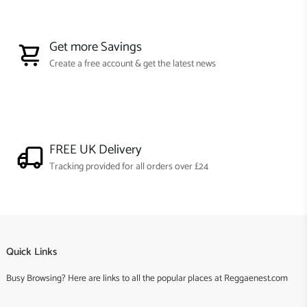
Get more Savings
Create a free account & get the latest news
FREE UK Delivery
Tracking provided for all orders over £24
Quick Links
Busy Browsing? Here are links to all the popular places at Reggaenest.com