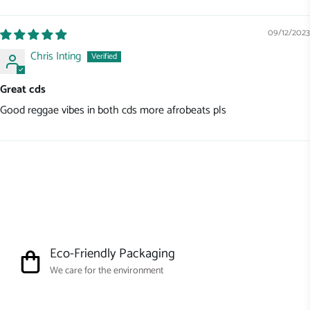
Sort by
09/12/2023
Chris Inting
Great cds
Good reggae vibes in both cds more afrobeats pls
Eco-Friendly Packaging
We care for the environment