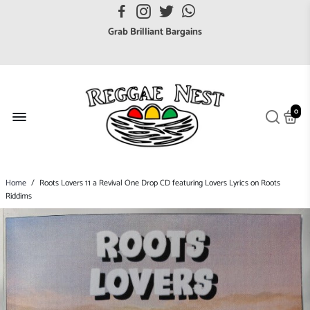
FREE UK postage orders over £7
Grab Brilliant Bargains
FREE EuroZone tracked postage orders over £65
Browse freely a broad range of Reggae styles & ages
Broaden your Reggae collections
0
Discover new artists that perform favourite styles
We have updated our Shipping Policy 2026
Home
/
Roots Lovers 11 a Revival One Drop CD featuring Lovers Lyrics on Roots
Riddims