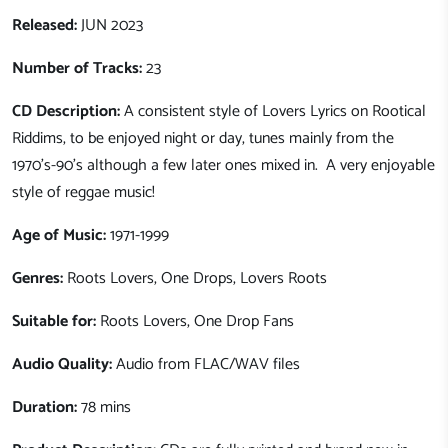
Released:
JUN 2023
Number of Tracks:
23
CD Description:
A consistent style of Lovers Lyrics on Rootical
Riddims, to be enjoyed night or day, tunes mainly from the
1970's-90's although a few later ones mixed in. A very enjoyable
style of reggae music!
Age of Music:
1971-1999
Genres:
Roots Lovers, One Drops, Lovers Roots
Suitable for:
Roots Lovers, One Drop Fans
Audio Quality:
Audio from FLAC/WAV files
Duration:
78 mins