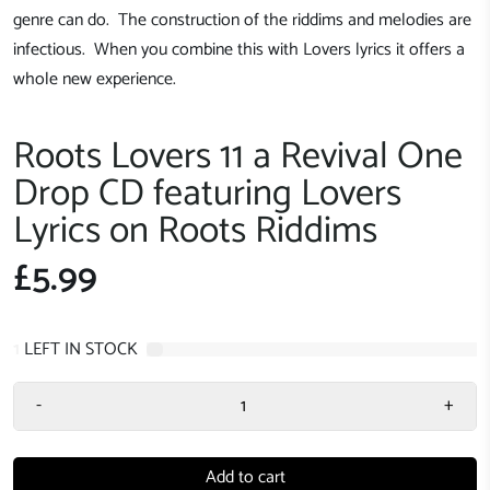
genre can do. The construction of the riddims and melodies are
infectious. When you combine this with Lovers lyrics it offers a
whole new experience.
Roots Lovers 11 a Revival One
Drop CD featuring Lovers
Lyrics on Roots Riddims
£5.99
1
LEFT IN STOCK
-
+
Add to cart