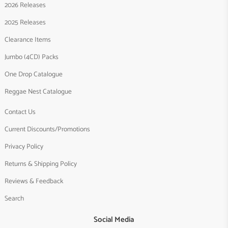
2026 Releases
2025 Releases
Clearance Items
Jumbo (4CD) Packs
One Drop Catalogue
Reggae Nest Catalogue
Contact Us
Current Discounts/Promotions
Privacy Policy
Returns & Shipping Policy
Reviews & Feedback
Search
Social Media