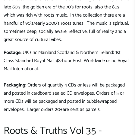
late 60's, the golden era of the 70's for roots, also the 80s
which was rich with roots music. In the collection there are a
handful of 90's/early 2000's roots tunes . The music is spiritual,
sometimes deep, socially aware, reflective, full of reality and a
great source of cultural vibes.
Postage:
UK (Inc Mainland Scotland & Northern Ireland) 1st
Class Standard Royal Mail 48-hour Post. Worldwide using Royal
Mail International.
Packaging:
Orders of quantity 4 CDs or less will be packaged
and posted in cardboard sealed CD envelopes. Orders of 5 or
more CDs will be packaged and posted in bubblewrapped
envelopes. Larger orders 20+are sent as parcels.
Roots & Truths Vol 35 -