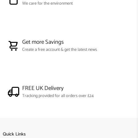
We care for the environment
Get more Savings
Create a free account & get the latest news
FREE UK Delivery
Tracking provided for all orders over £24
Quick Links