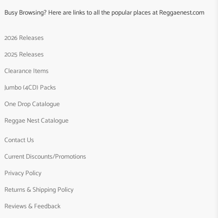
Busy Browsing? Here are links to all the popular places at Reggaenest.com
2026 Releases
2025 Releases
Clearance Items
Jumbo (4CD) Packs
One Drop Catalogue
Reggae Nest Catalogue
Contact Us
Current Discounts/Promotions
Privacy Policy
Returns & Shipping Policy
Reviews & Feedback