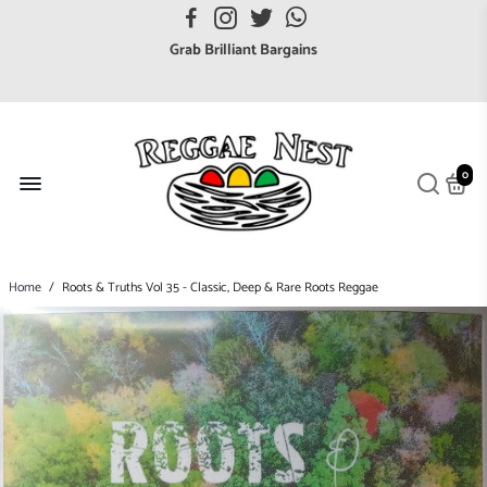
Grab Brilliant Bargains
FREE EuroZone tracked postage orders over £65
Browse freely a broad range of Reggae styles & ages
Broaden your Reggae collections
Discover new artists that perform favourite styles
0
We have updated our Shipping Policy 2026
Home
/
Roots & Truths Vol 35 - Classic, Deep & Rare Roots Reggae