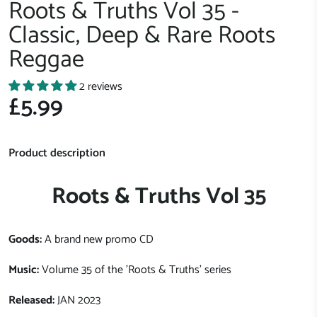
Roots & Truths Vol 35 -
Classic, Deep & Rare Roots
Reggae
2 reviews
£5.99
Product description
Roots & Truths Vol 35
Goods:
A brand new promo CD
Music:
Volume 35 of the 'Roots & Truths' series
Released:
JAN 2023