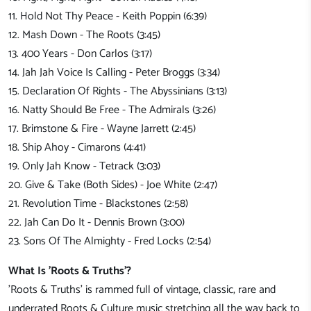
11. Hold Not Thy Peace - Keith Poppin (6:39)
12. Mash Down - The Roots (3:45)
13. 400 Years - Don Carlos (3:17)
14. Jah Jah Voice Is Calling - Peter Broggs (3:34)
15. Declaration Of Rights - The Abyssinians (3:13)
16. Natty Should Be Free - The Admirals (3:26)
17. Brimstone & Fire - Wayne Jarrett (2:45)
18. Ship Ahoy - Cimarons (4:41)
19. Only Jah Know - Tetrack (3:03)
20. Give & Take (Both Sides) - Joe White (2:47)
21. Revolution Time - Blackstones (2:58)
22. Jah Can Do It - Dennis Brown (3:00)
23. Sons Of The Almighty - Fred Locks (2:54)
What Is 'Roots & Truths'?
'Roots & Truths' is rammed full of vintage, classic, rare and
underrated Roots & Culture music stretching all the way back to