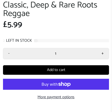
Classic, Deep & Rare Roots
Reggae
£5.99
2
LEFT IN STOCK
-
+
Add to cart
More payment options