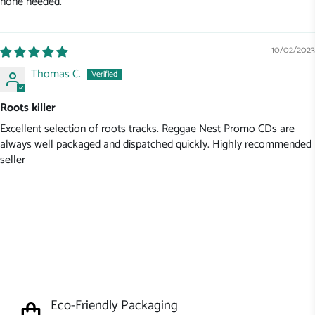
none needed.
10/02/2023
Thomas C.
Roots killer
Excellent selection of roots tracks. Reggae Nest Promo CDs are
always well packaged and dispatched quickly. Highly recommended
seller
Eco-Friendly Packaging