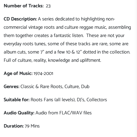
Number of Tracks:
23
CD Description:
A series dedicated to highlighting non-
commercial vintage roots and culture reggae music, assembling
them together creates a fantastic listen. These are not your
everyday roots tunes, some of these tracks are rare, some are
album cuts, some 7" and a few 10 & 12" dotted in the collection.
Full of culture, reality, knowledge and upliftment.
Age of Music:
1974-2001
Genres:
Classic & Rare
Roots, Culture, Dub
Suitable for:
Roots
Fans (all levels), DJ's, Collectors
Audio Quality:
Audio from FLAC/WAV files
Duration:
79 Mins