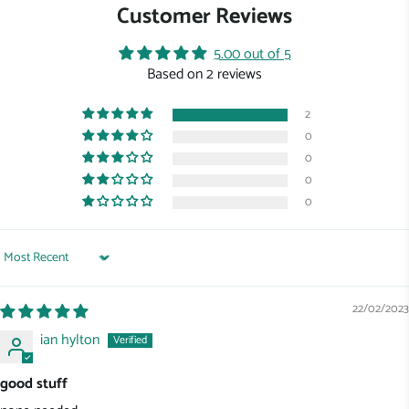
Customer Reviews
5.00 out of 5
Based on 2 reviews
2
0
0
0
0
Sort by
22/02/2023
ian hylton
good stuff