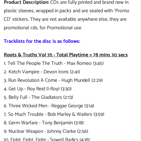
Product Description:
CDs are fully printed and brand new in
plastic sleeves, wrapped in packs and are sealed with 'Promo
CD' stickers. They are not available anywhere else, they are
promotional cds, for Promotional use.
Tracklists for the disc is as follows:
Roots & Truths Vol 35 - Total Playtime = 78 mins 30 secs
1. Tell The People The Truth - Max Romeo (3:45)
2. Ketch Vampire - Devon Irons (2:41)
3. Run Revolution A Come - Hugh Mundell (2:29)
4. Get Up - Roy Reid (I-Roy) (3:30)
5. Belly Full - The Gladiators (2:13)
6. Three Wicked Men - Reggae George (3:14)
7. So Much Trouble - Bob Marley & Wailers (3:59)
8. Germ Warfare - Tony Benjamin (3:18)
9. Nuclear Weapon - Johnny Clarke (2:56)
10. Fight, Fight, Fight - Sowell Radics (4:18)