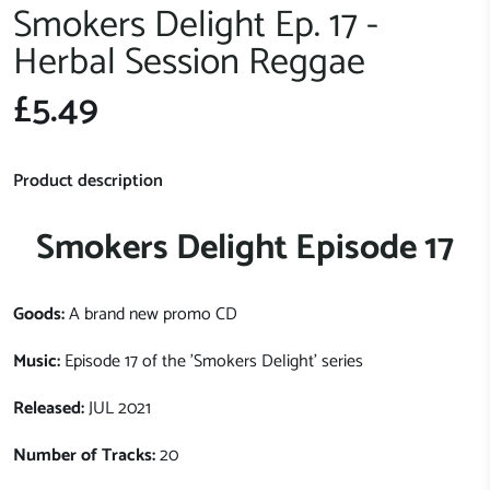
Smokers Delight Ep. 17 -
Herbal Session Reggae
£5.49
Product description
Smokers Delight Episode 17
Goods:
A brand new promo CD
Music:
Episode 17 of the 'Smokers Delight' series
Released:
JUL 2021
Number of Tracks:
20