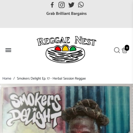
FREE UK postage orders over £7
Grab Brilliant Bargains
FREE EuroZone tracked postage orders over £65
Browse freely a broad range of Reggae styles & ages
Broaden your Reggae collections
0
Discover new artists that perform favourite styles
We have updated our Shipping Policy 2026
Home
/
Smokers Delight Ep. 17 - Herbal Session Reggae