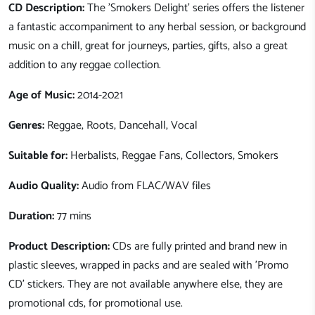
CD Description:
The 'Smokers Delight' series offers the listener
a fantastic accompaniment to any herbal session, or background
music on a chill, great for journeys, parties, gifts, also a great
addition to any reggae collection.
Age of Music:
2014-2021
Genres:
Reggae, Roots, Dancehall, Vocal
Suitable for:
Herbalists, Reggae Fans, Collectors, Smokers
Audio Quality:
Audio from FLAC/WAV files
Duration:
77 mins
Product Description:
CDs are fully printed and brand new in
plastic sleeves, wrapped in packs and are sealed with 'Promo
CD' stickers. They are not available anywhere else, they are
promotional cds, for promotional use.