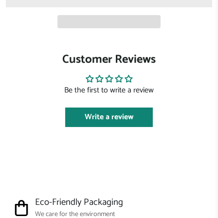
Customer Reviews
Be the first to write a review
Write a review
Eco-Friendly Packaging
We care for the environment