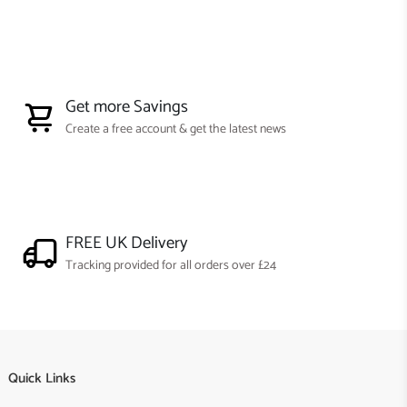
Get more Savings
Create a free account & get the latest news
FREE UK Delivery
Tracking provided for all orders over £24
Quick Links