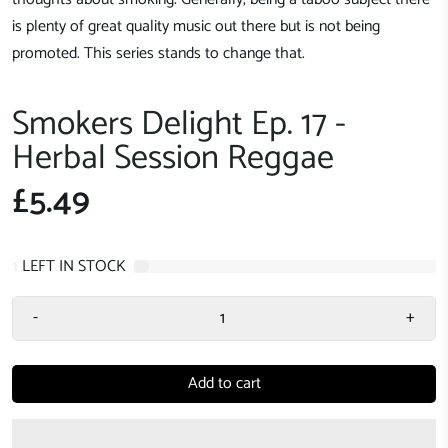
is plenty of great quality music out there but is not being
promoted. This series stands to change that.
Smokers Delight Ep. 17 -
Herbal Session Reggae
£5.49
1
LEFT IN STOCK
-
+
Add to cart