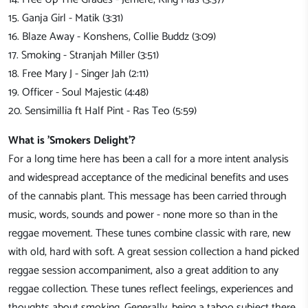
15. Ganja Girl - Matik (3:31)
16. Blaze Away - Konshens, Collie Buddz (3:09)
17. Smoking - Stranjah Miller (3:51)
18. Free Mary J - Singer Jah (2:11)
19. Officer - Soul Majestic (4:48)
20. Sensimillia ft Half Pint - Ras Teo (5:59)
What is 'Smokers Delight'?
For a long time here has been a call for a more intent analysis
and widespread acceptance of the medicinal benefits and uses
of the cannabis plant. This message has been carried through
music, words, sounds and power - none more so than in the
reggae movement. These tunes combine classic with rare, new
with old, hard with soft. A great session collection a hand picked
reggae session accompaniment, also a great addition to any
reggae collection. These tunes reflect feelings, experiences and
thoughts about smoking. Generally, being a taboo subject there