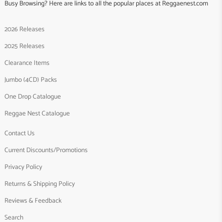
Busy Browsing? Here are links to all the popular places at Reggaenest.com
2026 Releases
2025 Releases
Clearance Items
Jumbo (4CD) Packs
One Drop Catalogue
Reggae Nest Catalogue
Contact Us
Current Discounts/Promotions
Privacy Policy
Returns & Shipping Policy
Reviews & Feedback
Search