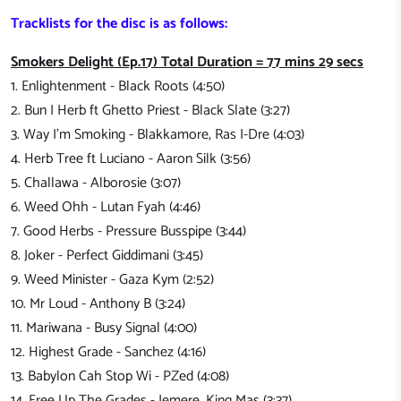
Tracklists for the disc is as follows:
Smokers Delight (Ep.17) Total Duration = 77 mins 29 secs
1. Enlightenment - Black Roots (4:50)
2. Bun I Herb ft Ghetto Priest - Black Slate (3:27)
3. Way I'm Smoking - Blakkamore, Ras I-Dre (4:03)
4. Herb Tree ft Luciano - Aaron Silk (3:56)
5. Challawa - Alborosie (3:07)
6. Weed Ohh - Lutan Fyah (4:46)
7. Good Herbs - Pressure Busspipe (3:44)
8. Joker - Perfect Giddimani (3:45)
9. Weed Minister - Gaza Kym (2:52)
10. Mr Loud - Anthony B (3:24)
11. Mariwana - Busy Signal (4:00)
12. Highest Grade - Sanchez (4:16)
13. Babylon Cah Stop Wi - PZed (4:08)
14. Free Up The Grades - Jemere, King Mas (3:37)