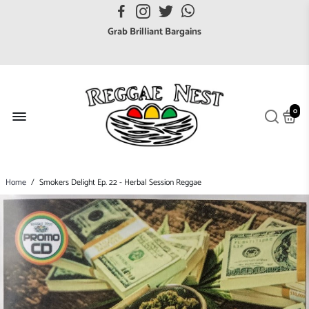
FREE UK postage orders over £7
Grab Brilliant Bargains
FREE EuroZone tracked postage orders over £65
Browse freely a broad range of Reggae styles & ages
Broaden your Reggae collections
0
Discover new artists that perform favourite styles
We have updated our Shipping Policy 2026
Home
/
Smokers Delight Ep. 22 - Herbal Session Reggae