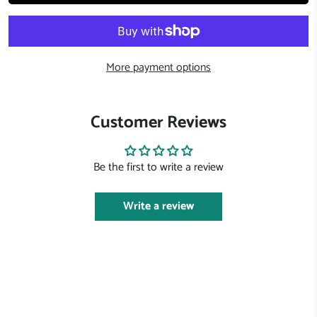
More payment options
Customer Reviews
Be the first to write a review
Write a review