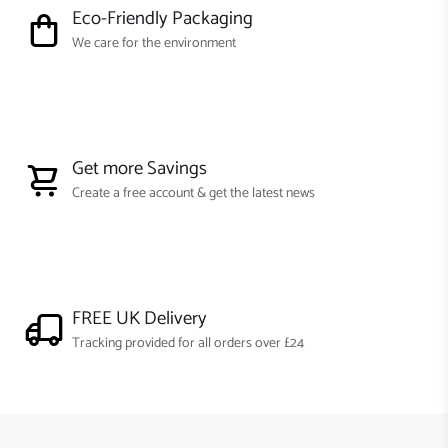
Eco-Friendly Packaging
We care for the environment
Get more Savings
Create a free account & get the latest news
FREE UK Delivery
Tracking provided for all orders over £24