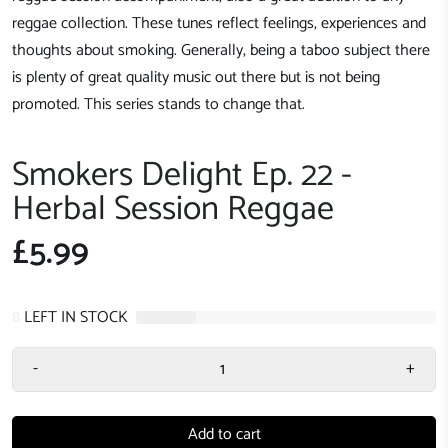
reggae collection. These tunes reflect feelings, experiences and
thoughts about smoking. Generally, being a taboo subject there
is plenty of great quality music out there but is not being
promoted. This series stands to change that.
Smokers Delight Ep. 22 -
Herbal Session Reggae
£5.99
8
LEFT IN STOCK
-
+
Add to cart