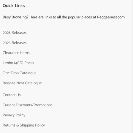
Quick Links
Busy Browsing? Here are links to all the popular places at Reggaenest.com
2026 Releases
2025 Releases
Clearance Items
Jumbo (4CD) Packs
One Drop Catalogue
Reggae Nest Catalogue
Contact Us
Current Discounts/Promotions
Privacy Policy
Returns & Shipping Policy