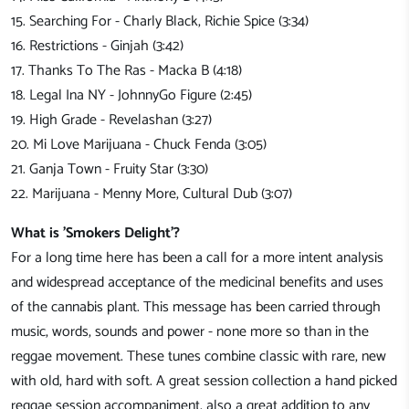
15. Searching For - Charly Black, Richie Spice (3:34)
16. Restrictions - Ginjah (3:42)
17. Thanks To The Ras - Macka B (4:18)
18. Legal Ina NY - JohnnyGo Figure (2:45)
19. High Grade - Revelashan (3:27)
20. Mi Love Marijuana - Chuck Fenda (3:05)
21. Ganja Town - Fruity Star (3:30)
22. Marijuana - Menny More, Cultural Dub (3:07)
What is 'Smokers Delight'?
For a long time here has been a call for a more intent analysis
and widespread acceptance of the medicinal benefits and uses
of the cannabis plant. This message has been carried through
music, words, sounds and power - none more so than in the
reggae movement. These tunes combine classic with rare, new
with old, hard with soft. A great session collection a hand picked
reggae session accompaniment, also a great addition to any