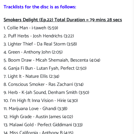
Tracklists for the disc is as follows:
Smokers Delight (Ep.22) Total Duration = 79 mins 28 secs
1. Collie Man - i-taweh (5:59)
2. Puff Herbs - Josh Hendrichs (3:22)
3. Lighter Thief - Da Real Storm (3:58)
4. Green - Anthony John (2:05)
5. Boom Draw - Micah Shemaiah, Bescenta (4:04)
6. Ganja Fi Bun - Lutan Fyah, Perfect (2:50)
7. Light It - Nature Ellis (2:34)
8. Conscious Smoker - Ras Zacharri (3:14)
9. Herb - K-Jah Sound, Denham Smith (3:50)
10. I'm High ft Inna Vision - Hirie (4:30)
11. Marijuana Love - Ghandi (3:38)
12. High Grade - Austin James (4:02)
13. Malawi Gold - Perfect Giddimani (3:33)
14. Miss California - Anthony B (4:15)