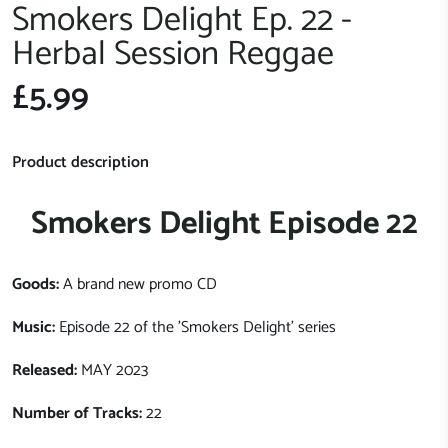
Smokers Delight Ep. 22 -
Herbal Session Reggae
£5.99
Product description
Smokers Delight Episode 22
Goods:
A brand new promo CD
Music:
Episode 22 of the 'Smokers Delight' series
Released:
MAY 2023
Number of Tracks:
22