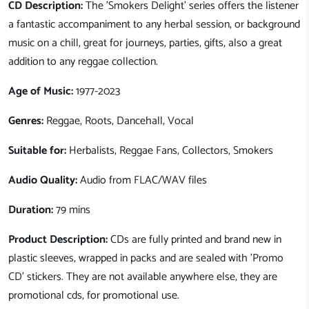
CD Description:
The 'Smokers Delight' series offers the listener
a fantastic accompaniment to any herbal session, or background
music on a chill, great for journeys, parties, gifts, also a great
addition to any reggae collection.
Age of Music:
1977-2023
Genres:
Reggae, Roots, Dancehall, Vocal
Suitable for:
Herbalists, Reggae Fans, Collectors, Smokers
Audio Quality:
Audio from FLAC/WAV files
Duration:
79 mins
Product Description:
CDs are fully printed and brand new in
plastic sleeves, wrapped in packs and are sealed with 'Promo
CD' stickers. They are not available anywhere else, they are
promotional cds, for promotional use.