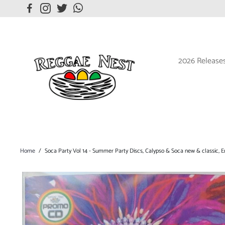
2026 Release
Home
/
Soca Party Vol 14 - Summer Party Discs, Calypso & Soca new & classic, En