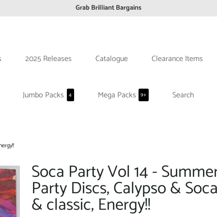
Grab Brilliant Bargains
FREE EuroZone tracked postage orders over £65
Browse freely a broad range of Reggae styles & ages
Broaden your Reggae collections
s
2025 Releases
Catalogue
Clearance Items
Discover new artists that perform favourite styles
We have updated our Shipping Policy 2026
Jumbo Packs
Mega Packs
Search
4
9+
ergy!!
Soca Party Vol 14 - Summe
Party Discs, Calypso & Soc
& classic, Energy!!