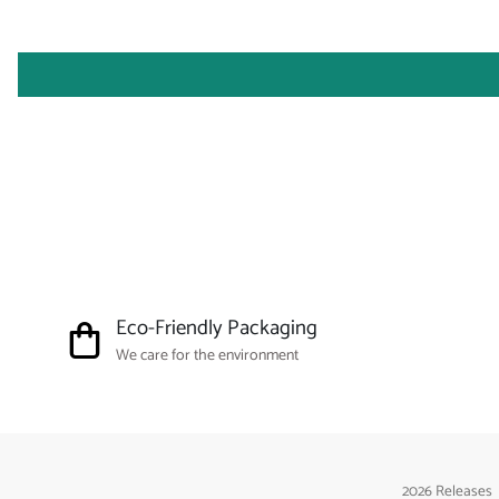
Eco-Friendly Packaging
We care for the environment
2026 Releases