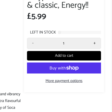
& classic, Energy!!
£5.99
3
LEFT IN STOCK
-
+
Add to cart
More payment options
 and vibrancy
tra flavourful
gy of Soca