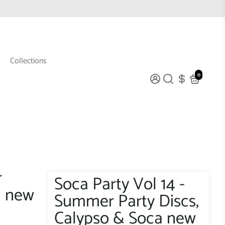
Collections
0
r
Soca Party Vol 14 -
a new
Summer Party Discs,
Calypso & Soca new