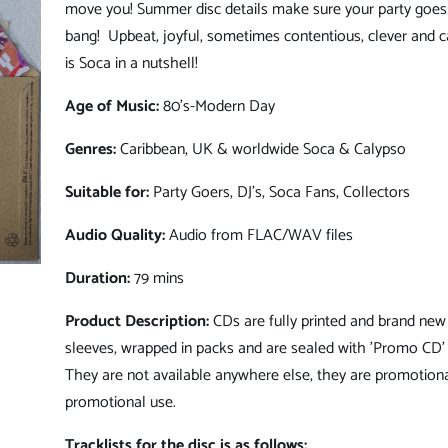
move you! Summer disc details make sure your party goes 
bang!
Upbeat, joyful, sometimes contentious, clever and c
is Soca in a nutshell!
Age of Music:
80's-Modern Day
Genres:
Caribbean, UK & worldwide Soca & Calypso
Suitable for:
Party Goers
, DJ's, Soca Fans, Collectors
Audio Quality:
Audio from FLAC/WAV files
Duration:
79 mins
Product Description:
CDs are fully printed and brand new 
sleeves, wrapped in packs and are sealed with 'Promo CD' 
They are not available anywhere else, they are promotiona
promotional use.
Tracklists for the disc is as follows: