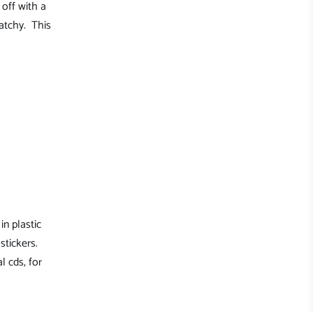
off with a
atchy. This
in plastic
stickers.
l cds, for