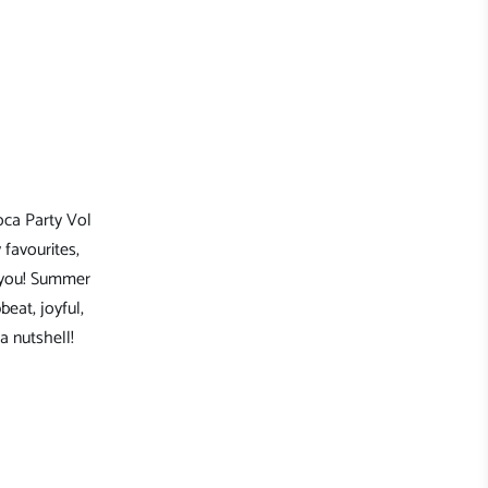
oca Party Vol
 favourites,
e you! Summer
beat, joyful,
a nutshell!