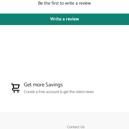
Be the first to write a review
Write a review
Get more Savings
Create a free account & get the latest news
Contact Us