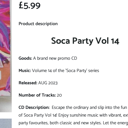
£5.99
Product description
Soca Party Vol 14
Goods:
A brand new promo CD
Music:
Volume 14 of the 'Soca Party' series
Released:
AUG 2023
Number of Tracks:
20
CD Description:
Escape the ordinary and slip into the fun
of Soca Party Vol 14! Enjoy sunshine music with vibrant, ex
party favourites, both classic and new styles. Let the ener