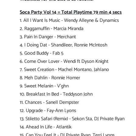
Soca Party Vol 14 = Total Playtime 79 min 4 secs
1. All I Want Is Music - Wendy Alleyne & Dynamics
2. Raggamuffin - Marcia Miranda
3. Pain In Danger - Merchant
4. I Doing Dat - Shandileer, Ronnie McIntosh
5. Good Buddy - Fab 5
6. Come Over Lover - Wendi ft Dyson Knight
7. Sweet Creation - Machel Montano, Jahlano
8. Meh Dahlin - Ronnie Homer
9. Sweet Melanin - V'ghn
10. Breakfast In Bed - Teddyson John
11. Chances - Sanell Dempster
12. Upgrade - Fay-Ann Lyons
13. Stiletto Safari (Remix) - Sekon Sta, DJ Private Ryan
14. Ahead In Life - Atlantik
15. Can You Feel It - DJ Private Ryan, Terri Lyons