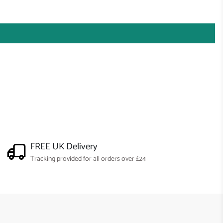
FREE UK Delivery
Tracking provided for all orders over £24