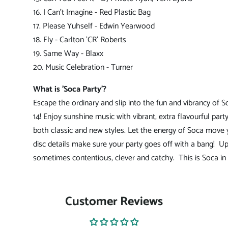
16. I Can't Imagine - Red Plastic Bag
17. Please Yuhself - Edwin Yearwood
18. Fly - Carlton 'CR' Roberts
19. Same Way - Blaxx
20. Music Celebration - Turner
What is 'Soca Party'?
Escape the ordinary and slip into the fun and vibrancy of S
14! Enjoy sunshine music with vibrant, extra flavourful party
both classic and new styles. Let the energy of Soca mov
disc details make sure your party goes off with a bang!
Up
sometimes contentious, clever and catchy. This is Soca in 
Customer Reviews