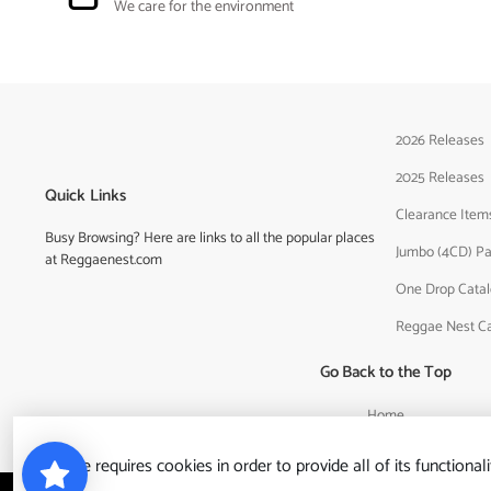
We care for the environment
2026 Releases
2025 Releases
Quick Links
Clearance Item
Busy Browsing? Here are links to all the popular places
Jumbo (4CD) P
at Reggaenest.com
One Drop Cata
Reggae Nest C
Go Back to the Top
Home
This site requires cookies in order to provide all of its functionali