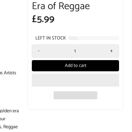
Era of Reggae
£5.99
7
LEFT IN STOCK
-
+
Add to cart
s Artists
golden era
our
s, Reggae