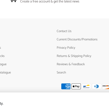
Create a free account & get the latest news
Contact Us
Current Discounts/Promotions
s
Privacy Policy
acks
Returns & Shipping Policy
logue
Reviews & Feedback
atalogue
Search
ty.