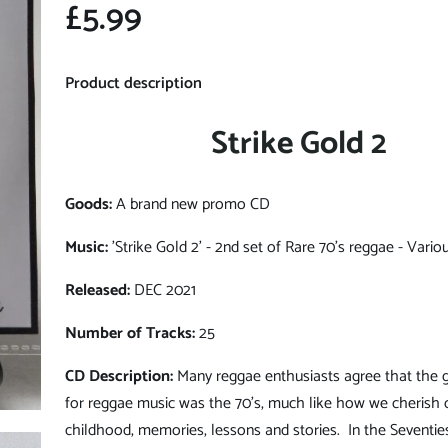
£5.99
Product description
Strike Gold 2
Goods:
A brand new promo CD
Music:
'Strike Gold 2' - 2nd set of Rare 70's reggae - Variou
Released:
DEC 2021
Number of Tracks:
25
CD Description:
Many reggae enthusiasts agree that the 
for reggae music was the 70's, much like how we cherish 
childhood, memories, lessons and stories. In the Seventie