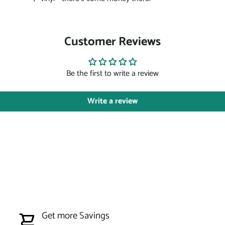
Customer Reviews
Be the first to write a review
Write a review
Get more Savings