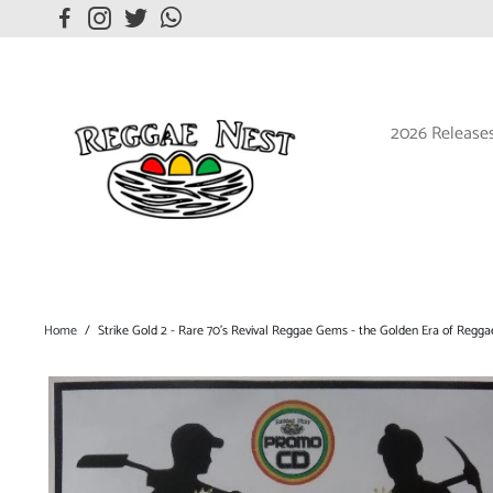
2026 Release
Home
/
Strike Gold 2 - Rare 70's Revival Reggae Gems - the Golden Era of Regga