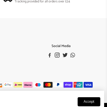
Tracking provided for all orders over £24
Social Media
Accept