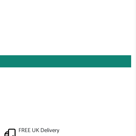
FREE UK Delivery