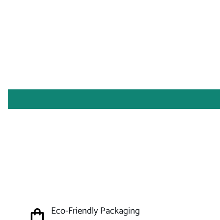
Eco-Friendly Packaging