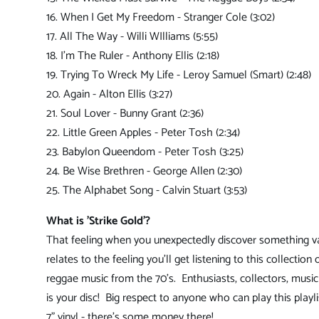
16. When I Get My Freedom - Stranger Cole (3:02)
17. All The Way - Willi WIlliams (5:55)
18. I'm The Ruler - Anthony Ellis (2:18)
19. Trying To Wreck My Life - Leroy Samuel (Smart) (2:48)
20. Again - Alton Ellis (3:27)
21. Soul Lover - Bunny Grant (2:36)
22. Little Green Apples - Peter Tosh (2:34)
23. Babylon Queendom - Peter Tosh (3:25)
24. Be Wise Brethren - George Allen (2:30)
25. The Alphabet Song - Calvin Stuart (3:53)
What is 'Strike Gold'?
That feeling when you unexpectedly discover something v
relates to the feeling you'll get listening to this collection 
reggae music from the 70's. Enthusiasts, collectors, music 
is your disc! Big respect to anyone who can play this playli
7" vinyl - there's some money there!