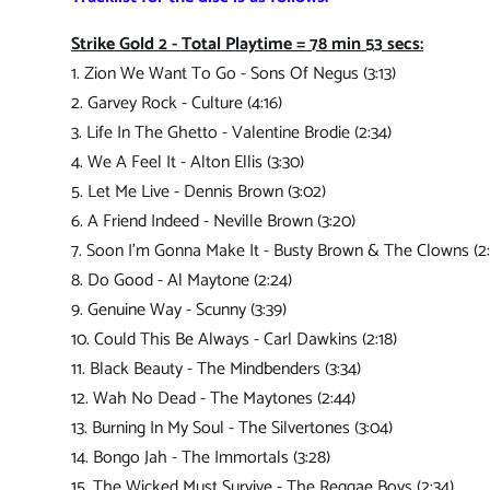
Strike Gold 2 - Total Playtime = 78 min 53 secs:
1. Zion We Want To Go - Sons Of Negus (3:13)
2. Garvey Rock - Culture (4:16)
3. Life In The Ghetto - Valentine Brodie (2:34)
4. We A Feel It - Alton Ellis (3:30)
5. Let Me Live - Dennis Brown (3:02)
6. A Friend Indeed - Neville Brown (3:20)
7. Soon I'm Gonna Make It - Busty Brown & The Clowns (2:
8. Do Good - Al Maytone (2:24)
9. Genuine Way - Scunny (3:39)
10. Could This Be Always - Carl Dawkins (2:18)
11. Black Beauty - The Mindbenders (3:34)
12. Wah No Dead - The Maytones (2:44)
13. Burning In My Soul - The Silvertones (3:04)
14. Bongo Jah - The Immortals (3:28)
15. The Wicked Must Survive - The Reggae Boys (2:34)