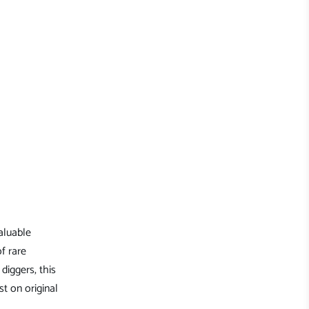
aluable
of rare
diggers, this
st on original