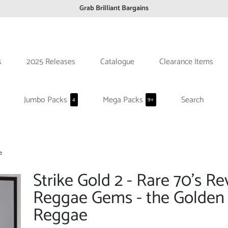
Grab Brilliant Bargains
FREE EuroZone tracked postage orders over £65
Browse freely a broad range of Reggae styles & ages
Broaden your Reggae collections
s
2025 Releases
Catalogue
Clearance Items
Discover new artists that perform favourite styles
We have updated our Shipping Policy 2026
Jumbo Packs
Mega Packs
Search
4
9+
e
Strike Gold 2 - Rare 70's Re
Reggae Gems - the Golden 
Reggae