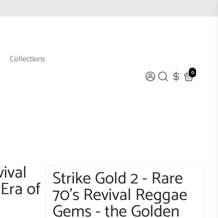
Collections
0
vival
Strike Gold 2 - Rare
Era of
70's Revival Reggae
Gems - the Golden