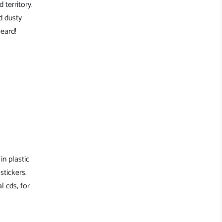
 territory.
d dusty
eard!
in plastic
stickers.
l cds, for