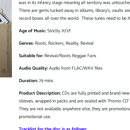
was in its infancy stage meaning all territory was untouched
There are gems tucked away in albums, library's, vaults an
record boxes all over the world. These tunes need to be h
Age of Music:
Strictly 70's!!
Genres:
Roots, Rockers, Reality, Revival
Suitable for:
Revival/Roots Reggae Fans
Audio Quality:
Audio from FLAC/WAV files
Duration:
79 mins
Product Description:
CDs are fully printed and brand new 
sleeves, wrapped in packs and are sealed with 'Promo CD' 
They are not available anywhere else, they are promotiona
promotional use.
Tracklist for the disc is as follows: