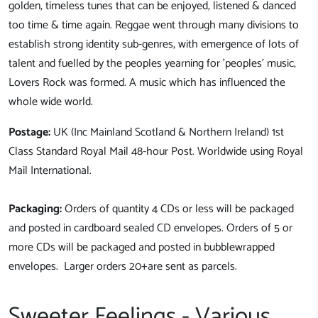
golden, timeless tunes that can be enjoyed, listened & danced
too time & time again.
Reggae went through many divisions to
establish strong identity sub-genres, with emergence of lots of
talent and fuelled by the peoples yearning for 'peoples' music,
Lovers Rock was formed. A music which has influenced the
whole wide world.
Postage:
UK (Inc Mainland Scotland & Northern Ireland) 1st
Class Standard Royal Mail 48-hour Post. Worldwide using Royal
Mail International.
Packaging:
Orders of quantity 4 CDs or less will be packaged
and posted in cardboard sealed CD envelopes. Orders of 5 or
more CDs will be packaged and posted in bubblewrapped
envelopes. Larger orders 20+are sent as parcels.
Sweeter Feelings - Various