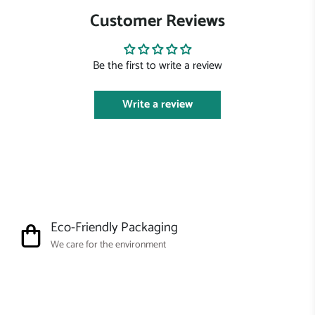
Customer Reviews
Be the first to write a review
Write a review
Eco-Friendly Packaging
We care for the environment