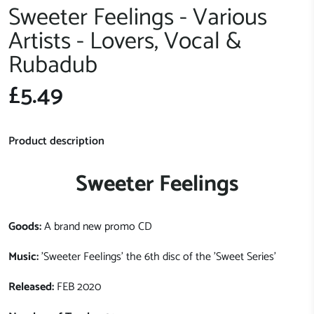
Sweeter Feelings - Various
Artists - Lovers, Vocal &
Rubadub
£5.49
Product description
Sweeter Feelings
Goods:
A brand new promo CD
Music:
'Sweeter Feelings' the 6th disc of the 'Sweet Series'
Released:
FEB 2020