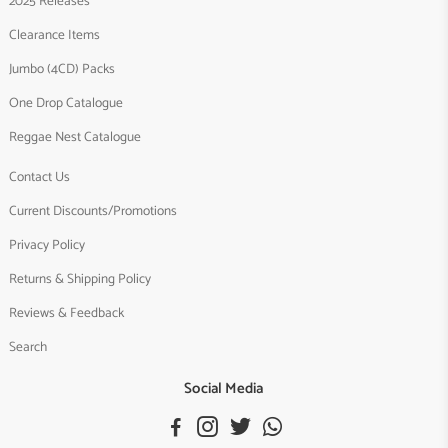
2025 Releases
Clearance Items
Jumbo (4CD) Packs
One Drop Catalogue
Reggae Nest Catalogue
Contact Us
Current Discounts/Promotions
Privacy Policy
Returns & Shipping Policy
Reviews & Feedback
Search
Social Media