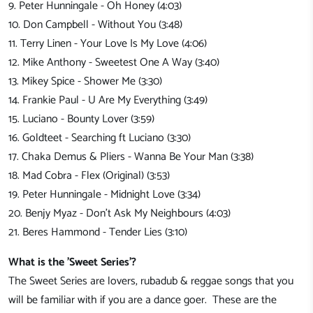
9. Peter Hunningale - Oh Honey (4:03)
10. Don Campbell - Without You (3:48)
11. Terry Linen - Your Love Is My Love (4:06)
12. Mike Anthony - Sweetest One A Way (3:40)
13. Mikey Spice - Shower Me (3:30)
14. Frankie Paul - U Are My Everything (3:49)
15. Luciano - Bounty Lover (3:59)
16. Goldteet - Searching ft Luciano (3:30)
17. Chaka Demus & Pliers - Wanna Be Your Man (3:38)
18. Mad Cobra - Flex (Original) (3:53)
19. Peter Hunningale - Midnight Love (3:34)
20. Benjy Myaz - Don't Ask My Neighbours (4:03)
21. Beres Hammond - Tender Lies (3:10)
What is the 'Sweet Series'?
The Sweet Series are lovers, rubadub & reggae songs that you
will be familiar with if you are a dance goer. These are the