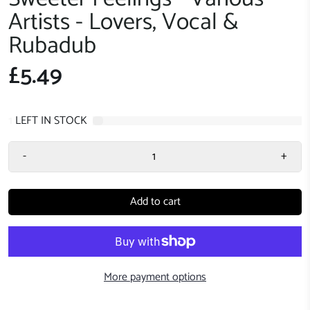
Artists - Lovers, Vocal &
Rubadub
£5.49
1
LEFT IN STOCK
-
+
Add to cart
More payment options