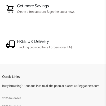
Get more Savings
Create a free account & get the latest news
FREE UK Delivery
Tracking provided for all orders over £24
Quick Links
Busy Browsing? Here are links to all the popular places at Reggaenest.com
2026 Releases