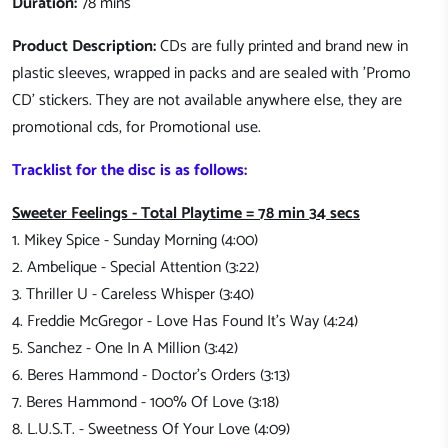
Duration:
78 mins
Product Description:
CDs are fully printed and brand new in
plastic sleeves, wrapped in packs and are sealed with 'Promo
CD' stickers. They are not available anywhere else, they are
promotional cds, for Promotional use.
Tracklist for the disc is as follows:
Sweeter Feelings - Total Playtime = 78 min 34 secs
1. Mikey Spice - Sunday Morning (4:00)
2. Ambelique - Special Attention (3:22)
3. Thriller U - Careless Whisper (3:40)
4. Freddie McGregor - Love Has Found It's Way (4:24)
5. Sanchez - One In A Million (3:42)
6. Beres Hammond - Doctor's Orders (3:13)
7. Beres Hammond - 100% Of Love (3:18)
8. L.U.S.T. - Sweetness Of Your Love (4:09)