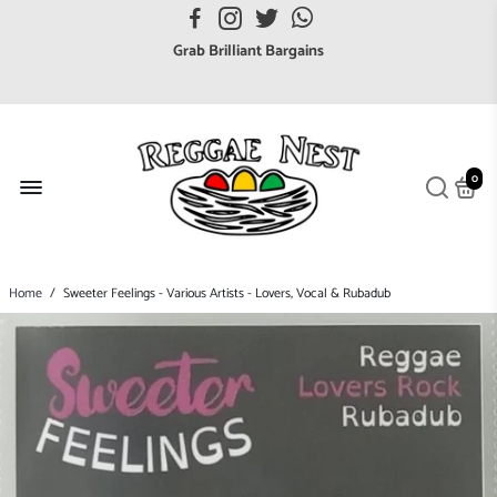
FREE UK postage orders over £7
Grab Brilliant Bargains
FREE EuroZone tracked postage orders over £65
Browse freely a broad range of Reggae styles & ages
Broaden your Reggae collections
0
Discover new artists that perform favourite styles
We have updated our Shipping Policy 2026
Home
/
Sweeter Feelings - Various Artists - Lovers, Vocal & Rubadub