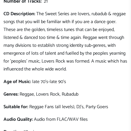
Number of Tracks:
21
CD Description:
The Sweet Series are lovers, rubadub & reggae
songs that you will be familiar with if you are a dance goer.
These are the golden, timeless tunes that can be enjoyed,
listened & danced too time & time again. Reggae went through
many divisions to establish strong identity sub-genres, with
emergence of lots of talent and fuelled by the peoples yearning
for 'peoples' music, Lovers Rock was formed. A music which has
influenced the whole wide world.
Age of Music:
late 70's-late 90's
Genres:
Reggae, Lovers Rock, Rubadub
Suitable for:
Reggae Fans (all levels), DJ's, Party Goers
Audio Quality:
Audio from FLAC/WAV files