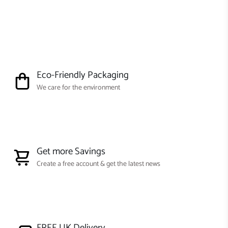
Eco-Friendly Packaging
We care for the environment
Get more Savings
Create a free account & get the latest news
FREE UK Delivery