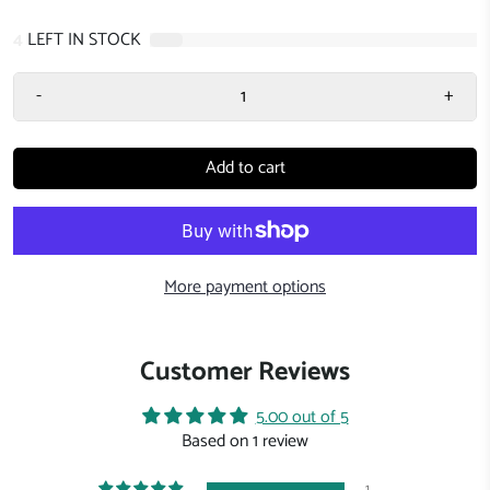
4
LEFT IN STOCK
-
+
Add to cart
More payment options
Customer Reviews
5.00 out of 5
Based on 1 review
1