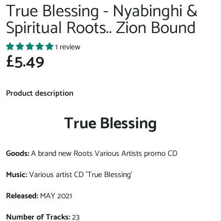
True Blessing - Nyabinghi &
Spiritual Roots.. Zion Bound
1 review
£5.49
Product description
True Blessing
Goods:
A brand new Roots Various Artists promo CD
Music:
Various artist CD 'True Blessing'
Released:
MAY 2021
Number of Tracks:
23