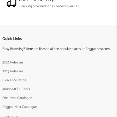
Tracking provided for all orders over £24
Quick Links
Busy Browsing? Here are links to all the popular places at Reggaenest.com
2026 Releases
2025 Releases
Clearance Items
Jumbo (4CD) Packs
One Drop Catalogue
Reggae Nest Catalogue