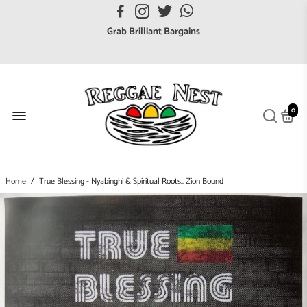
Grab Brilliant Bargains
FREE EuroZone tracked postage orders over £65
Browse freely a broad range of Reggae styles & ages
Broaden your Reggae collections
Discover new artists that perform favourite styles
0
We have updated our Shipping Policy 2026
Home
/
True Blessing - Nyabinghi & Spiritual Roots.. Zion Bound