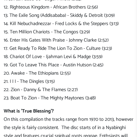
12. Righteous Kingdom - African Brothers (2:56)
13. The Exile Song (Addisababa) - Skiddy & Detroit (3:09)
14. Kill Nebuchadnezzar - Fred Locks & the Steppers (3:13)
15. Ten Million Chariots - The Congos (3:29)
16. Enter His Gates With Praise - Johnny Clarke (2:52)
17. Get Ready To Ride The Lion To Zion - Culture (3:23)
18. Chariot Of Love - Ijahman Levi & Madge (3:59)
19. Got To Leave This Place - Austin Hutson (2:45)
20. Awake - The Ethiopians (2:55)
21. I I I - The Dingles (3:15)
22. Zion - Danny & The Flames (2:27)
23. Boat To Zion - The Mighty Maytones (3:48)
What is 'True Blessing'?
On this compilation the tracks range from 197
0
to 20
13, however
the style is fairly consistent
. Th
e disc starts of in a Nyabinghi
style and features crucial spiritual roots reggae.
Enthsiasts will