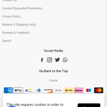
Contact Us
Current Discounts/Promotions
Privacy Policy
Returns & Shipping Policy
Reviews & Feedback
Search
Social Media
Go Back to the Top
Home
This site requires cookies in order to