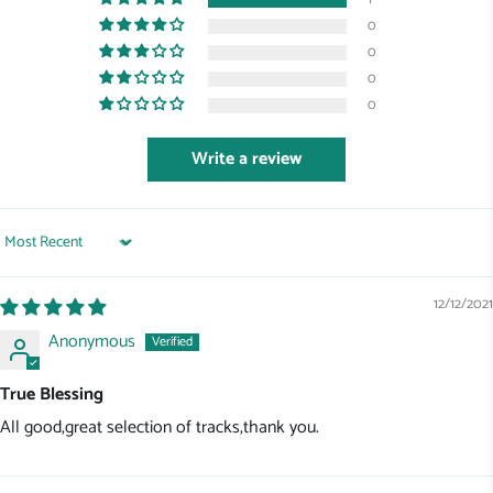
0
0
0
0
Write a review
Sort by
12/12/2021
Anonymous
True Blessing
All good,great selection of tracks,thank you.