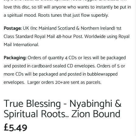
love this disc, so till will anyone who wants to instantly be put in
a spiritual mood.
Roots tunes that just flow superbly.
Postage:
UK (Inc Mainland Scotland & Northern Ireland) 1st
Class Standard Royal Mail 48-hour Post. Worldwide using Royal
Mail International.
Packaging:
Orders of quantity 4 CDs or less will be packaged
and posted in cardboard sealed CD envelopes. Orders of 5 or
more CDs will be packaged and posted in bubblewrapped
envelopes. Larger orders 20+are sent as parcels.
True Blessing - Nyabinghi &
Spiritual Roots.. Zion Bound
£5.49