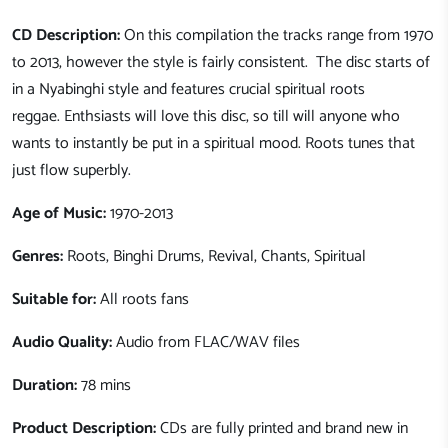
CD Description:
On this compilation the tracks range from 1970
to 2013, however the style is fairly consistent. The disc starts of
in a Nyabinghi style and features crucial spiritual roots
reggae. Enthsiasts will love this disc, so till will anyone who
wants to instantly be put in a spiritual mood. Roots tunes that
just flow superbly.
Age of Music:
1970-2013
Genres:
Roots, Binghi Drums, Revival, Chants, Spiritual
Suitable for:
All roots fans
Audio Quality:
Audio from FLAC/WAV files
Duration:
78 mins
Product Description:
CDs are fully printed and brand new in