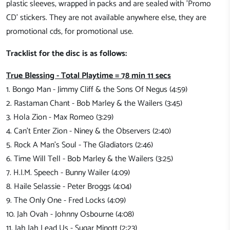
plastic sleeves, wrapped in packs and are sealed with 'Promo
CD' stickers. They are not available anywhere else, they are
promotional cds, for promotional use.
Tracklist for the disc is as follows:
True Blessing - Total Playtime = 78 min 11 secs
1. Bongo Man - Jimmy Cliff & the Sons Of Negus (4:59)
2. Rastaman Chant - Bob Marley & the Wailers (3:45)
3. Hola Zion - Max Romeo (3:29)
4. Can't Enter Zion - Niney & the Observers (2:40)
5. Rock A Man's Soul - The Gladiators (2:46)
6. Time Will Tell - Bob Marley & the Wailers (3:25)
7. H.I.M. Speech - Bunny Wailer (4:09)
8. Haile Selassie - Peter Broggs (4:04)
9. The Only One - Fred Locks (4:09)
10. Jah Ovah - Johnny Osbourne (4:08)
11. Jah Jah Lead Us - Sugar Minott (2:23)