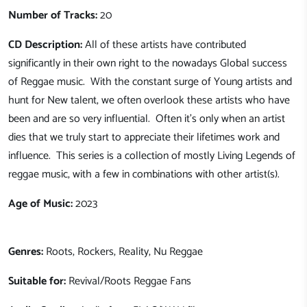
Number of Tracks:
20
CD Description:
All of these artists have contributed
significantly in their own right to the nowadays Global success
of Reggae music. With the constant surge of Young artists and
hunt for New talent, we often overlook these artists who have
been and are so very influential. Often it's only when an artist
dies that we truly start to appreciate their lifetimes work and
influence. This series is a collection of mostly Living Legends of
reggae music, with a few in combinations with other artist(s).
Age of Music:
2023
Genres:
Roots, Rockers, Reality, Nu Reggae
Suitable for:
Revival/Roots Reggae Fans