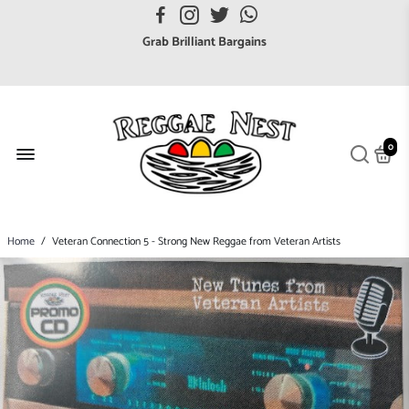
FREE UK postage orders over £7
Grab Brilliant Bargains
FREE EuroZone tracked postage orders over £65
Browse freely a broad range of Reggae styles & ages
Broaden your Reggae collections
0
Discover new artists that perform favourite styles
We have updated our Shipping Policy 2026
Home
/
Veteran Connection 5 - Strong New Reggae from Veteran Artists