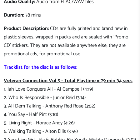
Audio Quality:
Audio from FLAC/WAV files
Duration:
78 mins
Product Description:
CDs are fully printed and brand new in
plastic sleeves, wrapped in packs and are sealed with 'Promo
CD' stickers. They are not available anywhere else, they are
promotional cds, for promotional use.
Tracklist for the disc is as follows:
Veteran Connection Vol 5 - Total Playtime = 79 min 34 secs
1. Jah Love Conquers All - Al Campbell (4:19)
2. Who Is Responsible - Junior Reid (3:14)
3. All Dem Talking - Anthony Red Rose (3:52)
4. You Say - Half Pint (3:10)
5. Living Right - Horace Andy (4:26)
6. Walking Talking - Alton Ellis (3:55)
7. Sunshine Girl - Sly & Robbie, Big Youth, Mighty Diamonds (3:51)