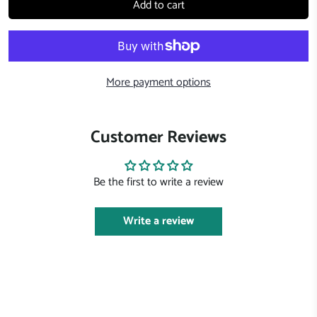
Add to cart
More payment options
Customer Reviews
Be the first to write a review
Write a review