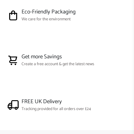
Eco-Friendly Packaging
We care for the environment
Get more Savings
Create a free account & get the latest news
FREE UK Delivery
Tracking provided for all orders over £24