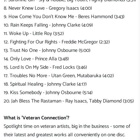
8. Never Knew Love - Gregory Isaacs (4:00)
9. How Come You Don't Know Me - Beres Hammond (3:43)
10. Rain Keeps Falling - Johnny Clarke (4:09)
11. Woke Up - Little Roy (3:52)
12. Fighting For Our Rights - Freddie McGregor (2:32)
13. Trust No One - Johnny Osbourne (5:00)
14. Only Love - Prince Alla (3:48)
15. Lord Is On My Side - Fred Locks (3:46)
17. Troubles No More - Utan Green, Mutabaruka (4:02)
18. Spiritual Healing - Johnny Clarke (4:17)
19. Kiss Somebody - Johnny Osbourne (5:14)
20. Jah Bless The Rastaman - Ray Isaacs, Tabby Diamond (3:05)
What is 'Veteran Connection'?
Spotlight time on veteran artists, big in the business - some of
their latest and greatest works all conveniently on one disc.