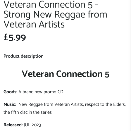
Veteran Connection 5 -
Strong New Reggae from
Veteran Artists
£5.99
Product description
Veteran Connection 5
Goods:
A brand new promo CD
Music:
New Reggae from Veteran Artists, respect to the Elders,
the fifth disc in the series
Released:
JUL 2023