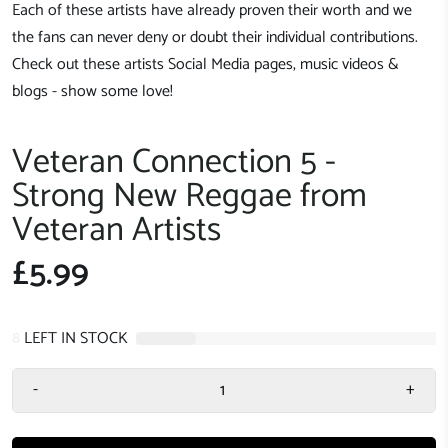
Each of these artists have already proven their worth and we
the fans can never deny or doubt their individual contributions.
Check out these artists Social Media pages, music videos &
blogs - show some love!
Veteran Connection 5 -
Strong New Reggae from
Veteran Artists
£5.99
8
LEFT IN STOCK
-
+