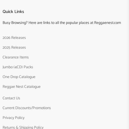
Quick Links
Busy Browsing? Here are links to all the popular places at Reggaenest.com
2026 Releases
2025 Releases
Clearance Items
Jumbo (4CD) Packs
One Drop Catalogue
Reggae Nest Catalogue
Contact Us
Current Discounts/Promotions
Privacy Policy
Returns & Shipping Policy