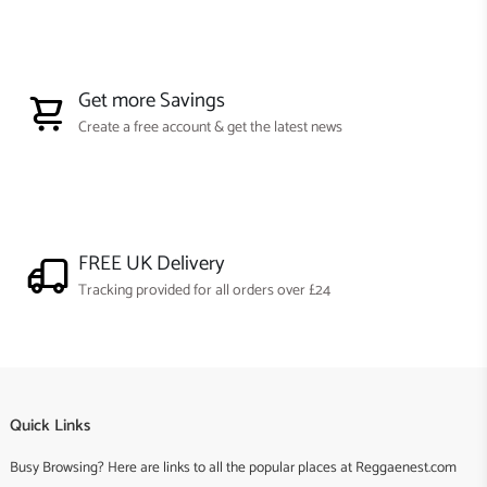
Get more Savings
Create a free account & get the latest news
FREE UK Delivery
Tracking provided for all orders over £24
Quick Links
Busy Browsing? Here are links to all the popular places at Reggaenest.com