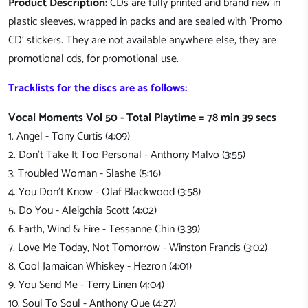
Product Description:
CDs are fully printed and brand new in
plastic sleeves, wrapped in packs and are sealed with 'Promo
CD' stickers. They are not available anywhere else, they are
promotional cds, for promotional use.
Tracklists for the discs are as follows:
Vocal Moments Vol 50 - Total Playtime = 78 min 39 secs
1. Angel - Tony Curtis (4:09)
2. Don't Take It Too Personal - Anthony Malvo (3:55)
3. Troubled Woman - Slashe (5:16)
4. You Don't Know - Olaf Blackwood (3:58)
5. Do You - Aleigchia Scott (4:02)
6. Earth, Wind & Fire - Tessanne Chin (3:39)
7. Love Me Today, Not Tomorrow - Winston Francis (3:02)
8. Cool Jamaican Whiskey - Hezron (4:01)
9. You Send Me - Terry Linen (4:04)
10. Soul To Soul - Anthony Que (4:27)