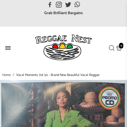
FREE UK postage orders over £7
Grab Brilliant Bargains
FREE EuroZone tracked postage orders over £65
Browse freely a broad range of Reggae styles & ages
Broaden your Reggae collections
0
Discover new artists that perform favourite styles
We have updated our Shipping Policy 2026
Home
/
Vocal Moments Vol 50 - Brand New Beautiful Vocal Reggae