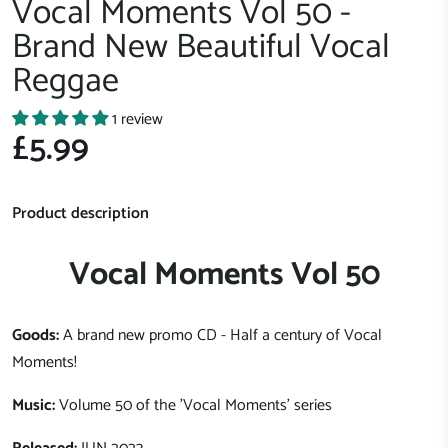
Vocal Moments Vol 50 -
Brand New Beautiful Vocal
Reggae
1 review
£5.99
Product description
Vocal Moments Vol 50
Goods:
A brand new promo CD - Half a century of Vocal
Moments!
Music:
Volume 50 of the 'Vocal Moments' series