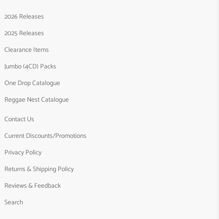
2026 Releases
2025 Releases
Clearance Items
Jumbo (4CD) Packs
One Drop Catalogue
Reggae Nest Catalogue
Contact Us
Current Discounts/Promotions
Privacy Policy
Returns & Shipping Policy
Reviews & Feedback
Search