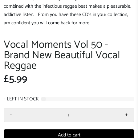
combined with the infectious reggae beat makes a pleasurable,
addictive listen. From you have these CD's in your collection, I
am confident you will come back for more.
Vocal Moments Vol 50 -
Brand New Beautiful Vocal
Reggae
£5.99
1
LEFT IN STOCK
-
+
Add to cart