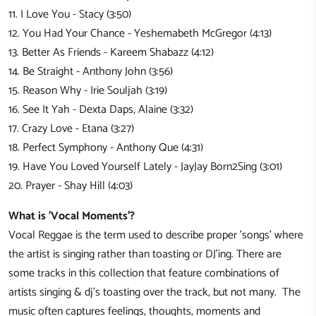
11. I Love You - Stacy (3:50)
12. You Had Your Chance - Yeshemabeth McGregor (4:13)
13. Better As Friends - Kareem Shabazz (4:12)
14. Be Straight - Anthony John (3:56)
15. Reason Why - Irie Souljah (3:19)
16. See It Yah - Dexta Daps, Alaine (3:32)
17. Crazy Love - Etana (3:27)
18. Perfect Symphony - Anthony Que (4:31)
19. Have You Loved Yourself Lately - JayJay Born2Sing (3:01)
20. Prayer - Shay Hill (4:03)
What is 'Vocal Moments'?
Vocal Reggae is the term used to describe proper 'songs' where
the artist is singing rather than toasting or DJ'ing. There are
some tracks in this collection that feature combinations of
artists singing & dj's toasting over the track, but not many. The
music often captures feelings, thoughts, moments and