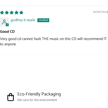
Sort by
19/06/2023
godfrey b neale
Good CD
Very good cd cannot fault THE music on this CD will recommend IT
to anyone
Eco-Friendly Packaging
We care for the environment