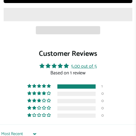
Customer Reviews
5.00 out of 5
Based on 1 review
1
0
0
0
0