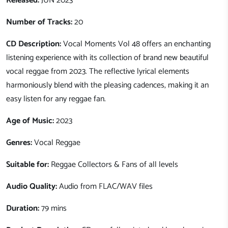
Released:
JUN 2023
Number of Tracks:
20
CD Description:
Vocal Moments Vol 48 offers an enchanting
listening experience with its collection of brand new beautiful
vocal reggae from 2023. The reflective lyrical elements
harmoniously blend with the pleasing cadences, making it an
easy listen for any reggae fan.
Age of Music:
2023
Genres:
Vocal Reggae
Suitable for:
Reggae Collectors & Fans of all levels
Audio Quality:
Audio from FLAC/WAV files
Duration:
79 mins