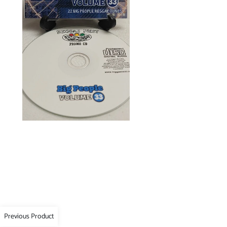
Previous Product