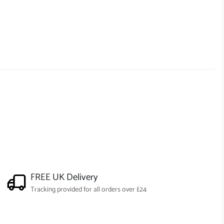
FREE UK Delivery
Tracking provided for all orders over £24