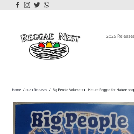
2026 Release
Home
/
2023 Releases
/
Big People Volume 33 - Mature Reggae for Mature peo