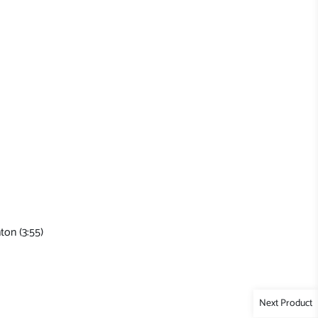
ton (3:55)
Next Product