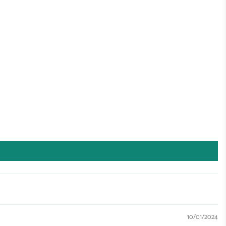
10/01/2024