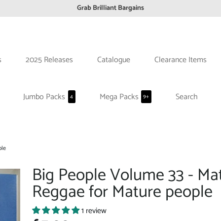
Grab Brilliant Bargains
FREE EuroZone tracked postage orders over £65
Browse freely a broad range of Reggae styles & ages
Broaden your Reggae collections
s
2025 Releases
Catalogue
Clearance Items
Discover new artists that perform favourite styles
We have updated our Shipping Policy 2026
Jumbo Packs
Mega Packs
Search
4
9+
ple
Big People Volume 33 - Ma
Reggae for Mature people
1 review