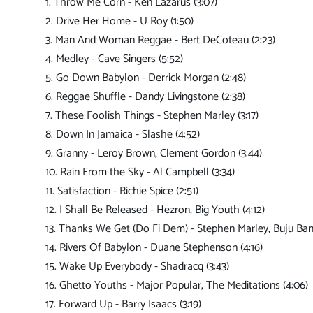
1. Throw Me Corn - Ken Lazarus (3:07)
2. Drive Her Home - U Roy (1:50)
3. Man And Woman Reggae - Bert DeCoteau (2:23)
4. Medley - Cave Singers (5:52)
5. Go Down Babylon - Derrick Morgan (2:48)
6. Reggae Shuffle - Dandy Livingstone (2:38)
7. These Foolish Things - Stephen Marley (3:17)
8. Down In Jamaica - Slashe (4:52)
9. Granny - Leroy Brown, Clement Gordon (3:44)
10. Rain From the Sky - Al Campbell (3:34)
11. Satisfaction - Richie Spice (2:51)
12. I Shall Be Released - Hezron, Big Youth (4:12)
13. Thanks We Get (Do Fi Dem) - Stephen Marley, Buju Ban
14. Rivers Of Babylon - Duane Stephenson (4:16)
15. Wake Up Everybody - Shadracq (3:43)
16. Ghetto Youths - Major Popular, The Meditations (4:06)
17. Forward Up - Barry Isaacs (3:19)