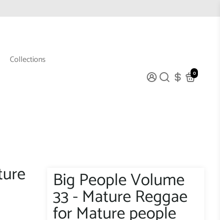
Collections
0
ture
Big People Volume
33 - Mature Reggae
for Mature people