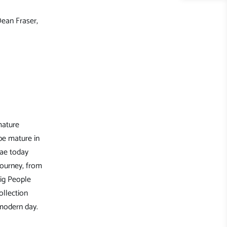
Dean Fraser,
mature
be mature in
gae today
journey, from
ig People
ollection
 modern day.