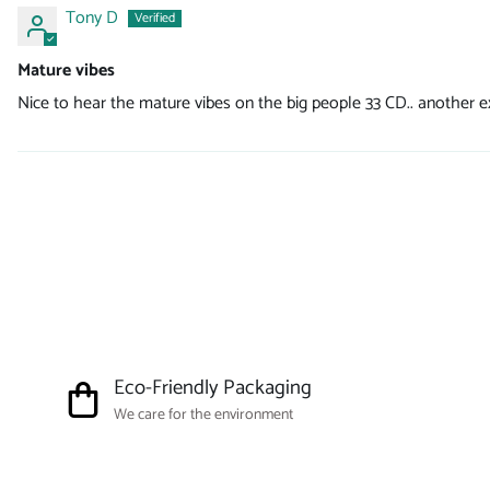
Tony D
Mature vibes
Nice to hear the mature vibes on the big people 33 CD.. another ex
Eco-Friendly Packaging
We care for the environment