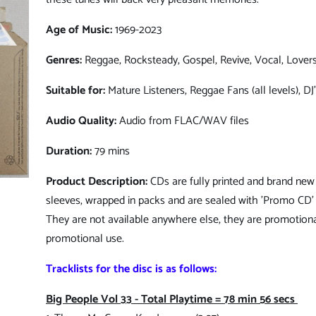
Age of Music:
1969-2023
Genres:
Reggae, Rocksteady, Gospel, Revive, Vocal, Lover
Suitable for:
Mature Listeners, Reggae Fans (all levels), DJ
Audio Quality:
Audio from FLAC/WAV files
Duration:
79 mins
Product Description:
CDs are fully printed and brand new 
sleeves, wrapped in packs and are sealed with 'Promo CD' 
They are not available anywhere else, they are promotiona
promotional use.
Tracklists for the disc is as follows:
Big People Vol 33 - Total Playtime = 78 min 56 secs