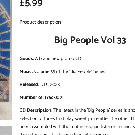
£5.99
Product description
Big People Vol 33
Goods:
A brand new promo CD
Music:
Volume 33 of the 'Big People' Series
Released:
DEC 2023
Number of Tracks:
22
CD Description:
The latest in the 'Big People' series is a
selection of tunes that play sweetly one after the other Th
been assembled with the mature reggae listener in mind.
these tunes will back very pleasant memories.