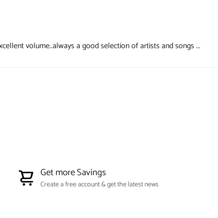
cellent volume..always a good selection of artists and songs ...
Get more Savings
Create a free account & get the latest news