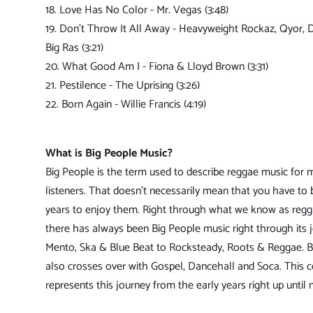
18. Love Has No Color - Mr. Vegas (3:48)
19. Don't Throw It All Away - Heavyweight Rockaz, Qyor, 
Big Ras (3:21)
20. What Good Am I - Fiona & Lloyd Brown (3:31)
21. Pestilence - The Uprising (3:26)
22. Born Again - Willie Francis (4:19)
What is Big People Music?
Big People is the term used to describe reggae music for 
listeners. That doesn't necessarily mean that you have to 
years to enjoy them. Right through what we know as reg
there has always been Big People music right through its 
Mento, Ska & Blue Beat to Rocksteady, Roots & Reggae. B
also crosses over with Gospel, Dancehall and Soca. This c
represents this journey from the early years right up until