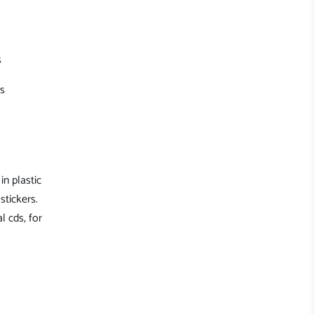
s
's
in plastic
stickers.
l cds, for