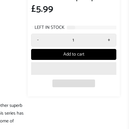
£5.99
7
LEFT IN STOCK
-
+
Add to cart
nother superb
is series has
 Some of