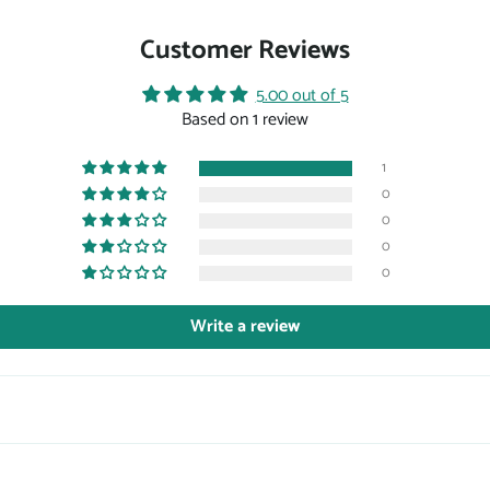
Customer Reviews
5.00 out of 5
Based on 1 review
1
0
0
0
0
Write a review